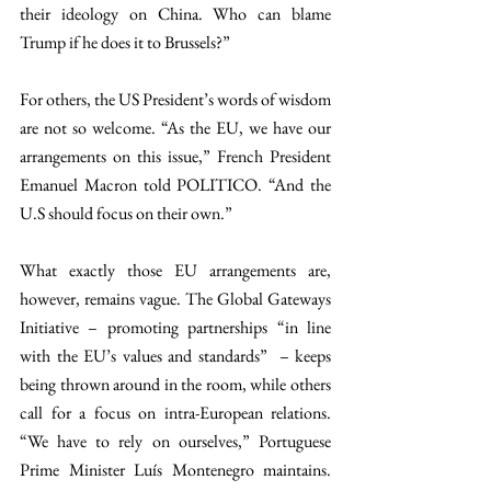
their ideology on China. Who can blame 
Trump if he does it to Brussels?”
For others, the US President’s words of wisdom 
are not so welcome. “As the EU, we have our 
arrangements on this issue,” French President 
Emanuel Macron told POLITICO. “And the 
U.S should focus on their own.”
What exactly those EU arrangements are, 
however, remains vague. The Global Gateways 
Initiative – promoting partnerships “in line 
with the EU’s values and standards”  – keeps 
being thrown around in the room, while others 
call for a focus on intra-European relations. 
“We have to rely on ourselves,” Portuguese 
Prime Minister Luís Montenegro maintains. 