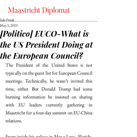
Jule Frank
May 3, 2025
[Politico] EUCO-What is
the US President Doing at
the European Council?
The President of the United States is not 
typically on the guest list for European Council 
meetings. Technically, he wasn’t invited this 
time, either. But Donald Trump had some 
burning information he insisted on sharing 
with EU leaders currently gathering in 
Maastricht for a four-day summit on EU-China 
relations. 
From inside his palace in Mar-a-Lago, Florida, 