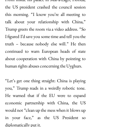
the US president crashed the council session 
this morning. “I know you’re all meeting to 
talk about your relationship with China,” 
Trump greets the room via a video address. “So 
I figured I’d save you some time and tell you the 
truth – because nobody else will.” He then 
continued to warn European heads of state 
about cooperation with China by pointing to 
human rights abuses concerning the Uyghurs. 
“Let’s get one thing straight: China is playing 
you,” Trump reads in a weirdly robotic tone. 
He warned that if the EU were to expand 
economic partnership with China, the US 
would not “clean up the mess when it blows up 
in your face,” as the US President so 
diplomatically put it.