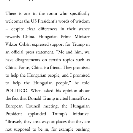
There is one in the room who specifically 
welcomes the US President’s words of wisdom 
– despite clear differences in their stance 
towards China. Hungarian Prime Minister 
Viktor Orbán expressed support for Trump in 
an official press statement. “Me and him, we 
have disagreements on certain topics such as 
China. For us, China is a friend. They promised 
to help the Hungarian people, and I promised 
to help the Hungarian people,” he told 
POLITICO. When asked his opinion about 
the fact that Donald Trump invited himself to a 
European Council meeting, the Hungarian 
President applauded Trump’s initiative: 
“Brussels, they are always at places that they are 
not supposed to be in, for example pushing 