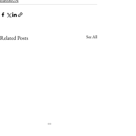
EuroMUN
See All
Related Posts