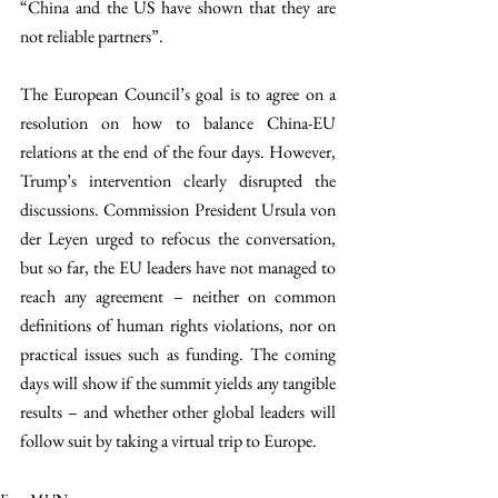
“China and the US have shown that they are 
not reliable partners”.
The European Council’s goal is to agree on a 
resolution on how to balance China-EU 
relations at the end of the four days. However, 
Trump’s intervention clearly disrupted the 
discussions. Commission President Ursula von 
der Leyen urged to refocus the conversation, 
but so far, the EU leaders have not managed to 
reach any agreement – neither on common 
definitions of human rights violations, nor on 
practical issues such as funding. The coming 
days will show if the summit yields any tangible 
results – and whether other global leaders will 
follow suit by taking a virtual trip to Europe.