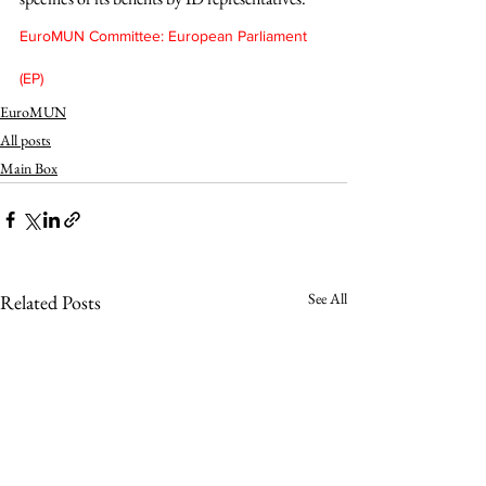
EuroMUN Committee: European Parliament 
(EP)
EuroMUN
All posts
Main Box
See All
Related Posts