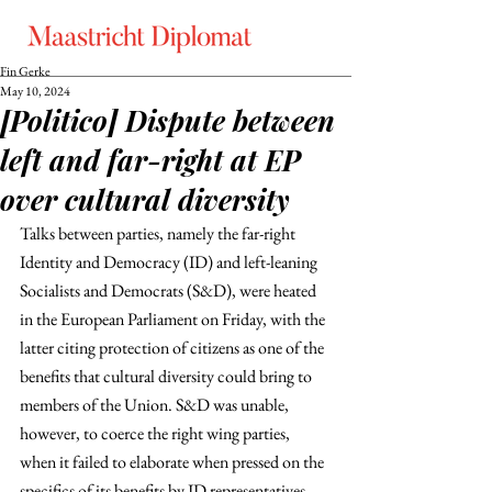
Fin Gerke
May 10, 2024
[Politico] Dispute between
left and far-right at EP
over cultural diversity
Talks between parties, namely the far-right 
Identity and Democracy (ID) and left-leaning 
Socialists and Democrats (S&D), were heated 
in the European Parliament on Friday, with the 
latter citing protection of citizens as one of the 
benefits that cultural diversity could bring to 
members of the Union. S&D was unable, 
however, to coerce the right wing parties, 
when it failed to elaborate when pressed on the 
specifics of its benefits by ID representatives. 