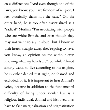
erase differences: “And even though one of the 
laws, you know, you have freedom of religion, I 
feel practically that's not the case.” On the 
other hand, he is too often essentialized as a 
“radical” Muslim: “I'm associating with people 
who are white British, and even though they 
may not want to say it aloud, but I know in 
their hearts, straight away, they're going to have, 
you know, an opinion on me without even 
knowing what my beliefs are”. So while Ahmed 
simply wants to live according to his religion, 
he is either denied that right, or shamed and 
excluded for it. It is important to hear Ahmed’s 
voice, because in addition to the fundamental 
difficulty of living under secular law as a 
religious individual, Ahmed and his loved ones 
have to face marginalization and stigmatization 