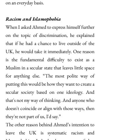
on an everyday basis. 
Racism and Islamophobia
When I asked Ahmed to express himself further 
on the topic of discrimination, he explained 
that if he had a chance to live outside of the 
UK, he would take it immediately. One reason 
is the fundamental difficulty to exist as a 
Muslim in a secular state that leaves little space 
for anything else. “The most polite way of 
putting this would be how they want to create a 
secular society based on one ideology. And 
that's not my way of thinking. And anyone who 
doesn't coincide or align with those ways, then 
they're not part of us, I'd say.”
The other reason behind Ahmed’s intention to 
leave the UK is systematic racism and 