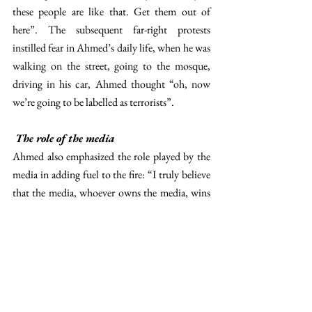
these people are like that. Get them out of 
here”. The subsequent far-right protests 
instilled fear in Ahmed’s daily life, when he was 
walking on the street, going to the mosque, 
driving in his car, Ahmed thought “oh, now 
we’re going to be labelled as terrorists”. 
The role of the media
Ahmed also emphasized the role played by the 
media in adding fuel to the fire: “I truly believe 
that the media, whoever owns the media, wins 
the fame… and because of what is being shared 
in there, it incites hatred and then it allows 
groups like the far-right to arise”. This is not 
the first time that we mention mediatic 
polarization in The 
Diplomat
; we hope that 
this provides the reader with more food for 