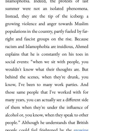
Islamophobia. Indeed, the protests of last 
summer were not an isolated phenomena. 
Instead, they are the tip of the iceberg: a 
growing violence and anger towards Muslim 
populations in the country, partly fueled by far-
right and fascist groups on the rise. Because 
racism and Islamophobia are insidious, Ahmed 
explains that he is constantly on his toes in 
social events: “when we sit with people, you 
wouldn't know what their thoughts are. But 
behind the scenes, when they're drunk, you 
know, I've been to many work parties. And 
those same people that I've worked with for 
many years, you can actually see a different side 
of them when they're under the influence of 
alcohol or, you know, when they speak to other 
people.” Although he understands that British 
people could feel frightened by the 
growing 