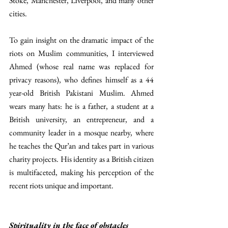
Stoke, Manchester, Liverpool, and many other 
cities. 
To gain insight on the dramatic impact of the 
riots on Muslim communities, I interviewed 
Ahmed (whose real name was replaced for 
privacy reasons), who defines himself as a 44 
year-old British Pakistani Muslim. Ahmed 
wears many hats: he is a father, a student at a 
British university, an entrepreneur, and a 
community leader in a mosque nearby, where 
he teaches the Qur’an and takes part in various 
charity projects. His identity as a British citizen 
is multifaceted, making his perception of the 
recent riots unique and important. 
Spirituality in the face of obstacles 