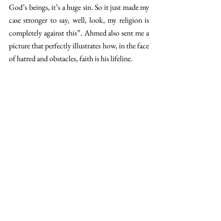
God’s beings, it’s a huge sin. So it just made my 
case stronger to say, well, look, my religion is 
completely against this”. Ahmed also sent me a 
picture that perfectly illustrates how, in the face 
of hatred and obstacles, faith is his lifeline.