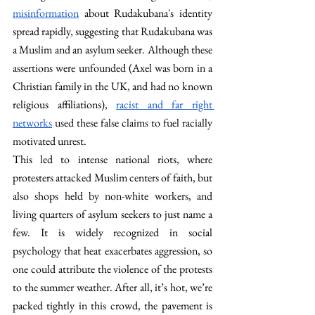
misinformation
 about Rudakubana's identity 
spread rapidly, suggesting that Rudakubana was 
a Muslim and an asylum seeker. Although these 
assertions were unfounded (Axel was born in a 
Christian family in the UK, and had no known 
religious affiliations), 
racist and far right 
networks
 used these false claims to fuel racially 
motivated unrest. 
This led to intense national riots, where 
protesters attacked Muslim centers of faith, but 
also shops held by non-white workers, and 
living quarters of asylum seekers to just name a 
few. It is widely recognized in social 
psychology that heat exacerbates aggression, so 
one could attribute the violence of the protests 
to the summer weather. After all, it’s hot, we’re 
packed tightly in this crowd, the pavement is 