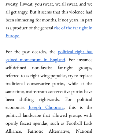
sweaty, I sweat, you sweat, we all sweat, and we 
all get angry. But it seems that this violence had 
been simmering for months, if not years, in part 
as a product of the general 
rise of the far right in 
Europe
.
For the past decades, the 
political right has 
gained momentum in England
. For instance 
self-defined non-fascist far-right groups, 
referred to as right wing populist, try to replace 
traditional conservative parties, while at the 
same time, mainstream conservative parties have 
been shifting rightwards. For political 
economist 
Joseph Choonara
, this is the 
political landscape that allowed groups with 
openly fascist agendas, such as Football Lads 
Alliance, Patriotic Alternative, National 