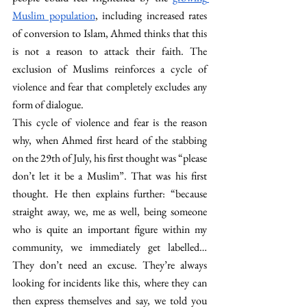
Muslim population
, including increased rates 
of conversion to Islam, Ahmed thinks that this 
is not a reason to attack their faith. The 
exclusion of Muslims reinforces a cycle of 
violence and fear that completely excludes any 
form of dialogue.
This cycle of violence and fear is the reason 
why, when Ahmed first heard of the stabbing 
on the 29th of July, his first thought was “please 
don’t let it be a Muslim”. That was his first 
thought. He then explains further: “because 
straight away, we, me as well, being someone 
who is quite an important figure within my 
community, we immediately get labelled… 
They don’t need an excuse. They’re always 
looking for incidents like this, where they can 
then express themselves and say, we told you 