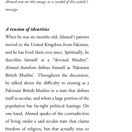
Ahmed sent me this image as a symbol of this article’s 
message.
A tension of identities
When he was six months old, Ahmed’s parents 
moved to the United Kingdom from Pakistan, 
and he has lived there ever since. Spiritually, he 
describes himself as a “devoted Muslim”. 
Ahmed therefore defines himself as ‘Pakistani 
British Muslim’. Throughout the discussion, 
he talked about the difficulty in existing as a 
Pakistani British Muslim in a state that defines 
itself as secular, and where a large portion of the 
population has far-right political leanings. On 
one hand, Ahmed speaks of the contradiction 
of living under a said secular state that claims 
freedom of religion, but that actually tries to 