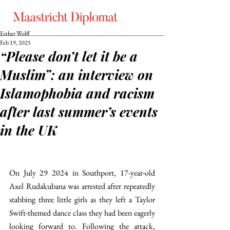
Esther Wolff
Feb 19, 2025
“Please don’t let it be a
Muslim”: an interview on
Islamophobia and racism
after last summer’s events
in the UK
On July 29 2024 in Southport, 17-year-old 
Axel Rudakubana was arrested after repeatedly 
stabbing three little girls as they left a Taylor 
Swift-themed dance class they had been eagerly 
looking forward to. Following the attack, 