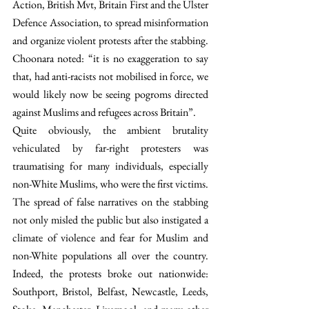
Action, British Mvt, Britain First and the Ulster 
Defence Association, to spread misinformation 
and organize violent protests after the stabbing. 
Choonara noted: “it is no exaggeration to say 
that, had anti-racists not mobilised in force, we 
would likely now be seeing pogroms directed 
against Muslims and refugees across Britain”. 
Quite obviously, the ambient brutality 
vehiculated by far-right protesters was 
traumatising for many individuals, especially 
non-White Muslims, who were the first victims. 
The spread of false narratives on the stabbing 
not only misled the public but also instigated a 
climate of violence and fear for Muslim and 
non-White populations all over the country. 
Indeed, the protests broke out nationwide: 
Southport, Bristol, Belfast, Newcastle, Leeds, 