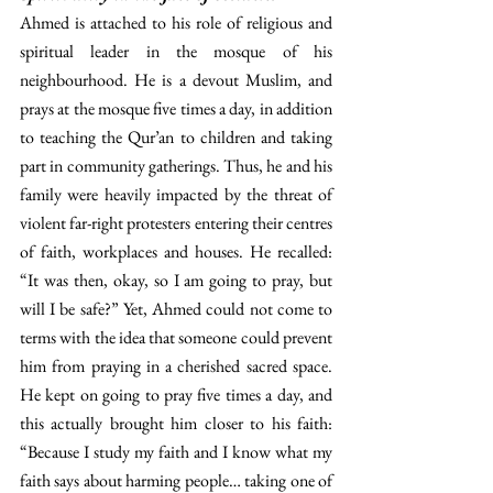
Ahmed is attached to his role of religious and 
spiritual leader in the mosque of his 
neighbourhood. He is a devout Muslim, and 
prays at the mosque five times a day, in addition 
to teaching the Qur’an to children and taking 
part in community gatherings. Thus, he and his 
family were heavily impacted by the threat of 
violent far-right protesters entering their centres 
of faith, workplaces and houses. He recalled: 
“It was then, okay, so I am going to pray, but 
will I be safe?” Yet, Ahmed could not come to 
terms with the idea that someone could prevent 
him from praying in a cherished sacred space. 
He kept on going to pray five times a day, and 
this actually brought him closer to his faith: 
“Because I study my faith and I know what my 
faith says about harming people… taking one of 