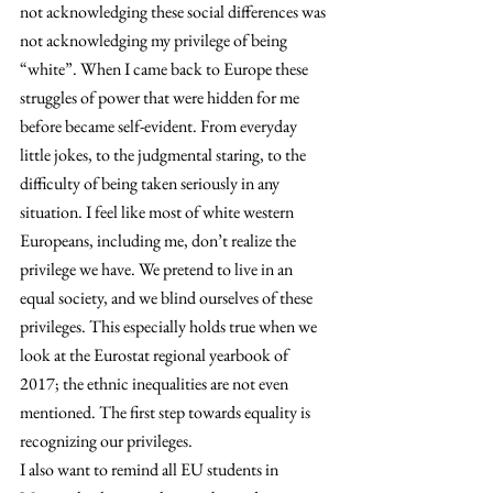
not acknowledging these social differences was 
not acknowledging my privilege of being 
“white”. When I came back to Europe these 
struggles of power that were hidden for me 
before became self-evident. From everyday 
little jokes, to the judgmental staring, to the 
difficulty of being taken seriously in any 
situation. I feel like most of white western 
Europeans, including me, don’t realize the 
privilege we have. We pretend to live in an 
equal society, and we blind ourselves of these 
privileges. This especially holds true when we 
look at the Eurostat regional yearbook of 
2017; the ethnic inequalities are not even 
mentioned. The first step towards equality is 
recognizing our privileges.
I also want to remind all EU students in 