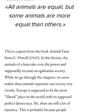
«All animals are equal, but 
some animals are more 
equal than others.»
This is a quote from the book Animal Farm 
from G. Orwell (1945). In this fiction, the 
animals of a farm take over the power and 
supposedly recreate an egalitarian society. 
While we go through the chapters, we soon 
realize these animals represent our society very 
closely. Europe is supposed to be the most 
“liberal” place in the world with its supposed 
perfect democracy. Yet, there are still a lot of 
injustice. This is probably because people 