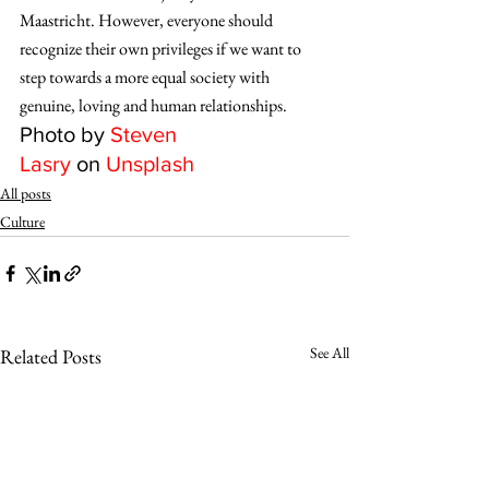
Maastricht. However, everyone should 
recognize their own privileges if we want to 
step towards a more equal society with 
genuine, loving and human relationships.
Photo by 
Steven 
Lasry
 on 
Unsplash
All posts
Culture
See All
Related Posts