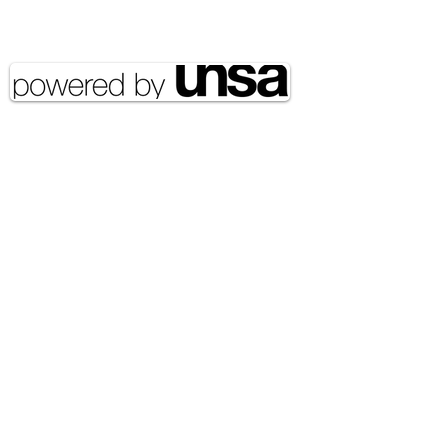
reserved UNSA