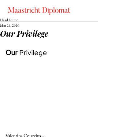
Head Editor
Mar 24, 2020
Our Privilege
Our 
Privilege
Valentina Couceiro –