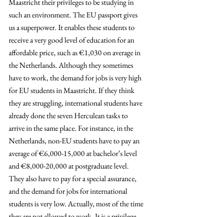
Maastricht their privileges to be studying in 
such an environment. The EU passport gives 
us a superpower. It enables these students to 
receive a very good level of education for an 
affordable price, such as €1,030 on average in 
the Netherlands. Although they sometimes 
have to work, the demand for jobs is very high 
for EU students in Maastricht. If they think 
they are struggling, international students have 
already done the seven Herculean tasks to 
arrive in the same place. For instance, in the 
Netherlands, non-EU students have to pay an 
average of €6,000-15,000 at bachelor’s level 
and €8,000-20,000 at postgraduate level. 
They also have to pay for a special assurance, 
and the demand for jobs for international 
students is very low. Actually, most of the time 
they are not allowed to work. It is a privilege 