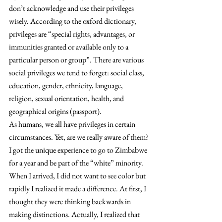
don’t acknowledge and use their privileges 
wisely. According to the oxford dictionary, 
privileges are “special rights, advantages, or 
immunities granted or available only to a 
particular person or group”. There are various 
social privileges we tend to forget: social class, 
education, gender, ethnicity, language, 
religion, sexual orientation, health, and 
geographical origins (passport).
As humans, we all have privileges in certain 
circumstances. Yet, are we really aware of them?
I got the unique experience to go to Zimbabwe 
for a year and be part of the “white” minority. 
When I arrived, I did not want to see color but 
rapidly I realized it made a difference. At first, I 
thought they were thinking backwards in 
making distinctions. Actually, I realized that 