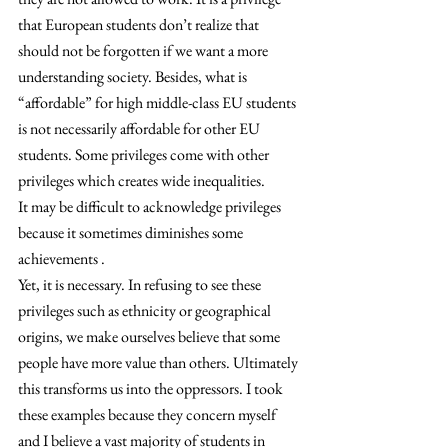
that European students don’t realize that 
should not be forgotten if we want a more 
understanding society. Besides, what is 
“affordable” for high middle-class EU students 
is not necessarily affordable for other EU 
students. Some privileges come with other 
privileges which creates wide inequalities.
It may be difficult to acknowledge privileges 
because it sometimes diminishes some 
achievements .
Yet, it is necessary. In refusing to see these 
privileges such as ethnicity or geographical 
origins, we make ourselves believe that some 
people have more value than others. Ultimately 
this transforms us into the oppressors. I took 
these examples because they concern myself 
and I believe a vast majority of students in 