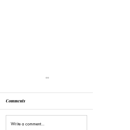
Comments
Write a comment...
[Associated Press] Urgent
[Associated Pres