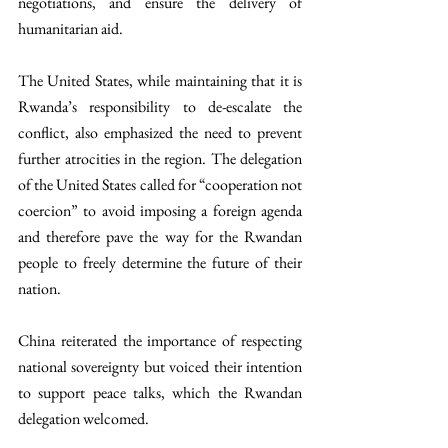
negotiations, and ensure the delivery of 
humanitarian aid. 
The United States, while maintaining that it is 
Rwanda’s responsibility to de-escalate the 
conflict, also emphasized the need to prevent 
further atrocities in the region. The delegation 
of the United States called for “cooperation not 
coercion” to avoid imposing a foreign agenda 
and therefore pave the way for the Rwandan 
people to freely determine the future of their 
nation.
China reiterated the importance of respecting 
national sovereignty but voiced their intention 
to support peace talks, which the Rwandan 
delegation welcomed. 