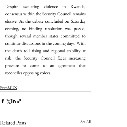
Despite escalating violence in Rwanda, 
consensus within the Security Council remains 
elusive. As the debate concluded on Saturday 
evening, no binding resolution was passed, 
though several member states committed to 
continue discussions in the coming days. With 
the death toll rising and regional stability at 
risk, the Security Council faces increasing 
pressure to come to an agreement that 
reconciles opposing voices.
EuroMUN
See All
Related Posts