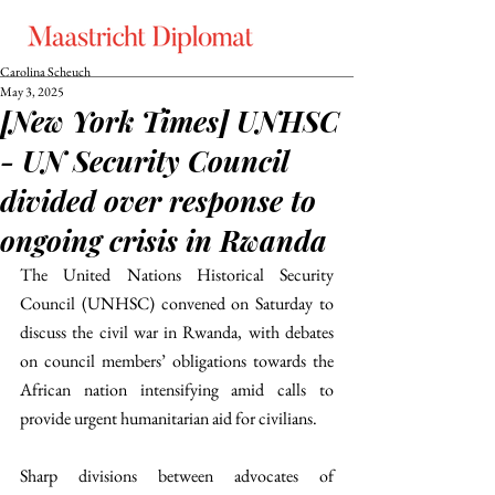
Carolina Scheuch
May 3, 2025
[New York Times] UNHSC
- UN Security Council
divided over response to
ongoing crisis in Rwanda
The United Nations Historical Security 
Council (UNHSC) convened on Saturday to 
discuss the civil war in Rwanda, with debates 
on council members’ obligations towards the 
African nation intensifying amid calls to 
provide urgent humanitarian aid for civilians.
Sharp divisions between advocates of 