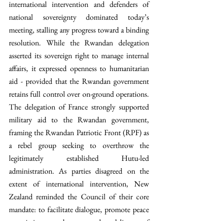
international intervention and defenders of 
national sovereignty dominated today’s 
meeting, stalling any progress toward a binding 
resolution. While the Rwandan delegation 
asserted its sovereign right to manage internal 
affairs, it expressed openness to humanitarian 
aid - provided that the Rwandan government 
retains full control over on-ground operations. 
The delegation of France strongly supported 
military aid to the Rwandan government, 
framing the Rwandan Patriotic Front (RPF) as 
a rebel group seeking to overthrow the 
legitimately established Hutu-led 
administration. As parties disagreed on the 
extent of international intervention, New 
Zealand reminded the Council of their core 
mandate: to facilitate dialogue, promote peace 