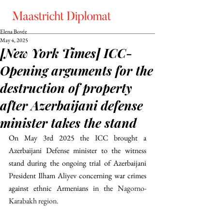
Elena Bovée
May 4, 2025
[New York Times] ICC-
Opening arguments for the
destruction of property
after Azerbaijani defense
minister takes the stand
On May 3rd 2025 the ICC brought a 
Azerbaijani Defense minister to the witness 
stand during the ongoing trial of Azerbaijani 
President Ilham Aliyev concerning war crimes 
against ethnic Armenians in the 
Nagorno-
Karabakh region. 