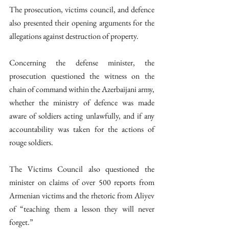
The prosecution, victims council, and defence 
also presented their opening arguments for the 
allegations against destruction of property.  
Concerning the defense minister, the 
prosecution questioned the witness on the 
chain of command within the Azerbaijani army, 
whether the ministry of defence was made 
aware of soldiers acting unlawfully, and if any 
accountability was taken for the actions of 
rouge soldiers.
The Victims Council also questioned the 
minister on claims of over 500 reports from 
Armenian victims and the rhetoric from Aliyev 
of “teaching them a lesson they will never 
forget.” 