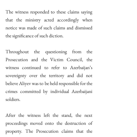
The witness responded to these claims saying 
that the ministry acted accordingly when 
notice was made of such claims and dismissed 
the significance of such diction. 
Throughout the questioning from the 
Prosecution and the Victim Council, the 
witness continued to refer to Azerbaijan’s 
sovereignty over the territory and did not 
believe Aliyev was to be held responsible for the 
crimes committed by individual Azerbaijani 
soldiers. 
After the witness left the stand, the next 
proceedings moved onto the destruction of 
property. The Prosecution claims that the 