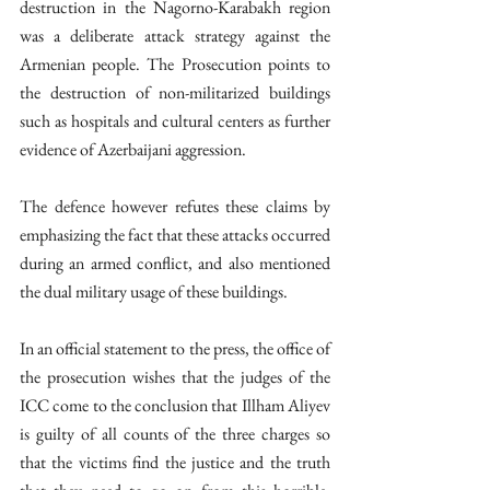
destruction in the Nagorno-Karabakh region 
was a deliberate attack strategy against the 
Armenian people. The Prosecution points to 
the destruction of non-militarized buildings 
such as hospitals and cultural centers as further 
evidence of Azerbaijani aggression. 
The defence however refutes these claims by 
emphasizing the fact that these attacks occurred 
during an armed conflict, and also mentioned 
the dual military usage of these buildings. 
In an official statement to the press, the office of 
the prosecution wishes that the judges of the 
ICC come to the conclusion that Illham Aliyev 
is guilty of all counts of the three charges so 
that the victims find the justice and the truth 