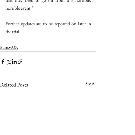
that they need to go on from this horrible, 
horrible event.” 
Further updates are to be reported on later in 
the trial. 
EuroMUN
See All
Related Posts