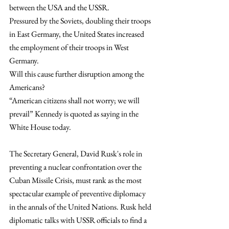
between the USA and the USSR.
Pressured by the Soviets, doubling their troops 
in East Germany, the United States increased 
the employment of their troops in West 
Germany. 
Will this cause further disruption among the 
Americans?
“American citizens shall not worry; we will 
prevail” Kennedy is quoted as saying in the 
White House today.
The Secretary General, David Rusk's role in 
preventing a nuclear confrontation over the 
Cuban Missile Crisis, must rank as the most 
spectacular example of preventive diplomacy 
in the annals of the United Nations. Rusk held 
diplomatic talks with USSR officials to find a 