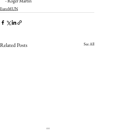
- Roger Martin
EuroMUN
See All
Related Posts