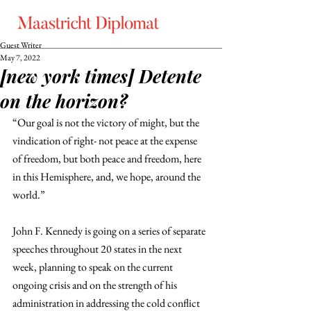
Guest Writer
May 7, 2022
[new york times] Detente
on the horizon?
“Our goal is not the victory of might, but the 
vindication of right- not peace at the expense 
of freedom, but both peace and freedom, here 
in this Hemisphere, and, we hope, around the 
world.”
John F. Kennedy is going on a series of separate 
speeches throughout 20 states in the next 
week, planning to speak on the current 
ongoing crisis and on the strength of his 
administration in addressing the cold conflict 