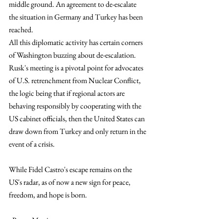
middle ground. An agreement to de-escalate 
the situation in Germany and Turkey has been 
reached.
All this diplomatic activity has certain corners 
of Washington buzzing about de-escalation. 
Rusk's meeting is a pivotal point for advocates 
of U.S. retrenchment from Nuclear Conflict, 
the logic being that if regional actors are 
behaving responsibly by cooperating with the 
US cabinet officials, then the United States can 
draw down from Turkey and only return in the 
event of a crisis.
While Fidel Castro's escape remains on the 
US's radar, as of now a new sign for peace, 
freedom, and hope is born.