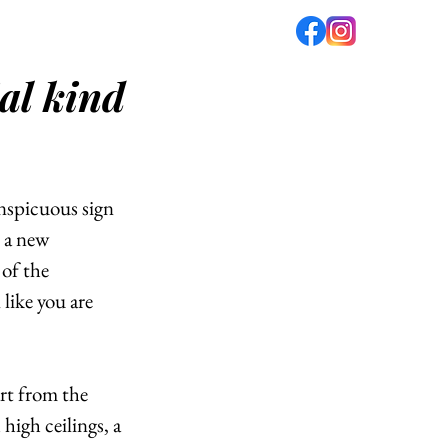
al kind
fé
PODCAST
ABOUT US
nspicuous sign 
 a new 
of the 
like you are 
rt from the 
high ceilings, a 