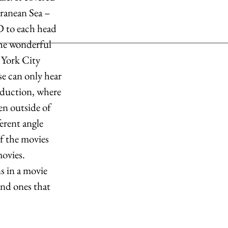
rranean Sea – 
D to each head 
he wonderful 
 York City 
se can only hear 
oduction, where 
en outside of 
erent angle 
of the movies 
ovies. 
s in a movie 
nd ones that 