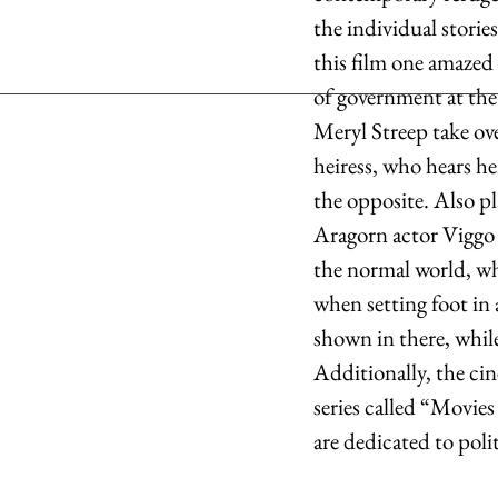
the individual storie
this film one amazed
of government at th
Meryl Streep take ov
heiress, who hears he
the opposite. Also p
Aragorn actor Viggo M
the normal world, wh
when setting foot in a
shown in there, whil
Additionally, the cin
series called “Movie
are dedicated to poli