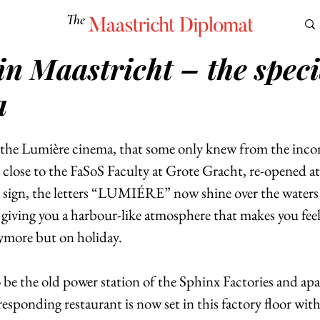
The
Maastricht Diplomat
in Maastricht – the speci
S
CULTURE
EUROMUN
SCIENCE
Corner Ca
a
, the Lumière cinema, that some only knew from the inco
t close to the FaSoS Faculty at Grote Gracht, re-opened at
 a sign, the letters “LUMIÉRE” now shine over the waters 
giving you a harbour-like atmosphere that makes you feel 
ymore but on holiday. 
 be the old power station of the Sphinx Factories and apa
esponding restaurant is now set in this factory floor with 