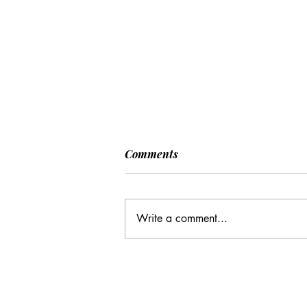
Comments
Write a comment...
Many Hands Make Light
Work