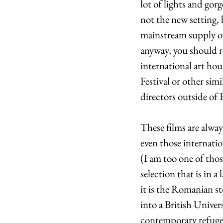
lot of lights and gor
not the new setting, 
mainstream supply o
anyway, you should re
international art ho
Festival or other simi
directors outside of
These films are alway
even those internati
(I am too one of thos
selection that is in 
it is the Romanian st
into a British Univer
contemporary refugee 