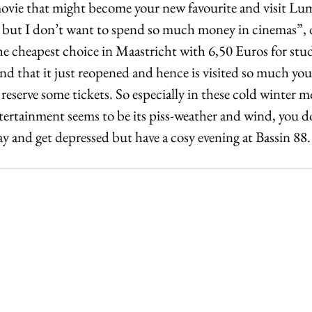
movie that might become your new favourite and visit Lumi
but I don’t want to spend so much money in cinemas”, d
he cheapest choice in Maastricht with 6,50 Euros for stud
d that it just reopened and hence is visited so much you 
 reserve some tickets. So especially in these cold winter
tertainment seems to be its piss-weather and wind, you do
day and get depressed but have a cosy evening at Bassin 88.