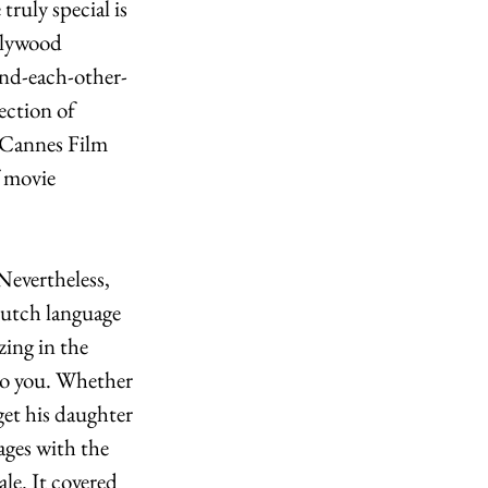
ruly special is 
llywood 
nd-each-other-
ection of 
 Cannes Film 
f movie 
Nevertheless, 
Dutch language 
zing in the 
 to you. Whether 
get his daughter 
ages with the 
le. It covered 