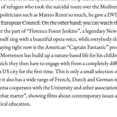
s of refugees who took the suicidal route over the Medite
 politicians such as Matteo Renzi so much, he gave a DV
e European Council. On the other hand, you can watch t
er the part of “Florence Foster Jenkins”, a legendary New
rself sing with a beautiful opera voice, while everybody el
laying right now is the American “Captain Fantastic” pr
ortensen has build up a nature-based life for his childr
ich they then have to engage with from a completely diff
 US city for the first time. This is only a small selection 
e it also has a wide range of French, Dutch and German m
ema cooperates with the University and other association
s that matter”, showing films about contemporary issues a
tical education. 