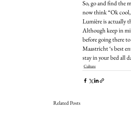
So, go and find the 
now think “Ok cool, 
Lumière is actually t
Although keep in min
before going there to
Maastricht ‘s best en
stay in your bed all 
Culture
Related Posts