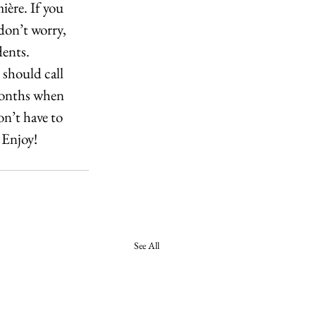
ère. If you 
on’t worry, 
ents. 
should call 
 months when 
n’t have to 
 Enjoy!
See All