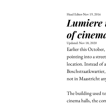
Head Editor
Nov 19, 2016
ALL
UNIVERSITY
Lumiere 
POLITIC
of cinem
Updated:
Nov 18, 2020
Earlier this October
pointing into a stree
location. Instead of
Boschstraatkwartier, 
not in Maastricht an
The building used to
cinema halls, the corr