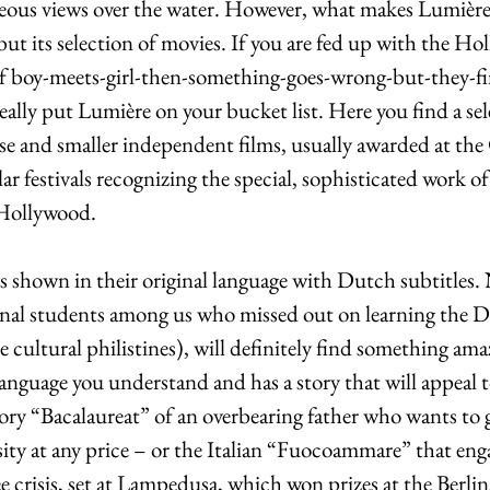
geous views over the water. However, what makes Lumière t
but its selection of movies. If you are fed up with the Ho
f boy-meets-girl-then-something-goes-wrong-but-they-fi
ally put Lumière on your bucket list. Here you find a sel
use and smaller independent films, usually awarded at the
lar festivals recognizing the special, sophisticated work o
 Hollywood. 
s shown in their original language with Dutch subtitles. 
onal students among us who missed out on learning the 
e cultural philistines), will definitely find something ama
a language you understand and has a story that will appeal
ory “Bacalaureat” of an overbearing father who wants to 
sity at any price – or the Italian “Fuocoammare” that eng
crisis, set at Lampedusa, which won prizes at the Berlina