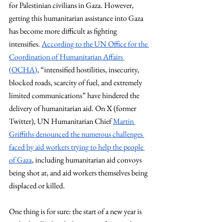
for Palestinian civilians in Gaza. However, 
getting this humanitarian assistance into Gaza 
has become more difficult as fighting 
intensifies.
According to the UN Office for the 
Coordination of Humanitarian Affairs 
(OCHA)
, “intensified hostilities, insecurity, 
blocked roads, scarcity of fuel, and extremely 
limited communications” have hindered the 
delivery of humanitarian aid. On X (former 
Twitter), UN Humanitarian Chief
Martin 
Griffiths denounced the numerous challenges 
faced by aid workers trying to help the people 
of Gaza
, including humanitarian aid convoys 
being shot at, and aid workers themselves being 
displaced or killed.
One thing is for sure: the start of a new year is 