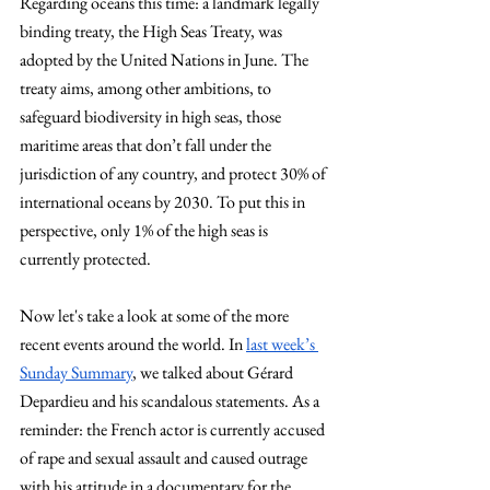
Regarding oceans this time: a landmark legally 
binding treaty, the High Seas Treaty, was 
adopted by the United Nations in June. The 
treaty aims, among other ambitions, to 
safeguard biodiversity in high seas, those 
maritime areas that don’t fall under the 
jurisdiction of any country, and protect 30% of 
international oceans by 2030. To put this in 
perspective, only 1% of the high seas is 
currently protected.
Now let's take a look at some of the more 
recent events around the world. In
last week’s 
Sunday Summary
, we talked about Gérard 
Depardieu and his scandalous statements. As a 
reminder: the French actor is currently accused 
of rape and sexual assault and caused outrage 
with his attitude in a documentary for the 