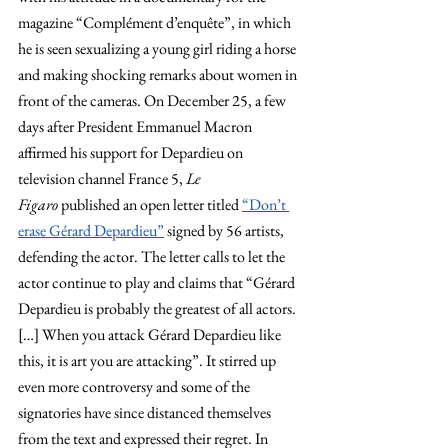
magazine “Complément d’enquête”, in which 
he is seen sexualizing a young girl riding a horse 
and making shocking remarks about women in 
front of the cameras. On December 25, a few 
days after President Emmanuel Macron 
affirmed his support for Depardieu on 
television channel France 5, 
Le 
Figaro
 published an open letter titled
“Don’t 
erase Gérard Depardieu”
 signed by 56 artists, 
defending the actor. The letter calls to let the 
actor continue to play and claims that “Gérard 
Depardieu is probably the greatest of all actors. 
[…] When you attack Gérard Depardieu like 
this, it is art you are attacking”. It stirred up 
even more controversy and some of the 
signatories have since distanced themselves 
from the text and expressed their regret. In 