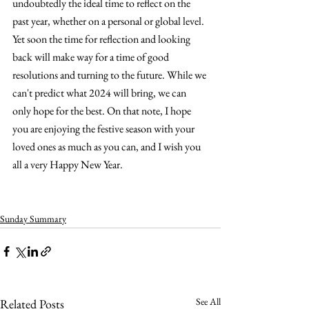
undoubtedly the ideal time to reflect on the 
past year, whether on a personal or global level. 
Yet soon the time for reflection and looking 
back will make way for a time of good 
resolutions and turning to the future. While we 
can't predict what 2024 will bring, we can 
only hope for the best. On that note, I hope 
you are enjoying the festive season with your 
loved ones as much as you can, and I wish you 
all a very Happy New Year.
Sunday Summary
See All
Related Posts