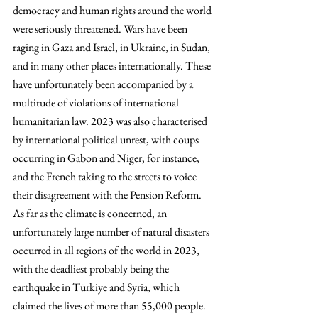
democracy and human rights around the world 
were seriously threatened. Wars have been 
raging in Gaza and Israel, in Ukraine, in Sudan, 
and in many other places internationally. These 
have unfortunately been accompanied by a 
multitude of violations of international 
humanitarian law. 2023 was also characterised 
by international political unrest, with coups 
occurring in Gabon and Niger, for instance, 
and the French taking to the streets to voice 
their disagreement with the Pension Reform. 
As far as the climate is concerned, an 
unfortunately large number of natural disasters 
occurred in all regions of the world in 2023, 
with the deadliest probably being the 
earthquake in Türkiye and Syria, which 
claimed the lives of more than 55,000 people.