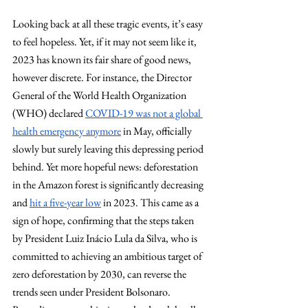
Looking back at all these tragic events, it’s easy 
to feel hopeless. Yet, if it may not seem like it, 
2023 has known its fair share of good news, 
however discrete. For instance, the Director 
General of the World Health Organization 
(WHO) declared
COVID-19 was not a global 
health emergency anymore
 in May, officially 
slowly but surely leaving this depressing period 
behind. Yet more hopeful news: deforestation 
in the Amazon forest is significantly decreasing 
and
hit a five-year low
 in 2023. This came as a 
sign of hope, confirming that the steps taken 
by President Luiz Inácio Lula da Silva, who is 
committed to achieving an ambitious target of 
zero deforestation by 2030, can reverse the 
trends seen under President Bolsonaro. 