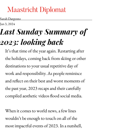
Sarah Dargento
Jan 3, 2024
Last Sunday Summary of
2023: looking back
It’s that time of the year again. Restarting after 
the holidays, coming back from skiing or other 
destinations to your usual repetitive day of 
work and responsibility. As people reminisce 
and reflect on their best and worst moments of 
the past year, 2023 recaps and their carefully 
compiled aesthetic videos flood social media.
When it comes to world news, a few lines 
wouldn’t be enough to touch on all of the 
most impactful events of 2023. In a nutshell, 