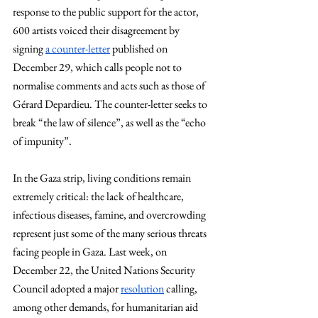
response to the public support for the actor, 
600 artists voiced their disagreement by 
signing
a counter-letter
 published on 
December 29, which calls people not to 
normalise comments and acts such as those of 
Gérard Depardieu. The counter-letter seeks to 
break “the law of silence”, as well as the “echo 
of impunity”.
In the Gaza strip, living conditions remain 
extremely critical: the lack of healthcare, 
infectious diseases, famine, and overcrowding 
represent just some of the many serious threats 
facing people in Gaza. Last week, on 
December 22, the United Nations Security 
Council adopted a major
resolution
 calling, 
among other demands, for humanitarian aid 