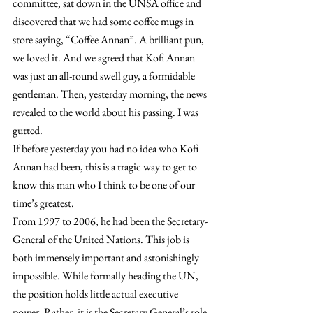
committee, sat down in the UNSA office and 
discovered that we had some coffee mugs in 
store saying, “Coffee Annan”. A brilliant pun, 
we loved it. And we agreed that Kofi Annan 
was just an all-round swell guy, a formidable 
gentleman. Then, yesterday morning, the news 
revealed to the world about his passing. I was 
gutted.
If before yesterday you had no idea who Kofi 
Annan had been, this is a tragic way to get to 
know this man who I think to be one of our 
time’s greatest.
From 1997 to 2006, he had been the Secretary-
General of the United Nations. This job is 
both immensely important and astonishingly 
impossible. While formally heading the UN, 
the position holds little actual executive 
power. Rather, it is the Secretary General’s role 