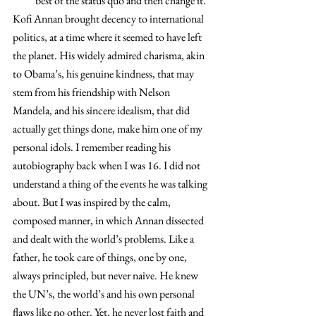
best of the status quo and then change it.
Kofi Annan brought decency to international 
politics, at a time where it seemed to have left 
the planet. His widely admired charisma, akin 
to Obama’s, his genuine kindness, that may 
stem from his friendship with Nelson 
Mandela, and his sincere idealism, that did 
actually get things done, make him one of my 
personal idols. I remember reading his 
autobiography back when I was 16. I did not 
understand a thing of the events he was talking 
about. But I was inspired by the calm, 
composed manner, in which Annan dissected 
and dealt with the world’s problems. Like a 
father, he took care of things, one by one, 
always principled, but never naive. He knew 
the UN’s, the world’s and his own personal 
flaws like no other. Yet, he never lost faith and 