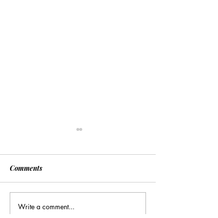
Comments
Write a comment...
Many Hands Make Light
The Draft Didn’t