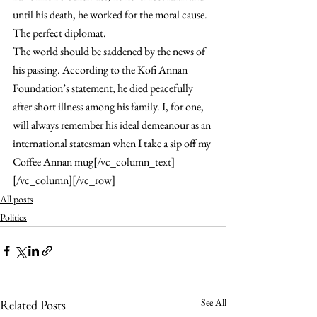
until his death, he worked for the moral cause. 
The perfect diplomat.
The world should be saddened by the news of 
his passing. According to the Kofi Annan 
Foundation’s statement, he died peacefully 
after short illness among his family. I, for one, 
will always remember his ideal demeanour as an 
international statesman when I take a sip off my 
Coffee Annan mug[/vc_column_text]
[/vc_column][/vc_row]
All posts
Politics
See All
Related Posts