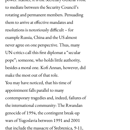
to mediate between the Security Council’s 
rotating and permanent members. Persuading 
them to arrive at effective mandates and 
resolutions is notoriously difficult – for 
example Russia, China and the US almost 
never agree on one perspective. Thus, many 
UN-critics call this first diplomat a “secular 
pope”; someone, who holds little authority, 
besides a moral one. Kofi Annan, however, did 
make the most out of that role.
You may have noticed, that his time of 
appointment falls parallel to many 
contemporary tragedies and, indeed, failures of 
the international community: The Rwandan 
genocide of 1994, the contingent break-up 
wars of Yugoslavia between 1991 and 2001 
that include the massacre of Srebrenica, 9-11, 