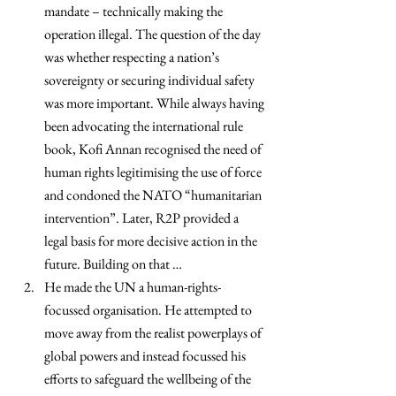
mandate – technically making the 
operation illegal. The question of the day 
was whether respecting a nation’s 
sovereignty or securing individual safety 
was more important. While always having 
been advocating the international rule 
book, Kofi Annan recognised the need of 
human rights legitimising the use of force 
and condoned the NATO “humanitarian 
intervention”. Later, R2P provided a 
legal basis for more decisive action in the 
future. Building on that …
He made the UN a human-rights-
focussed organisation. He attempted to 
move away from the realist powerplays of 
global powers and instead focussed his 
efforts to safeguard the wellbeing of the 