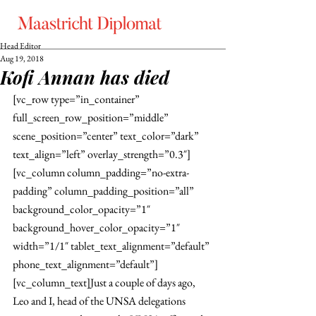
Head Editor
Aug 19, 2018
Kofi Annan has died
[vc_row type=”in_container” 
full_screen_row_position=”middle” 
scene_position=”center” text_color=”dark” 
text_align=”left” overlay_strength=”0.3″]
[vc_column column_padding=”no-extra-
padding” column_padding_position=”all” 
background_color_opacity=”1″ 
background_hover_color_opacity=”1″ 
width=”1/1″ tablet_text_alignment=”default” 
phone_text_alignment=”default”]
[vc_column_text]Just a couple of days ago, 
Leo and I, head of the UNSA delegations 