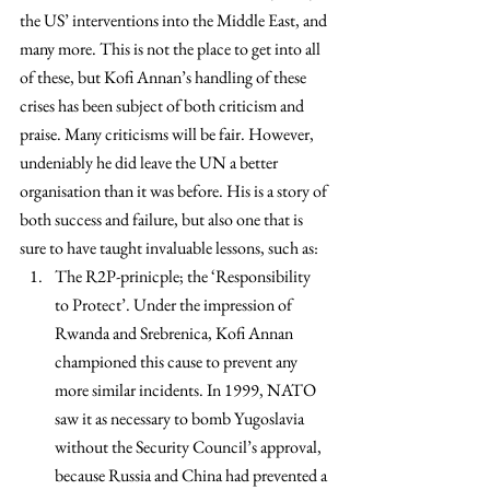
the US’ interventions into the Middle East, and 
many more. This is not the place to get into all 
of these, but Kofi Annan’s handling of these 
crises has been subject of both criticism and 
praise. Many criticisms will be fair. However, 
undeniably he did leave the UN a better 
organisation than it was before. His is a story of 
both success and failure, but also one that is 
sure to have taught invaluable lessons, such as:
The R2P-prinicple; the ‘Responsibility 
to Protect’. Under the impression of 
Rwanda and Srebrenica, Kofi Annan 
championed this cause to prevent any 
more similar incidents. In 1999, NATO 
saw it as necessary to bomb Yugoslavia 
without the Security Council’s approval, 
because Russia and China had prevented a 