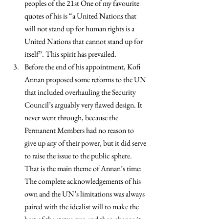
peoples of the 21st One of my favourite 
quotes of his is “a United Nations that 
will not stand up for human rights is a 
United Nations that cannot stand up for 
itself”. This spirit has prevailed.
Before the end of his appointment, Kofi 
Annan proposed some reforms to the UN 
that included overhauling the Security 
Council’s arguably very flawed design. It 
never went through, because the 
Permanent Members had no reason to 
give up any of their power, but it did serve 
to raise the issue to the public sphere. 
That is the main theme of Annan’s time: 
The complete acknowledgements of his 
own and the UN’s limitations was always 
paired with the idealist will to make the 