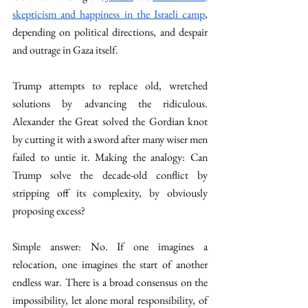
skepticism and happiness in the Israeli camp
, 
depending on political directions, and despair 
and outrage in Gaza itself.
Trump attempts to replace old, wretched 
solutions by advancing the ridiculous. 
Alexander the Great solved the Gordian knot 
by cutting it with a sword after many wiser men 
failed to untie it. Making the analogy: Can 
Trump solve the decade-old conflict by 
stripping off its complexity, by obviously 
proposing excess?
Simple answer: No. If one imagines a 
relocation, one imagines the start of another 
endless war. There is a broad consensus on the 
impossibility, let alone moral responsibility, of 