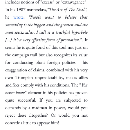
includes notions of “excess” or “extravagance”. 
In his 1987 masterclass,
“The Art of The Deal”
, 
he 
wrote
:
 “People want to believe that 
something is the biggest and the greatest and the 
most spectacular. I call it a truthful hyperbole 
[…] it’s a very effective form of promotion
.”. It 
seems he is quite fond of this tool not just on 
the campaign trail but also recognizes its value 
for conducting blunt foreign policies – his 
exaggeration of claims, combined with his very 
own Trumpian unpredictability, makes allies 
and foes comply with his conditions. The “
You 
never know
” element in his policies has proven 
quite successful. If you are subjected to 
demands by a madman in power, would you 
reject these altogether? Or would you not 
concede a little to appease him?