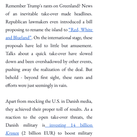
Remember Trump's rants on Greenland? News 
of an inevitable take-over made headlines. 
Republican lawmakers even introduced a bill 
proposing to rename the island to 
“Red, White 
and Blueland”
. On the international stage, these 
proposals have led to little but amusement. 
Talks about a quick take-over have slowed 
down and been overshadowed by other events, 
pushing away the realization of the deal. But 
behold - beyond first sight, these rants and 
efforts were just seemingly in vain. 
Apart from mocking the U.S. in Danish media, 
they achieved their proper toll of results. As a 
reaction to the open take-over threats, the 
Danish military is
 investing 14 billion 
Kronen
(2 billion EUR) to boost military 