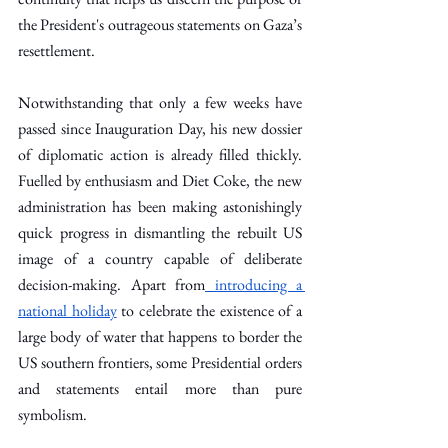
the President's outrageous statements on Gaza’s 
resettlement.
Notwithstanding that only a few weeks have 
passed since Inauguration Day, his new dossier 
of diplomatic action is already filled thickly. 
Fuelled by enthusiasm and Diet Coke, the new 
administration has been making astonishingly 
quick progress in dismantling the rebuilt US 
image of a country capable of deliberate 
decision-making. Apart from
 introducing a 
national holiday
 to celebrate the existence of a 
large body of water that happens to border the 
US southern frontiers, some Presidential orders 
and statements entail more than pure 
symbolism.