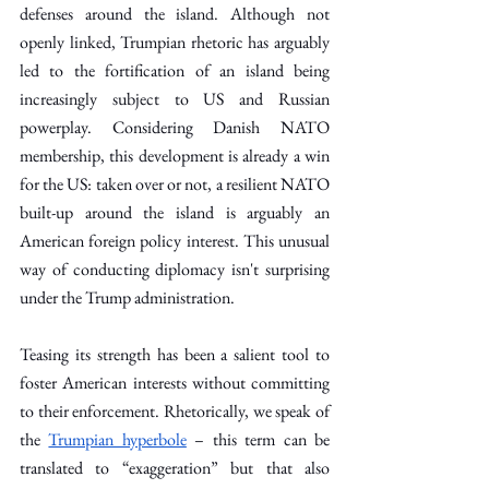
defenses around the island. Although not 
openly linked, Trumpian rhetoric has arguably 
led to the fortification of an island being 
increasingly subject to US and Russian 
powerplay. Considering Danish NATO 
membership, this development is already a win 
for the US: taken over or not, a resilient NATO 
built-up around the island is arguably an 
American foreign policy interest. This unusual 
way of conducting diplomacy isn't surprising 
under the Trump administration.
Teasing its strength has been a salient tool to 
foster American interests without committing 
to their enforcement. Rhetorically, we speak of 
the 
Trumpian hyperbole
 – this term can be 
translated to “exaggeration” but that also 