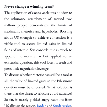
Never change a winning team?
The application of excessive claims and ideas to 
the inhumane resettlement of around two 
million people demonstrates the limits of 
maximalist rhetorics and hyperboles. Boasting 
about US strength to achieve concession is a 
viable tool to secure limited gains in limited 
fields of interest. You concede just as much to 
appease the madman – but applied to an 
existential question, this tool loses its teeth and 
poses little negotiation leverage.
To discuss whether rhetoric can still be a tool at 
all, the value of limited gains in the Palestinian 
question must be discussed. What solution is 
there that the threat to relocate could advance? 
So far, it merely yielded angry reactions from 
US allies in the region
, Jordan
 and 
Saudi Arabia
, 