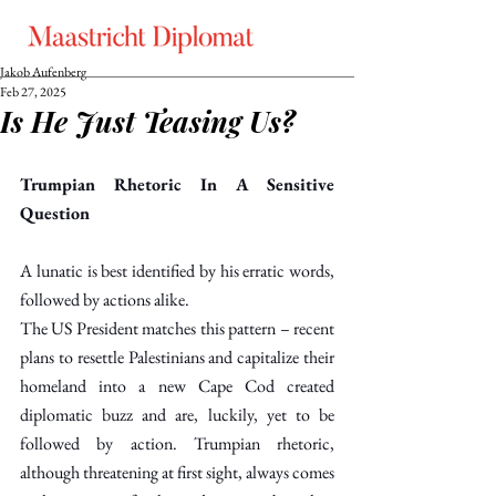
Jakob Aufenberg
Feb 27, 2025
Is He Just Teasing Us?
Trumpian Rhetoric In A Sensitive 
Question
A lunatic is best identified by his erratic words, 
followed by actions alike.
The US President matches this pattern – recent 
plans to resettle Palestinians and capitalize their 
homeland into a new Cape Cod created 
diplomatic buzz and are, luckily, yet to be 
followed by action. Trumpian rhetoric, 
although threatening at first sight, always comes 