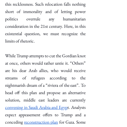
this recklessness. Such relocation falls nothing 
short of immorality and of letting power 
politics overrule any humanitarian 
consideration in the 21st century. Here, in this 
existential question, we must recognize the 
limits of rhetoric.
While Trump attempts to cut the Gordian knot 
at once, others would rather untie it. “Others” 
are his dear Arab allies, who would receive 
streams of refugees according to the 
nightmarish dream of a “riviera of the east”. To 
head off this plan and propose an alternative 
solution, middle east leaders are currently 
convening in Saudi Arabia and Egyp
t. Analysts 
expect appeasement offers to Trump and a 
conceding 
reconstruction plan
 for Gaza. Some 