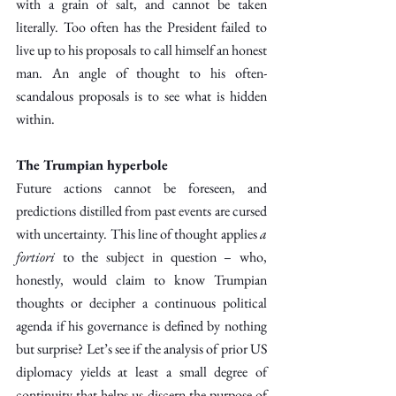
with a grain of salt, and cannot be taken 
literally. Too often has the President failed to 
live up to his proposals to call himself an honest 
man. An angle of thought to his often-
scandalous proposals is to see what is hidden 
within.
The Trumpian hyperbole
Future actions cannot be foreseen, and 
predictions distilled from past events are cursed 
with uncertainty. This line of thought applies 
a 
fortiori 
to the subject in question – who, 
honestly, would claim to know Trumpian 
thoughts or decipher a continuous political 
agenda if his governance is defined by nothing 
but surprise? Let’s see if the analysis of prior US 
diplomacy yields at least a small degree of 
continuity that helps us discern the purpose of 