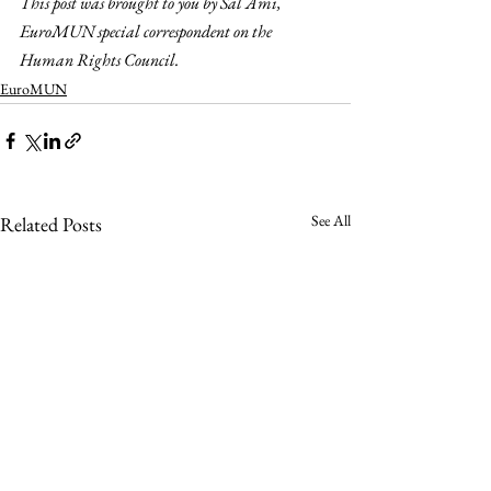
This post was brought to you by Sal Ami, 
EuroMUN special correspondent on the 
Human Rights Council. 
EuroMUN
See All
Related Posts