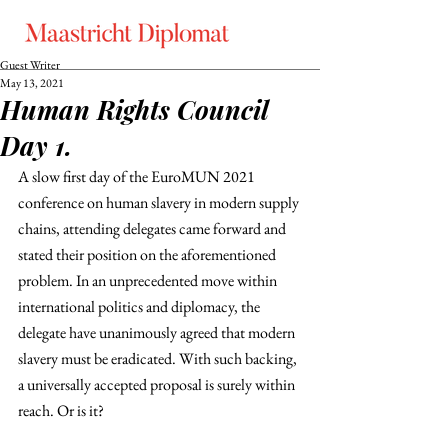
Guest Writer
May 13, 2021
Human Rights Council
Day 1.
A slow first day of the EuroMUN 2021 
conference on human slavery in modern supply 
chains, attending delegates came forward and 
stated their position on the aforementioned 
problem. In an unprecedented move within 
international politics and diplomacy, the 
delegate have unanimously agreed that modern 
slavery must be eradicated. With such backing, 
a universally accepted proposal is surely within 
reach. Or is it?