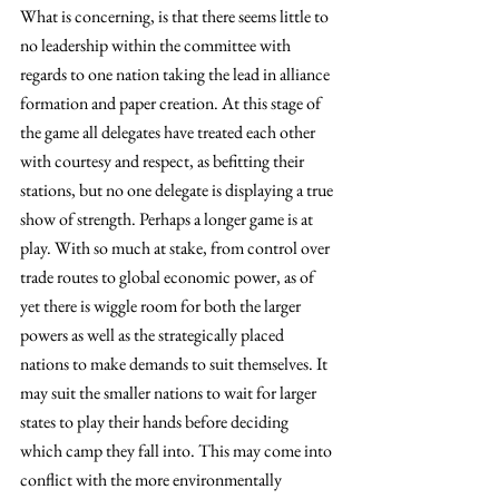
What is concerning, is that there seems little to 
no leadership within the committee with 
regards to one nation taking the lead in alliance 
formation and paper creation. At this stage of 
the game all delegates have treated each other 
with courtesy and respect, as befitting their 
stations, but no one delegate is displaying a true 
show of strength. Perhaps a longer game is at 
play. With so much at stake, from control over 
trade routes to global economic power, as of 
yet there is wiggle room for both the larger 
powers as well as the strategically placed 
nations to make demands to suit themselves. It 
may suit the smaller nations to wait for larger 
states to play their hands before deciding 
which camp they fall into. This may come into 
conflict with the more environmentally 