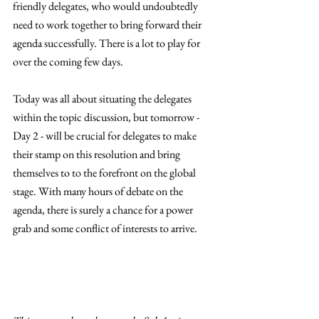
friendly delegates, who would undoubtedly 
need to work together to bring forward their 
agenda successfully. There is a lot to play for 
over the coming few days. 
Today was all about situating the delegates 
within the topic discussion, but tomorrow - 
Day 2 - will be crucial for delegates to make 
their stamp on this resolution and bring 
themselves to to the forefront on the global 
stage. With many hours of debate on the 
agenda, there is surely a chance for a power 
grab and some conflict of interests to arrive. 