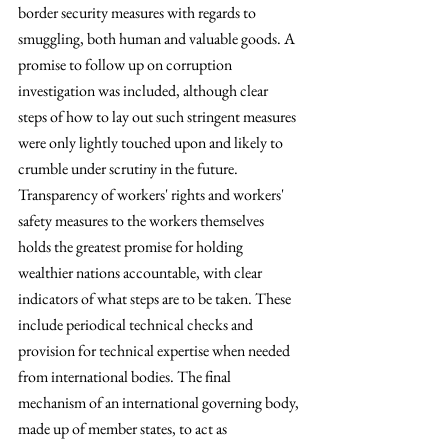
border security measures with regards to 
smuggling, both human and valuable goods. A 
promise to follow up on corruption 
investigation was included, although clear 
steps of how to lay out such stringent measures 
were only lightly touched upon and likely to 
crumble under scrutiny in the future. 
Transparency of workers' rights and workers' 
safety measures to the workers themselves 
holds the greatest promise for holding 
wealthier nations accountable, with clear 
indicators of what steps are to be taken. These 
include periodical technical checks and 
provision for technical expertise when needed 
from international bodies. The final 
mechanism of an international governing body, 
made up of member states, to act as 