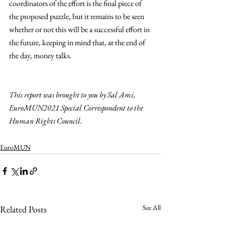
coordinators of the effort is the final piece of 
the proposed puzzle, but it remains to be seen 
whether or not this will be a successful effort in 
the future, keeping in mind that, at the end of 
the day, money talks. 
This report was brought to you by Sal Ami, 
EuroMUN2021 Special Correspondent to the 
Human Rights Council.
EuroMUN
See All
Related Posts