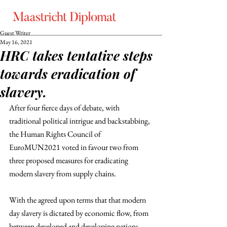
Guest Writer
May 16, 2021
HRC takes tentative steps
towards eradication of
slavery.
After four fierce days of debate, with 
traditional political intrigue and backstabbing, 
the Human Rights Council of 
EuroMUN2021 voted in favour two from 
three proposed measures for eradicating 
modern slavery from supply chains. 
With the agreed upon terms that that modern 
day slavery is dictated by economic flow, from 
between developed and developing nations, 