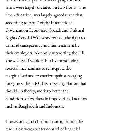
terms were largely dictated on two fronts. The 
first, education, was largely agreed upon that, 
according to Art. 7 of the International 
Covenant on Economic, Social, and Cultural 
Rights Act of 1966, workers have the right to 
demand transparency and fair treatment by 
their employers. Not only supporting the HR 
knowledge of workers but by introducing 
societal mechanisms to reintegrate the 
marginalised and to caution against ravaging 
foreigners, the HRC has passed legislation that 
should, in theory, work to better the 
conditions of workers in impoverished nations 
such as Bangladesh and Indonesia. 
The second, and chief motivator, behind the 
resolution were stricter control of financial 