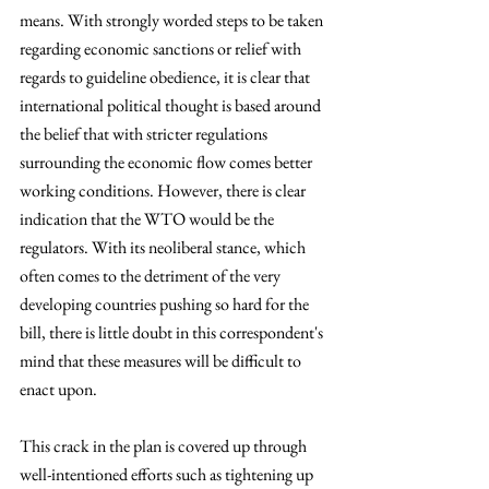
means. With strongly worded steps to be taken 
regarding economic sanctions or relief with 
regards to guideline obedience, it is clear that 
international political thought is based around 
the belief that with stricter regulations 
surrounding the economic flow comes better 
working conditions. However, there is clear 
indication that the WTO would be the 
regulators. With its neoliberal stance, which 
often comes to the detriment of the very 
developing countries pushing so hard for the 
bill, there is little doubt in this correspondent's 
mind that these measures will be difficult to 
enact upon. 
This crack in the plan is covered up through 
well-intentioned efforts such as tightening up 