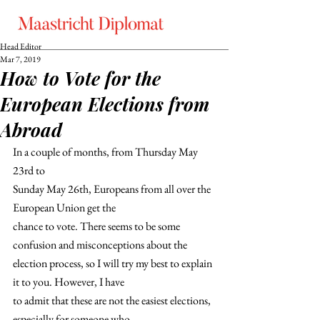
Head Editor
Mar 7, 2019
How to Vote for the
European Elections from
Abroad
In a couple of months, from Thursday May 
23rd to
Sunday May 26th, Europeans from all over the 
European Union get the
chance to vote. There seems to be some 
confusion and misconceptions about the
election process, so I will try my best to explain 
it to you. However, I have
to admit that these are not the easiest elections, 
especially for someone who