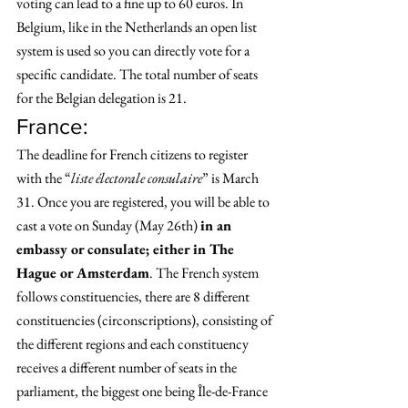
voting can lead to a fine up to 60 euros. In 
Belgium, like in the Netherlands an open list 
system is used so you can directly vote for a 
specific candidate. The total number of seats 
for the Belgian delegation is 21. 
France: 
The deadline for French citizens to register 
with the “
liste électorale consulaire
” is March 
31. Once you are registered, you will be able to 
cast a vote on Sunday (May 26th) 
in an 
embassy or consulate; either in The 
Hague or Amsterdam
. The French system 
follows constituencies, there are 8 different 
constituencies (circonscriptions), consisting of 
the different regions and each constituency 
receives a different number of seats in the 
parliament, the biggest one being Île-de-France 