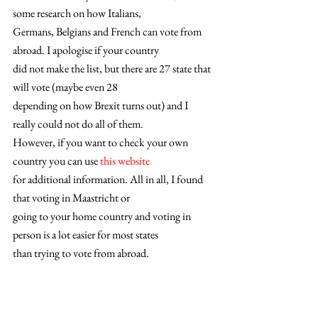
some research on how Italians,
Germans, Belgians and French can vote from 
abroad. I apologise if your country
did not make the list, but there are 27 state that 
will vote (maybe even 28
depending on how Brexit turns out) and I 
really could not do all of them.
However, if you want to check your own 
country you can use 
this website
for additional information. All in all, I found 
that voting in Maastricht or
going to your home country and voting in 
person is a lot easier for most states
than trying to vote from abroad. 