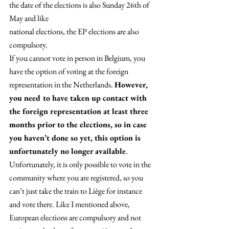
the date of the elections is also Sunday 26th of 
May and like
national elections, the EP elections are also 
compulsory. 
If you cannot vote in person in Belgium, you 
have the option of voting at the foreign 
representation in the Netherlands. 
However, 
you need to have taken up contact with 
the foreign representation at least three 
months prior to the elections, so in case 
you haven’t done so yet, this option is 
unfortunately no longer available
. 
Unfortunately, it is only possible to vote in the 
community where you are registered, so you 
can’t just take the train to Liège for instance 
and vote there. Like I mentioned above, 
European elections are compulsory and not 