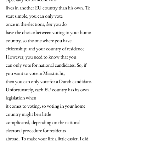
lives in another EU country than his own. To 
start simple, you can only vote
once in the elections, 
but
 you do
have the choice between voting in your home 
country, so the one where you have
citizenship; and your country of residence. 
However, you need to know that you
can only vote for national candidates. So, if 
you want to vote in Maastricht,
then you can only vote for a Dutch candidate. 
Unfortunately, each EU country has its own 
legislation when
it comes to voting, so voting in your home 
country might be a little
complicated, depending on the national 
electoral procedure for residents
abroad. To make your life a little easier, I did 