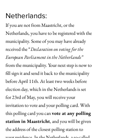
Netherlands: 
If you are not from Maastricht, or the 
Netherlands, you have to be registered with the 
municipality. Some of you may have already 
received the “
Declaration on voting for the 
European Parliament in the Netherlands”
from the municipality. Your next step is now to 
fill sign it and send it back to the municipality 
before April 11th. At least two weeks before 
election day, which in the Netherlands is set 
for 23rd of May, you will receive your 
invitation to vote and your polling card. With 
this polling card you can 
vote at any polling 
station in Maastricht
, and you will be given 
the address of the closest polling station to 
your residence. In the Netherlands, a so-called 