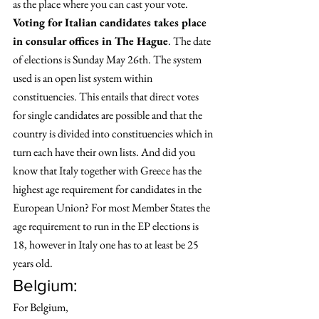
as the place where you can cast your vote.
Voting for Italian candidates takes place 
in consular offices in The Hague
. The date 
of elections is Sunday May 26th. The system 
used is an open list system within 
constituencies. This entails that direct votes 
for single candidates are possible and that the 
country is divided into constituencies which in 
turn each have their own lists. And did you 
know that Italy together with Greece has the 
highest age requirement for candidates in the 
European Union? For most Member States the 
age requirement to run in the EP elections is 
18, however in Italy one has to at least be 25 
years old. 
Belgium: 
For Belgium,