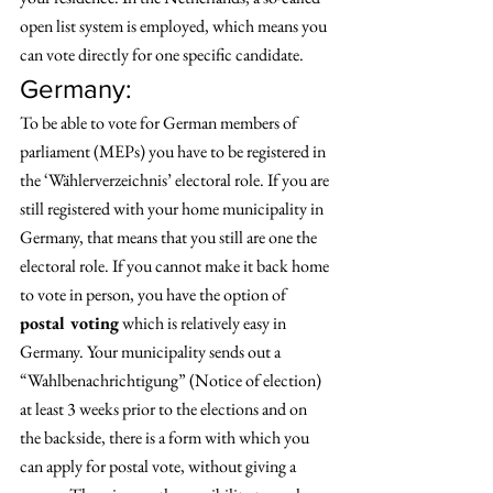
open list system is employed, which means you 
can vote directly for one specific candidate. 
Germany: 
To be able to vote for German members of 
parliament (MEPs) you have to be registered in 
the ‘Wählerverzeichnis’ electoral role. If you are 
still registered with your home municipality in 
Germany, that means that you still are one the 
electoral role. If you cannot make it back home 
to vote in person, you have the option of 
postal voting
 which is relatively easy in 
Germany. Your municipality sends out a 
“Wahlbenachrichtigung” (Notice of election) 
at least 3 weeks prior to the elections and on 
the backside, there is a form with which you 
can apply for postal vote, without giving a 