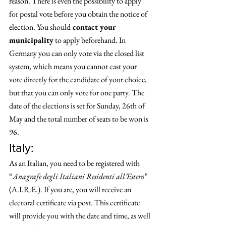
reason. There is even the possibility to apply 
for postal vote before you obtain the notice of 
election. You should
 contact your 
municipality
 to apply beforehand. In 
Germany you can only vote via the closed list 
system, which means you cannot cast your 
vote directly for the candidate of your choice, 
but that you can only vote for one party. The 
date of the elections is set for Sunday, 26th of 
May and the total number of seats to be won is 
96. 
Italy: 
As an Italian, you need to be registered with 
“
Anagrafe degli Italiani Residenti all’Estero
” 
(A.I.R.E.). If you are, you will receive an 
electoral certificate via post. This certificate 
will provide you with the date and time, as well 