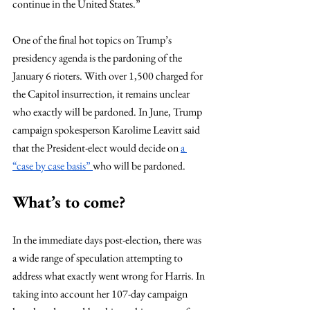
continue in the United States.”
One of the final hot topics on Trump’s 
presidency agenda is the pardoning of the 
January 6 rioters. With over 1,500 charged for 
the Capitol insurrection, it remains unclear 
who exactly will be pardoned. In June, Trump 
campaign spokesperson Karolime Leavitt said 
that the President-elect would decide on 
a 
“case by case basis” 
who will be pardoned. 
What’s to come?
In the immediate days post-election, there was 
a wide range of speculation attempting to 
address what exactly went wrong for Harris. In 
taking into account her 107-day campaign 