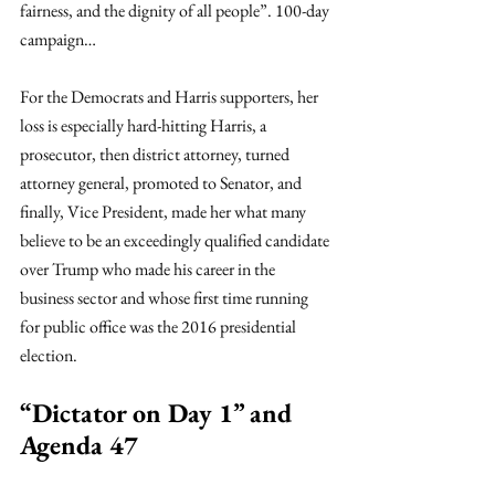
fairness, and the dignity of all people”. 100-day 
campaign…
For the Democrats and Harris supporters, her 
loss is especially hard-hitting Harris, a 
prosecutor, then district attorney, turned 
attorney general, promoted to Senator, and 
finally, Vice President, made her what many 
believe to be an exceedingly qualified candidate 
over Trump who made his career in the 
business sector and whose first time running 
for public office was the 2016 presidential 
election. 
“Dictator on Day 1” and 
Agenda 47