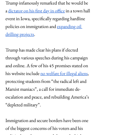
Trump infamously remarked that he would be 
a 
dictator on his first day in office
 in a town hall 
event in Iowa, specifically regarding hardline 
policies on immigration and 
expanding oil 
drilling projects
.  
Trump has made clear his plans if elected 
through various speeches during his campaign 
and online. A few of his 45 promises stated on 
his website include 
no welfare for illegal aliens
, 
protecting students from “the radical left and 
Marxist maniacs”, a call for immediate de-
escalation and peace, and rebuilding America’s 
“depleted military”. 
Immigration and secure borders have been one 
of the biggest concerns of his voters and his 