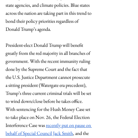
state agencies, and climate policies. Blue states 
across the nation are taking part in this trend to 
bond their policy priorities regardless of 
Donald Trump’s agenda.
President-elect Donald Trump will benefit 
greatly from the red majority in all branches of 
government. With the recent immunity ruling 
done by the Supreme Court and the fact that 
the U.S. Justice Department cannot prosecute 
a sitting president (Watergate era precedent), 
Trump’s three current criminal trials will be set 
to wind down/close before he takes office. 
With sentencing for the Hush Money Case set 
to take place on Nov. 26, the Federal Election 
Interference Case was 
recently put on pause on 
behalf of Special Council Jack Smith
, and the 