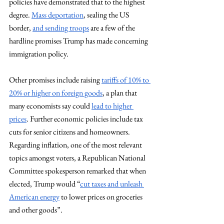
policies have demonstrated that to the highest 
degree. 
Mass deportation
, sealing the US 
border, 
and sending troops
 are a few of the 
hardline promises Trump has made concerning 
immigration policy.
Other promises include raising 
tariffs of 10% to 
20% or higher on foreign goods
, a plan that 
many economists say could 
lead to higher 
prices
. Further economic policies include tax 
cuts for senior citizens and homeowners. 
Regarding inflation, one of the most relevant 
topics amongst voters, a Republican National 
Committee spokesperson remarked that when 
elected, Trump would “
cut taxes and unleash 
American energy
 to lower prices on groceries 
and other goods”.   