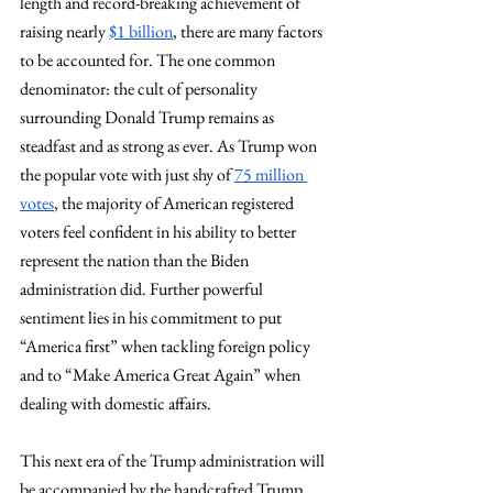
length and record-breaking achievement of 
raising nearly 
$1 billion
, there are many factors 
to be accounted for. The one common 
denominator: the cult of personality 
surrounding Donald Trump remains as 
steadfast and as strong as ever. As Trump won 
the popular vote with just shy of 
75 million 
votes
, the majority of American registered 
voters feel confident in his ability to better 
represent the nation than the Biden 
administration did. Further powerful 
sentiment lies in his commitment to put 
“America first” when tackling foreign policy 
and to “Make America Great Again” when 
dealing with domestic affairs.
This next era of the Trump administration will 
be accompanied by the handcrafted Trump 