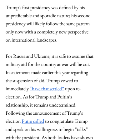
Trump's first presidency was defined by his 
unpredictable and sporadic nature; his second 
presidency will likely follow the same pattern 
only now with a completely new perspective 
on international landscapes.
For Russia and Ukraine, it is safe to assume that 
military aid for the country at war will be cut. 
In statements made earlier this year regarding 
the suspension of aid, Trump vowed to 
immediately 
“have that settled”
 upon re-
election. As for Trump and Puitin’s 
relationship, it remains undetermined. 
Following the announcement of Trump’s 
election 
Putin called
 to congratulate Trump 
and speak on his willingness to begin “talks” 
with the president. As both leaders have shown 