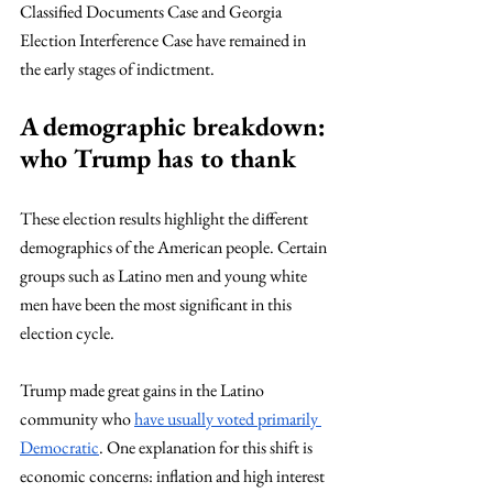
Classified Documents Case and Georgia 
Election Interference Case have remained in 
the early stages of indictment.
A demographic breakdown: 
who Trump has to thank
These election results highlight the different 
demographics of the American people. Certain 
groups such as Latino men and young white 
men have been the most significant in this 
election cycle.  
Trump made great gains in the Latino 
community who 
have usually voted primarily 
Democratic
. One explanation for this shift is 
economic concerns: inflation and high interest 