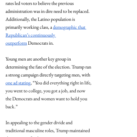
rates led voters to believe the previous 
administration was in dire need to be replaced. 
Additionally, the Latino population is 
primarily working class, a 
demographic that 
Republican’s continuously 
outperform
 Democrats in.
Young men are another key group in 
determining the fate of the election. Trump ran 
a strong campaign directly targeting men, with 
one ad stating
, “
You did everything right in life, 
you went to college, you got a job, and now 
the Democrats and women want to hold you 
back.” 
In appealing to the gender divide and 
traditional masculine roles, Trump maintained 