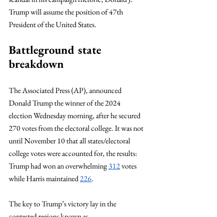
Trump will assume the position of 47th 
President of the United States.
Battleground state 
breakdown
The Associated Press (AP), announced 
Donald Trump the winner of the 2024 
election Wednesday morning, after he secured 
270 votes from the electoral college. It was not 
until November 10 that all states/electoral 
college votes were accounted for, the results: 
Trump had won an overwhelming 
312
 votes 
while Harris maintained 
226
.
The key to Trump’s victory lay in the 
contested regions known as 