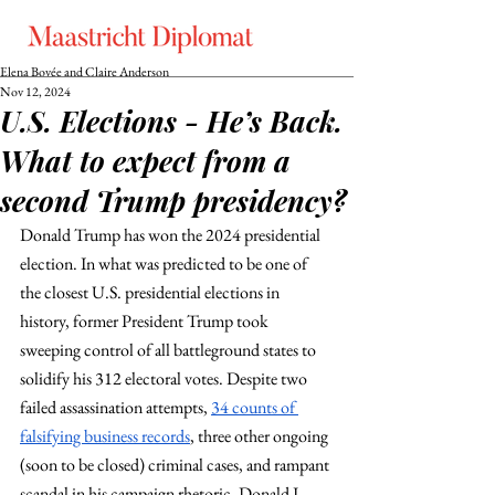
Elena Bovée and Claire Anderson
Nov 12, 2024
U.S. Elections - He’s Back.
What to expect from a
second Trump presidency?
Donald Trump has won the 2024 presidential 
election. In what was predicted to be one of 
the closest U.S. presidential elections in 
history, former President Trump took 
sweeping control of all battleground states to 
solidify his 312 electoral votes. Despite two 
failed assassination attempts, 
34 counts of 
falsifying business records
, three other ongoing 
(soon to be closed) criminal cases, and rampant 
scandal in his campaign rhetoric, Donald J. 