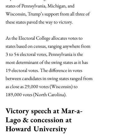
states of Pennsylvania, Michigan, and 
Wisconsin, Trump’s support from all three of 
these states paved the way to victory. 
As the Electoral College allocates votes to 
states based on census, ranging anywhere from 
3 to 54 electoral votes, Pennsylvania is the 
most determinant of the swing states as it has 
19 electoral votes. The difference in votes 
between candidates in swing states ranged from 
as close as 29,000 votes (Wisconsin) to 
189,000 votes (North Carolina).
Victory speech at Mar-a-
Lago & concession at 
Howard University