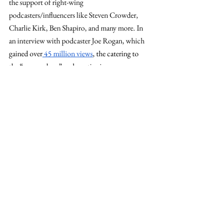
the support of right-wing 
podcasters/influencers like Steven Crowder, 
Charlie Kirk, Ben Shapiro, and many more. In 
an interview with podcaster Joe Rogan, which 
gai
ned over
 45 million views
, the catering to 
the “manosphere” and continuing 
radicalization of young men proved 
advantageous.
Regarding women, while the overall 
population of female voters voted for Harris, 
white women primarily voted for Trump
. This 
is a decrease for the Democratic ticket 
compared to the last election cycle as Harris 
failed to capture the same margin
 of women 
voters as Biden or Clinton. 
Personal message - Bovée