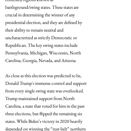
battleground/swing states. These states are 
crucial in determining the winner of any 
presidential election, and they are defined by 
their ability to remain neutral and 
uncharacterized as strictly Democratic or 
Republican. The key swing states include 
Pennsylvania, Michigan, Wisconsin, North 
Carolina, Georgia, Nevada, and Arizona.
As close as this election was predicted to be, 
Donald Trump's immense control and support 
from every single swing state was overlooked. 
Trump maintained support from North 
Carolina, a state that voted for him in the past 
three elections, but flipped the remaining six 
states. While Biden’s victory in 2020 heavily 
depended on winning the “rust-belt” northern 