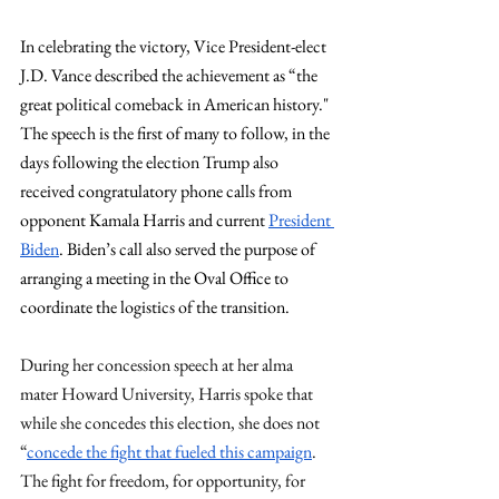
In celebrating the victory, Vice President-elect 
J.D. Vance described the achievement as “the 
great political comeback in American history." 
The speech is the first of many to follow, in the 
days following the election Trump also 
received congratulatory phone calls from 
opponent Kamala Harris and current 
President 
Biden
. Biden’s call also served the purpose of 
arranging a meeting in the Oval Office to 
coordinate the logistics of the transition.
During her concession speech at her alma 
mater Howard University, Harris spoke that 
while she concedes this election, she does not 
“
concede the fight that fueled this campaign
. 
The fight for freedom, for opportunity, for 