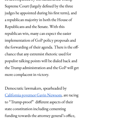
Supreme Court (largely defined by the three 
judges he appointed during his first term), and 
a republican majority in both the House of 
Republicans and the Senate. With this 
republican win, many can expect the easier 
implementation of GoP policy proposals and 
the forwarding of their agenda. There is the off-
chance that any extremist rhetoric used for 
populist talking points will be dialed back and 
the Trump administration and the GoP will get 
more complacent in victory.
Democratic lawmakers, spearheaded by 
California governor Gavin Newsom
, are racing 
to “Trump-proof”  different aspects of their 
state constitution including cementing 
funding towards the attorney general’s office, 