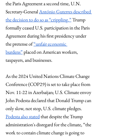
the Paris Agreement a second time, U.N. 
Secretary-General 
António Guterres described 
the decision to do so as “crippling.”
 Trump 
formally ceased U.S. participation in the Paris 
Agreement during his first presidency under 
the pretense of 
“unfair economic 
burdens”
 placed on American workers, 
taxpayers, and businesses. 
As the 2024 United Nations Climate Change 
Conference (COP29) is set to take place from 
Nov. 11-22 in Azerbaijan; U.S. Climate envoy 
John Podesta declared that Donald Trump can 
only slow, not stop, U.S. climate pledges. 
Podesta also stated
 that despite the Trump 
administration's disregard for the climate, “the 
work to contain climate change is going to 