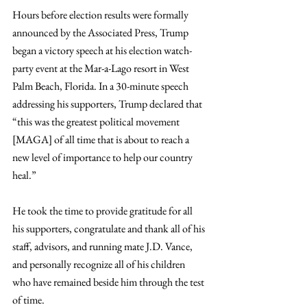
Hours before election results were formally 
announced by the Associated Press, Trump 
began a victory speech at his election watch-
party event at the Mar-a-Lago resort in West 
Palm Beach, Florida. In a 30-minute speech 
addressing his supporters, Trump declared that 
“this was the greatest political movement 
[MAGA] of all time that is about to reach a 
new level of importance to help our country 
heal.”
He took the time to provide gratitude for all 
his supporters, congratulate and thank all of his 
staff, advisors, and running mate J.D. Vance, 
and personally recognize all of his children 
who have remained beside him through the test 
of time.