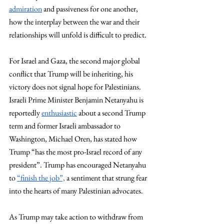
admiration
 and passiveness for one another, 
how the interplay between the war and their 
relationships will unfold is difficult to predict.  
For Israel and Gaza, the second major global 
conflict that Trump will be inheriting, his 
victory does not signal hope for Palestinians. 
Israeli Prime Minister Benjamin Netanyahu is 
reportedly 
enthusiastic
 about a second Trump 
term and former Israeli ambassador to 
Washington, Michael Oren, has stated how 
Trump “has the most pro-Israel record of any 
president”. Trump has encouraged Netanyahu 
to 
“finish the job”,
 a sentiment that strung fear 
into the hearts of many Palestinian advocates. 
As Trump may take action to withdraw from 