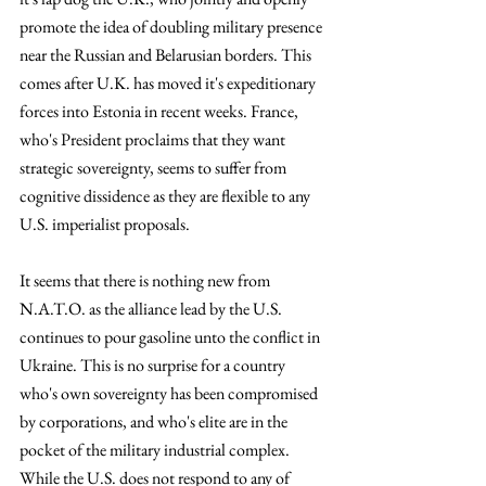
promote the idea of doubling military presence 
near the Russian and Belarusian borders. This 
comes after U.K. has moved it's expeditionary 
forces into Estonia in recent weeks. France, 
who's President proclaims that they want 
strategic sovereignty, seems to suffer from 
cognitive dissidence as they are flexible to any 
U.S. imperialist proposals. 
It seems that there is nothing new from 
N.A.T.O. as the alliance lead by the U.S. 
continues to pour gasoline unto the conflict in 
Ukraine. This is no surprise for a country 
who's own sovereignty has been compromised 
by corporations, and who's elite are in the 
pocket of the military industrial complex. 
While the U.S. does not respond to any of 