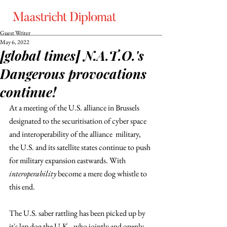
Guest Writer
May 6, 2022
[global times] N.A.T.O.'s
Dangerous provocations
continue!
At a meeting of the U.S. alliance in Brussels 
designated to the securitisation of cyber space 
and interoperability of the alliance  military, 
the U.S. and its satellite states continue to push 
for military expansion eastwards. With 
interoperability 
become a mere dog whistle to 
this end. 
The U.S. saber rattling has been picked up by 
it's lap dog the U.K., who jointly and openly 