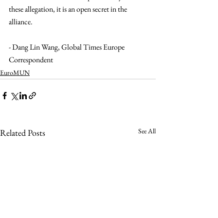
these allegation, it is an open secret in the 
alliance. 
- Dang Lin Wang, Global Times Europe 
Correspondent 
EuroMUN
See All
Related Posts