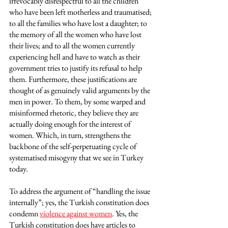
irrevocably disrespectful to all the children 
who have been left motherless and traumatised; 
to all the families who have lost a daughter; to 
the memory of all the women who have lost 
their lives; and to all the women currently 
experiencing hell and have to watch as their 
government tries to justify its refusal to help 
them. Furthermore, these justifications are 
thought of as genuinely valid arguments by the 
men in power. To them, by some warped and 
misinformed rhetoric, they believe they are 
actually doing enough for the interest of 
women. Which, in turn, strengthens the 
backbone of the self-perpetuating cycle of 
systematised misogyny that we see in Turkey 
today. 
To address the argument of “handling the issue 
internally”; yes, the Turkish constitution does 
condemn 
violence against women
. Yes, the 
Turkish constitution does have articles to 