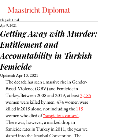
Ela Jade Unal
Apr 9, 2021
Getting Away with Murder:
Entitlement and
Accountability in Turkish
Femicide
Updated:
Apr 10, 2021
The decade has seen a massive rise in Gender-
Based  Violence (GBV) and Femicide in 
Turkey.Between 2008 and 2019, at least 
3,185
women were killed by men. 474 women were 
killed in2019 alone, not including the 
115
women who died of 
“suspicious causes”
. 
There was, however, a marked drop in 
femicide rates in Turkey in 2011, the year we 
signed into the Istanbul Convention. The 