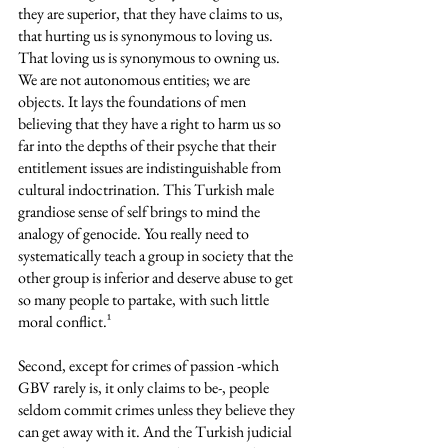
they are superior, that they have claims to us, 
that hurting us is synonymous to loving us. 
That loving us is synonymous to owning us. 
We are not autonomous entities; we are 
objects. It lays the foundations of men 
believing that they have a right to harm us so 
far into the depths of their psyche that their 
entitlement issues are indistinguishable from 
cultural indoctrination. This Turkish male 
grandiose sense of self brings to mind the 
analogy of genocide. You really need to 
systematically teach a group in society that the 
other group is inferior and deserve abuse to get 
so many people to partake, with such little 
moral conflict.¹
Second, except for crimes of passion -which 
GBV rarely is, it only claims to be-, people 
seldom commit crimes unless they believe they 
can get away with it. And the Turkish judicial 