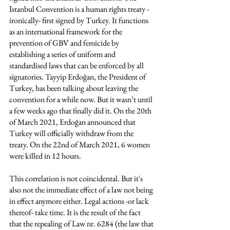
Istanbul Convention is a human rights treaty -
ironically- first signed by Turkey. It functions 
as an international framework for the 
prevention of GBV and femicide by 
establishing a series of uniform and 
standardised laws that can be enforced by all 
signatories. Tayyip Erdoğan, the President of 
Turkey, has been talking about leaving the 
convention for a while now. But it wasn’t until 
a few weeks ago that finally did it. On the 20th 
of March 2021, Erdoğan announced that 
Turkey will officially withdraw from the 
treaty. On the 22nd of March 2021, 6 women 
were killed in 12 hours. 
This correlation is not coincidental. But it's 
also not the immediate effect of a law not being 
in effect anymore either. Legal actions -or lack 
thereof- take time. It is the result of the fact 
that the repealing of Law nr. 6284 (the law that 