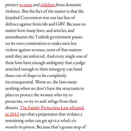
protect 
women
 and 
children 
from domestic 
violence. But the fact of the matter is that the 
Istanbul Convention was our last line of 
defence against femicide and GBV. Because no 
matter how many laws, and articles, and 
amendments the Turkish government passes 
on its own constitution to make men less 
violent against women, none of that matters 
until they are enforced. And every single one of 
these laws have enough ambiguity that a judge 
attached enough to their misogyny can bend 
them out of shape to be completely 
inconsequential. Worse so, the laws mean 
nothing when we don’t have the structures in 
place to protect the women who try to 
prosecute, or try to seek refuge from their 
abusers. 
The Family Protection Law adopted 
in 2012
 says that a perpetrator that violates a 
restraining order can get 
up to a whole six 
months
 in prison. Because that’s gonna stop ol’ 