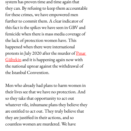
system has proven time and time again that 
they can. By refusing to keep them accountable 
for these crimes, we have empowered men 
further to commit them. A clear indicator of 
this fact is the spikes we have seen in GBV and 
femicide when there is mass media coverage of 
the lack of protection women have. This 
happened when there were international 
protests in July 2020 after the murder of 
Pınar 
Gültekin
 and it is happening again now with 
the national uproar against the withdrawal of 
the Istanbul Convention. 
Men who already had plans to harm women in 
their lives see that we have no protection. And 
so they take that opportunity to act out 
whatever vile, inhumane plans they believe they 
are entitled to act out. They truly believe that 
they are justified in their actions, and so 
countless women are murdered. We have 
become citizens of a country which empowers 