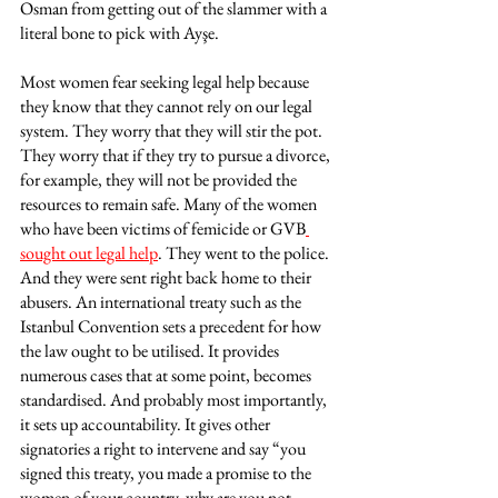
Osman from getting out of the slammer with a 
literal bone to pick with Ayşe. 
Most women fear seeking legal help because 
they know that they cannot rely on our legal 
system. They worry that they will stir the pot. 
They worry that if they try to pursue a divorce, 
for example, they will not be provided the 
resources to remain safe. Many of the women 
who have been victims of femicide or GVB
sought out legal help
. They went to the police. 
And they were sent right back home to their 
abusers. An international treaty such as the 
Istanbul Convention sets a precedent for how 
the law ought to be utilised. It provides 
numerous cases that at some point, becomes 
standardised. And probably most importantly, 
it sets up accountability. It gives other 
signatories a right to intervene and say “you 
signed this treaty, you made a promise to the 
women of your country, why are you not 