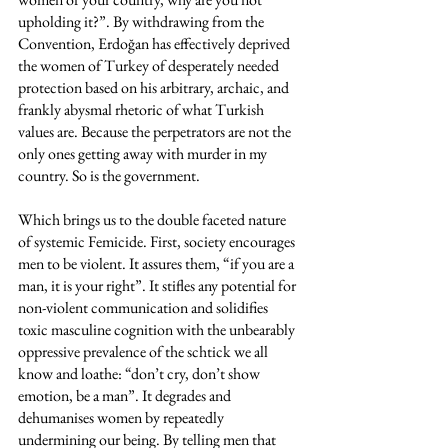
upholding it?”. By withdrawing from the 
Convention, Erdoğan has effectively deprived 
the women of Turkey of desperately needed 
protection based on his arbitrary, archaic, and 
frankly abysmal rhetoric of what Turkish 
values are. Because the perpetrators are not the 
only ones getting away with murder in my 
country. So is the government. 
Which brings us to the double faceted nature 
of systemic Femicide. First, society encourages 
men to be violent. It assures them, “if you are a 
man, it is your right”. It stifles any potential for 
non-violent communication and solidifies 
toxic masculine cognition with the unbearably 
oppressive prevalence of the schtick we all 
know and loathe: “don’t cry, don’t show 
emotion, be a man”. It degrades and 
dehumanises women by repeatedly 
undermining our being. By telling men that 