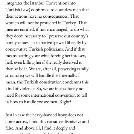
integrates the Istanbul Convention into 
Turkish Law) confirmed to countless men that 
their actions have no consequences. That 
women will not be protected in Turkey. That 
men are entitled, if not encouraged, to do what 
they deem necessary to “preserve our country’s 
family values” - a narrative spewed liberally by 
conservative Turkish politicians. And if that 
means beating your wife, forcing her into sex, 
hell, even killing her if she really deserved it 
then so be it. We are, after all, preserving family 
structures; we will handle this internally. I 
mean, the Turkish constitution condemns this 
kind of violence. So, we are in absolutely no 
need for some international convention to tell 
us how to handle 
our
 women. Right? 
Just in case the heavy-handed irony does not 
come across, I find this narrative dismissive and 
false. And above all, I find it deeply and 