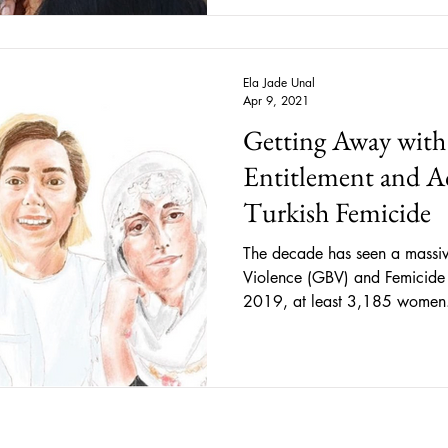
lack of resistance cannot be i
means that now, under the Fr
act without such consent will c
refo
Ela Jade Unal
Apr 9, 2021
Getting Away with
Entitlement and Ac
Turkish Femicide
The decade has seen a massiv
Violence (GBV) and Femicide
2019, at least 3,185 women.