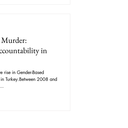
nterpreted as consent. This
ench Penal Code, any sexual
onstitute sexual assault. This
 Murder:
countability in
e rise in Gender-Based
 in Turkey.Between 2008 and
..