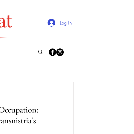
Log In
Occupation:
ansnistria's