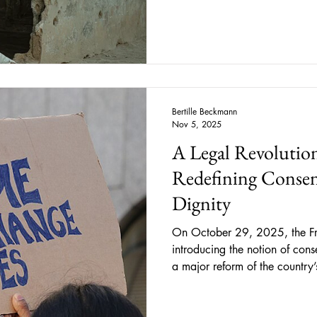
Western outlets tend to portra
reduce lived human experience
As students, we are introduced
the
Bertille Beckmann
Nov 5, 2025
A Legal Revolution
Redefining Consen
Dignity
On October 29, 2025, the Fr
introducing the notion of cons
a major reform of the country
The legislation now defines co
specific, prior, and revocable, ” and clarifies that silen