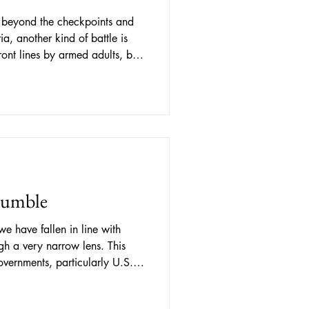
, beyond the checkpoints and
a, another kind of battle is
ront lines by armed adults, but
ms, youth camps, and spaces
 For nearly three decades, the
d by Russia along Moldova’s
r the effective control of
e the conflict itself, a long-
Rumble
we have fallen in line with
gh a very narrow lens. This
vernments, particularly U.S.-
e long shaped policies directly
 in the region. Additionally,