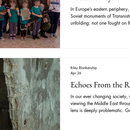
In Europe’s eastern periphery
Soviet monuments of Transnistri
unfolding: not one fought on f
one taking shape in classroo
meant for education and play.
territory temporarily occupie
eastern border has existed unde
Russia-backed authorities. Whil
running
Riley Blankenship
Apr 26
Echoes From the 
In our ever changing society, 
viewing the Middle East throu
lens is deeply problematic. Go
backed states like Israel, hav
impacting the lives of citizens