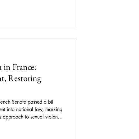
y citizens as enemies and
s to mere statistical numbers.
 to a variety of perspectives of
 in France:
t, Restoring
ench Senate passed a bill
ent into national law, marking
’s approach to sexual violence.
nsent as “ free and informed,
ce or