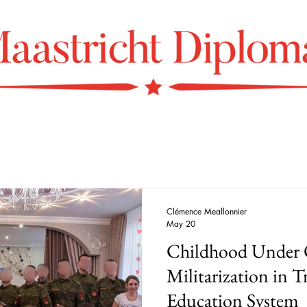
Clémence Meallonnier
May 20
Childhood Under 
Militarization in Tr
Education System