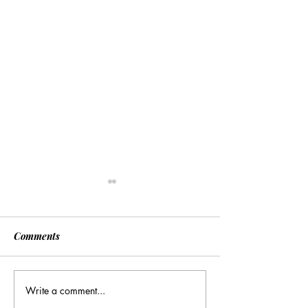
Comments
Write a comment...
[Associated Press] Urgent
[Associated Pres