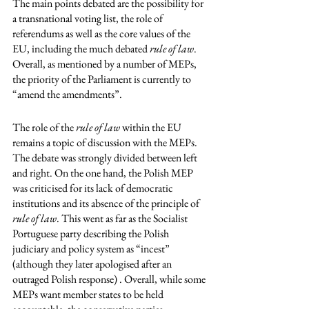
The main points debated are the possibility for 
a transnational voting list, the role of 
referendums as well as the core values of the 
EU, including the much debated 
rule of law
. 
Overall, as mentioned by a number of MEPs, 
the priority of the Parliament is currently to 
“amend the amendments”. 
The role of the
 rule of law
 within the EU 
remains a topic of discussion with the MEPs. 
The debate was strongly divided between left 
and right. On the one hand, the Polish MEP 
was criticised for its lack of democratic 
institutions and its absence of the principle of 
rule of law
. This went as far as the Socialist 
Portuguese party describing the Polish 
judiciary and policy system as “incest” 
(although they later apologised after an 
outraged Polish response) . Overall, while some 
MEPs want member states to be held 