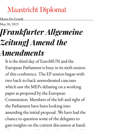
Marta De Grandi
May 20, 2023
[Frankfurter Allgemeine
Zeitung] Amend the
Amendments
It is the third day of EuroMUN and the 
European Parliament is busy in its sixth session 
of this conference. The EP session began with 
two back-to-back unmoderated caucuses 
which saw the MEPs debating on a working 
paper as proposed by the European 
Commission. Members of the left and right of 
the Parliament have been looking into 
amending the initial proposal. We have had the 
chance to question some of the delegates to 
gain insights on the current discussion at hand. 