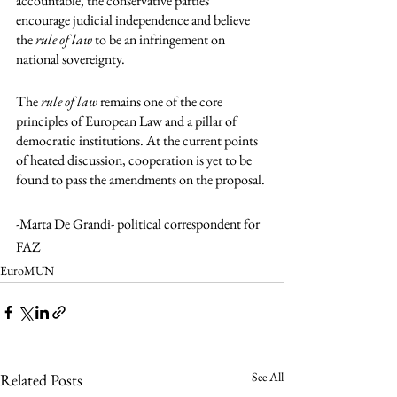
accountable, the conservative parties 
encourage judicial independence and believe 
the 
rule of law
 to be an infringement on 
national sovereignty. 
The 
rule of law
 remains one of the core 
principles of European Law and a pillar of 
democratic institutions. At the current points 
of heated discussion, cooperation is yet to be 
found to pass the amendments on the proposal. 
-Marta De Grandi- political correspondent for 
FAZ
EuroMUN
See All
Related Posts