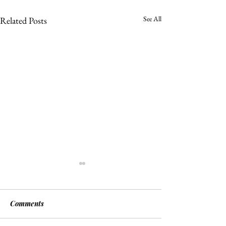
See All
Related Posts
Comments