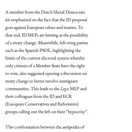
A member from the Dutch liberal Democrats 
66 emphasised on the fact that the ID proposal 
goes against European values and treaties. To 
that end, ID MEPs are hinting at the possibility 
of a treaty change. Meanwhile, left-wing parties 
such as the Spanish PSOE, highlighting the 
limits of the current electoral system whereby 
only citizens of a Member State have the right 
to vote, also suggested opening a discussion on 
treaty change to better involve immigrant 
communities. This leads to the 
Lega 
MEP and 
their colleagues from the ID and ECR 
(European Conservatives and Reformists) 
groups calling out the left on their “hypocrisy”.
This confrontation between the antipodes of 