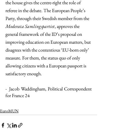
the house gives the centre-right the role of 
referee in the debate. The European People’s 
Party, through their Swedish member from the 
Moderata Samlingspartiet
, approves the 
general framework of the ID’s proposal on 
improving education on European matters, but 
disagrees with the contentious ‘EU-born only’ 
measure. For them, the status quo of only 
allowing citizens with a European passport is 
satisfactory enough. 
-  Jacob Waddingham, Political Correspondent 
for France 24
EuroMUN