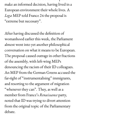
make an informed decision, having lived in a 
European environment their whole lives. A 
Lega
 MEP told France 24 the proposal is 
“extreme but necessary”. 
After having discussed the definition of 
womanhood earlier this week, the Parliament 
almost went into yet another philosophical 
conversation on what it means to be European. 
The proposal caused outrage in other fractions 
of the assembly, with left-wing MEPs 
denouncing the racism of their ID colleagues. 
An MEP from the German Greens accused the 
far-right of “instrumentalising” immigrants, 
and resorting to the argument of migration 
“whenever they can”. They, as well as a 
member from France’s 
Renaissance
 party, 
noted that ID was trying to divert attention 
from the original topic of the Parliamentary 
debate. 