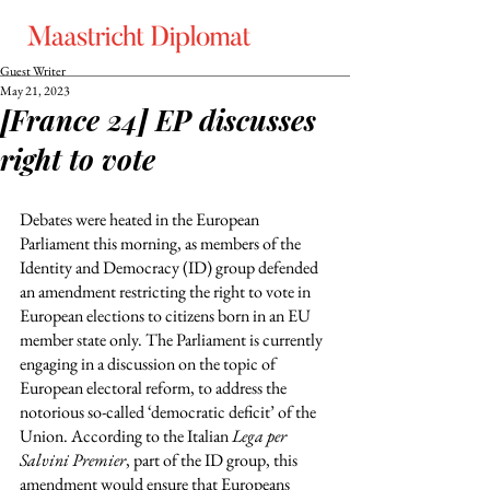
Guest Writer
May 21, 2023
[France 24] EP discusses
right to vote
Debates were heated in the European 
Parliament this morning, as members of the 
Identity and Democracy (ID) group defended 
an amendment restricting the right to vote in 
European elections to citizens born in an EU 
member state only. The Parliament is currently 
engaging in a discussion on the topic of 
European electoral reform, to address the 
notorious so-called ‘democratic deficit’ of the 
Union. According to the Italian 
Lega per 
Salvini Premier
, part of the ID group, this 
amendment would ensure that Europeans 