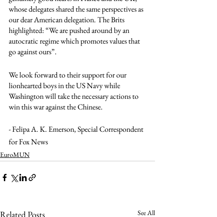
whose delegates shared the same perspectives as 
our dear American delegation. The Brits 
highlighted: “We are pushed around by an 
autocratic regime which promotes values that 
go against ours”. 
We look forward to their support for our 
lionhearted boys in the US Navy while 
Washington will take the necessary actions to 
win this war against the Chinese.
- Felipa A. K. Emerson, Special Correspondent 
for Fox News
EuroMUN
See All
Related Posts