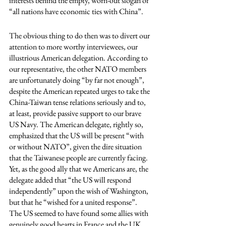
interests behind the empty, worn-out slogan of 
“all nations have economic ties with China”. 
The obvious thing to do then was to divert our 
attention to more worthy interviewees, our 
illustrious American delegation. According to 
our representative, the other NATO members 
are unfortunately doing “by far not enough”, 
despite the American repeated urges to take the 
China-Taiwan tense relations seriously and to, 
at least, provide passive support to our brave 
US Navy. The American delegate, rightly so, 
emphasized that the US will be present “with 
or without NATO”, given the dire situation 
that the Taiwanese people are currently facing. 
Yet, as the good ally that we Americans are, the 
delegate added that “the US will respond 
independently” upon the wish of Washington, 
but that he “wished for a united response”. 
The US seemed to have found some allies with 
genuinely good hearts in France and the UK, 