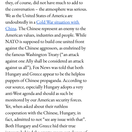
they, of course, did not have much to add to 
the conversation – the atmosphere was serious. 
We as the United States of America are 
undoubtedly in a 
Cold War situation with 
China
. The Chinese represent an enemy to the 
American values, industries and people. While 
NATO is supposed to build one united front 
against the Chinese aggressors, as enshrined by 
the famous Washington Treaty (“an attack 
against one Ally shall be considered an attack 
against us all”), Fox News was told that both 
Hungary and Greece appear to be the helpless 
puppets of Chinese propaganda. According to 
our source, especially Hungary adopts a very 
anti-West agenda and should as such be 
monitored by our American security forces. 
Yet, when asked about their ruthless 
cooperation with the Chinese, Hungary, in 
fact, admitted to not “see any issue with that”.  
Both Hungary and Greece hid their true 