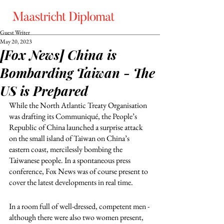
Guest Writer
May 20, 2023
[Fox News] China is
Bombarding Taiwan - The
US is Prepared
While the North Atlantic Treaty Organisation 
was drafting its Communiqué, the People’s 
Republic of China launched a surprise attack 
on the small island of Taiwan on China’s 
eastern coast, mercilessly bombing the 
Taiwanese people. In a spontaneous press 
conference, Fox News was of course present to 
cover the latest developments in real time.
In a room full of well-dressed, competent men - 
although there were also two women present, 