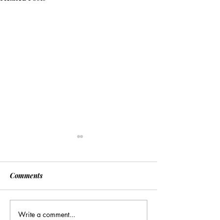
Comments
Write a comment...
[Associated Press] Urgent
[Associated Pres