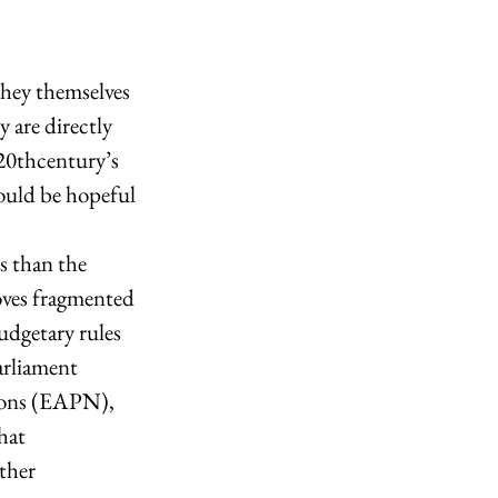
hey themselves 
 are directly 
 20thcentury’s 
hould be hopeful 
roves fragmented 
udgetary rules 
arliament 
tions (EAPN), 
hat 
ther 