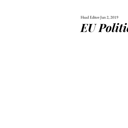
Head Editor
Jun 2, 2019
ALL
UNIVERSITY
EU Politi
POLITIC