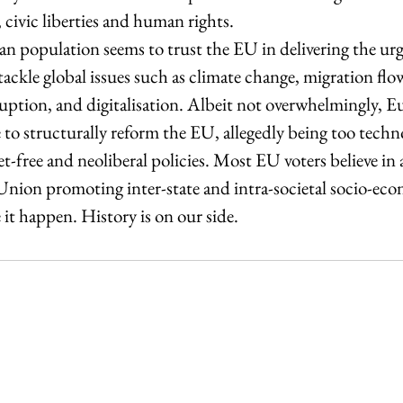
 civic liberties and human rights.  
ean population seems to trust the EU in delivering the ur
tackle global issues such as climate change, migration flow
tion, and digitalisation. Albeit not overwhelmingly, Eu
 to structurally reform the EU, allegedly being too techn
-free and neoliberal policies. Most EU voters believe in a 
 Union promoting inter-state and intra-societal socio-ec
 it happen. History is on our side. 