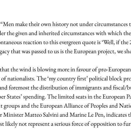
 “Men make their own history not under circumstances t
er the given and inherited circumstances with which they
aneous reaction to this evergreen quote is ‘Well, if the
legacy that was passed to us is the European project, we s
e of nationalists. The ‘my country first’ political block p
 and foremost the distribution of immigrants and fiscal/b
 States’ spending. The limited seats in the European P
ght groups and the European Alliance of Peoples and Na
ior Minister Matteo Salvini and Marine Le Pen, indicates t
t likely not represent a serious force of opposition to fur