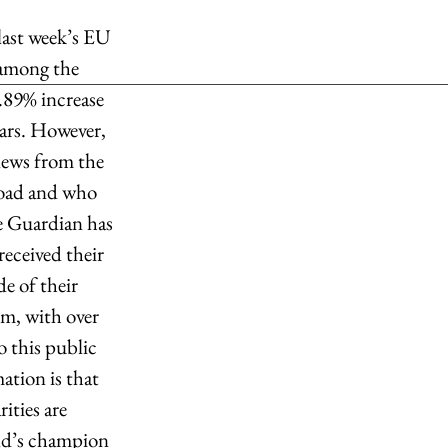
last week’s EU 
 among the 
.89% increase 
ears. However, 
news from the 
road and who 
he Guardian has 
eceived their 
e of their 
, with over 
 this public 
tion is that 
ities are 
rld’s champion 