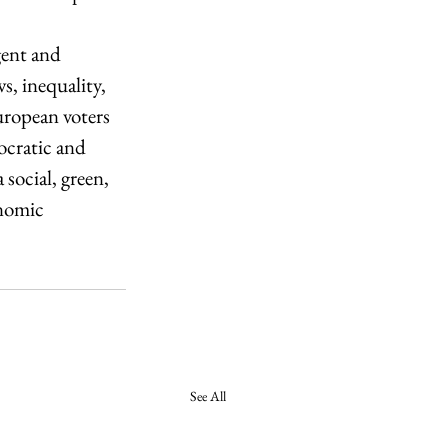
gent and 
s, inequality, 
ropean voters 
ocratic and 
social, green, 
onomic 
See All