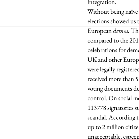
integration. 
Without being naïve o
elections showed us 
European 
demos. 
Thi
compared to the 2014 
celebrations for dem
UK and other Europea
were legally register
received more than 5
voting documents due
control. On social me
113778 signatories su
scandal. According t
up to 2 million citize
unacceptable, especia