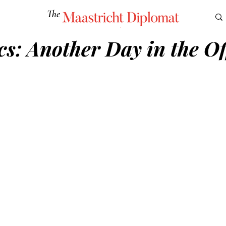
The
Maastricht Diplomat
cs: Another Day in the Of
S
CULTURE
EUROMUN
SCIENCE
Corner Ca