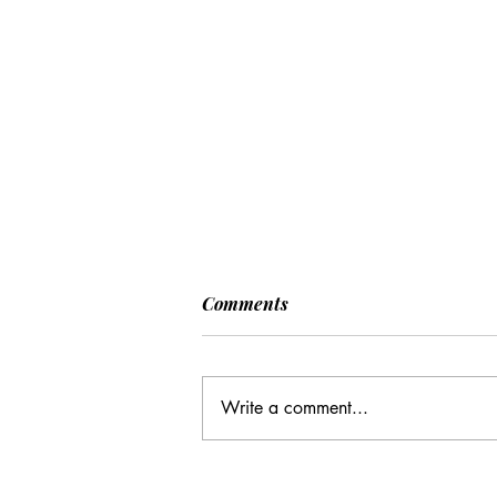
Comments
Write a comment...
CC: It Wasn't Just Sunday