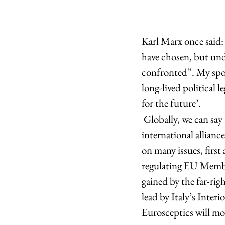
Karl Marx once said:
have chosen, but und
confronted”. My spont
long-lived political 
for the future’.   
 Globally, we can say that the wind is blowing more in favour of pro-Europeans than the 
international allianc
on many issues, first
regulating EU Member
gained by the far-ri
lead by Italy’s Inter
Eurosceptics will mos