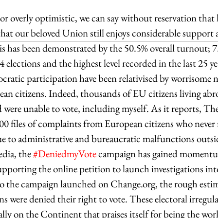
r overly optimistic, we can say without reservation that 
that our beloved Union still enjoys considerable support
s has been demonstrated by the 50.5% overall turnout; 7
elections and the highest level recorded in the last 25 y
ocratic participation have been relativised by worrisome 
n citizens. Indeed, thousands of EU citizens living ab
ed were unable to vote, including myself. As it reports, T
00 files of complaints from European citizens who never r
 to administrative and bureaucratic malfunctions outsid
dia, the 
#DeniedmyVote
 campaign has gained momentum
pporting the online petition to launch investigations into
o the campaign launched on Change.org, the rough estima
ns were denied their right to vote. These electoral irregular
lly on the Continent that praises itself for being the wo