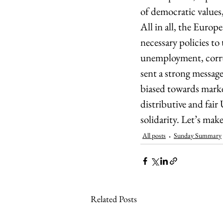
of democratic values,
All in all, the Europ
necessary policies to 
unemployment, corrup
sent a strong message
biased towards market
distributive and fair
solidarity. Let’s make
All posts
Sunday Summary
Related Posts