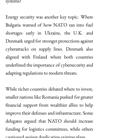
systems?
Energy security was another key topic. Where 
Bulgaria warned of how NATO ran into fuel 
shortages early in Ukraine, the U.K. and 
Denmark urged for stronger protections against 
cyberattacks on supply lines. Denmark also 
aligned with Finland where both countries 
underlined the importance of cybersecurity and 
adapting regulations to modern threats.
While richer countries debated where to invest, 
smaller nations like Romania pushed for greater 
financial support from wealthier allies to help 
improve their defenses and infrastructure. Some 
delegates argued that NATO should increase 
funding for logistics committees, while others 
cautioned against duplicating existing plans.