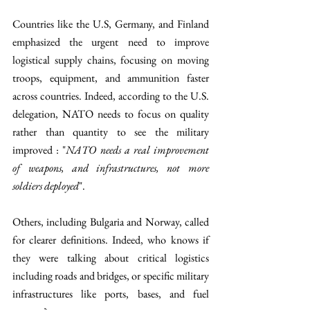
Countries like the U.S, Germany, and Finland 
emphasized the urgent need to improve 
logistical supply chains, focusing on moving 
troops, equipment, and ammunition faster 
across countries. Indeed, according to the U.S. 
delegation, NATO needs to focus on quality 
rather than quantity to see the military 
improved : "
NATO needs a real improvement 
of weapons, and infrastructures, not more 
soldiers deployed
".
Others, including Bulgaria and Norway, called 
for clearer definitions. Indeed, who knows if 
they were talking about critical logistics 
including roads and bridges, or specific military 
infrastructures like ports, bases, and fuel 