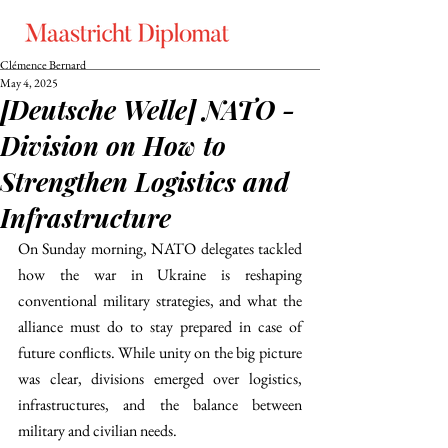
Clémence Bernard
May 4, 2025
[Deutsche Welle] NATO -
Division on How to
Strengthen Logistics and
Infrastructure
On Sunday morning, NATO delegates tackled 
how the war in Ukraine is reshaping 
conventional military strategies, and what the 
alliance must do to stay prepared in case of 
future conflicts. While unity on the big picture 
was clear, divisions emerged over logistics, 
infrastructures, and the balance between 
military and civilian needs.