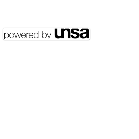
Copyright 2020 UNSA | All rights
reserved UNSA