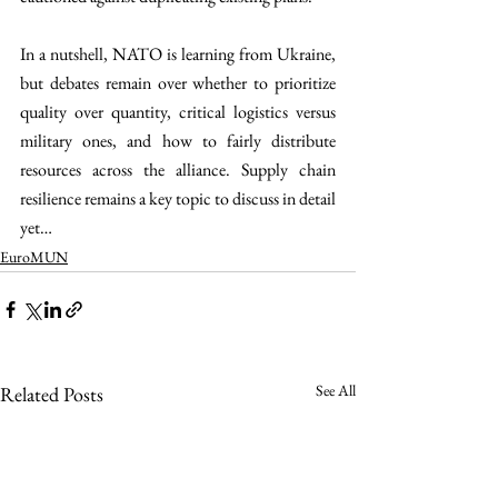
In a nutshell, NATO is learning from Ukraine, 
but debates remain over whether to prioritize 
quality over quantity, critical logistics versus 
military ones, and how to fairly distribute 
resources across the alliance. Supply chain 
resilience remains a key topic to discuss in detail 
yet…
EuroMUN
See All
Related Posts