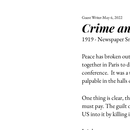
Guest Writer
May 6, 2022
ALL
UNIVERSITY
Crime a
POLITIC
1919 - Newspaper S
Peace has broken out
together in Paris to d
conference.  It was a 
palpable in the halls
One thing is clear, 
must pay. The guilt o
US into it by killing