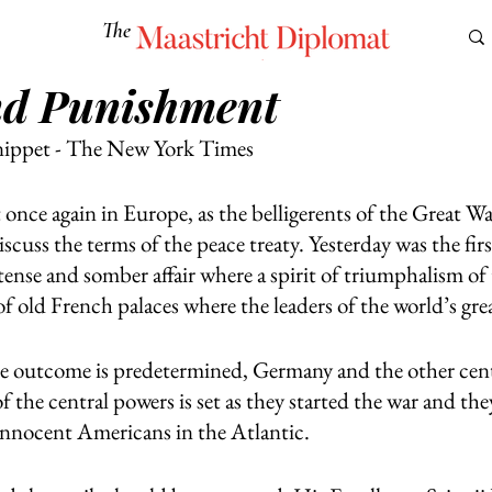
The
Maastricht Diplomat
nd Punishment
S
CULTURE
EUROMUN
SCIENCE
Corner Ca
nippet - The New York Times
 once again in Europe, as the belligerents of the Great W
iscuss the terms of the peace treaty. Yesterday was the firs
tense and somber affair where a spirit of triumphalism of th
 of old French palaces where the leaders of the world’s gr
the outcome is predetermined, Germany and the other cen
f the central powers is set as they started the war and the
 innocent Americans in the Atlantic. 