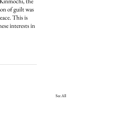
 Kinmochi, the 
on of guilt was 
ace. This is 
ese interests in 
See All