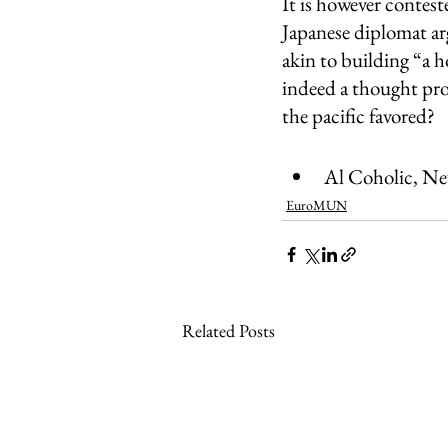
It is however contes
Japanese diplomat ar
akin to building “a h
indeed a thought prov
the pacific favored? 
Al Coholic, N
EuroMUN
Related Posts