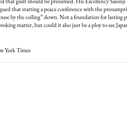
ted that guilt should be presumed. His Excellency Saionji
gued that starting a peace conference with the presumpti
ouse by the ceiling” down. Not a foundation for lasting pe
oking matter, but could it also just be a ploy to see Japan
ew York Times