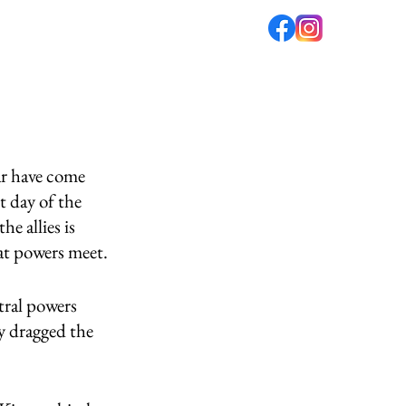
fé
PODCAST
ABOUT US
ar have come 
t day of the 
e allies is 
eat powers meet. 
tral powers 
y dragged the 