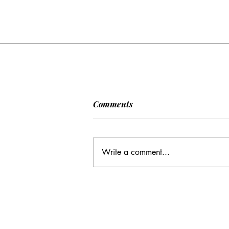
[POLITICO] EU & UK Reach
Comments
Cooperation Agreement on
SAFE Governance
After days of negotiations in the
Framework
European Council, the heads of state or
Write a comment...
government have agreed to base future
cooperation on the existing Security
Action for Europe governance
framework (SAFE), rath