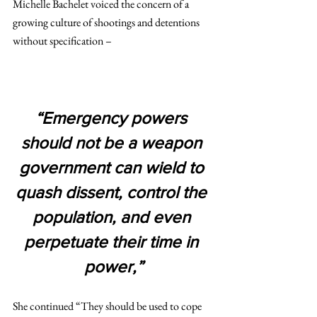
Michelle Bachelet voiced the concern of a 
growing culture of shootings and detentions 
without specification –
“Emergency powers 
should not be a weapon 
government can wield to 
quash dissent, control the 
population, and even 
perpetuate their time in 
power,”
She continued “They should be used to cope 