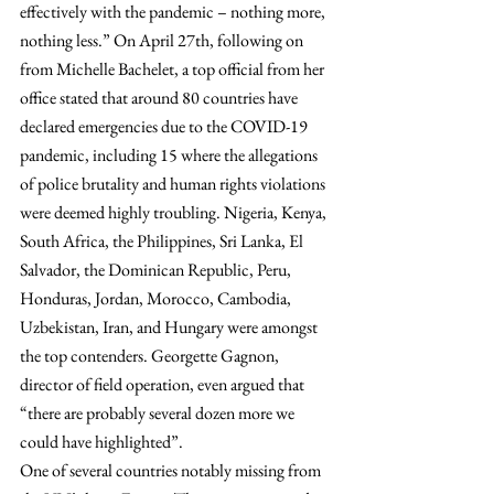
effectively with the pandemic – nothing more, 
nothing less.” On April 27th, following on 
from Michelle Bachelet, a top official from her 
office stated that around 80 countries have 
declared emergencies due to the COVID-19 
pandemic, including 15 where the allegations 
of police brutality and human rights violations 
were deemed highly troubling. Nigeria, Kenya, 
South Africa, the Philippines, Sri Lanka, El 
Salvador, the Dominican Republic, Peru, 
Honduras, Jordan, Morocco, Cambodia, 
Uzbekistan, Iran, and Hungary were amongst 
the top contenders. Georgette Gagnon, 
director of field operation, even argued that 
“there are probably several dozen more we 
could have highlighted”.
One of several countries notably missing from 