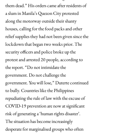
them dead.” His orders came after residents of 
a slum in Manila’s Quezon City protested 
along the motorway outside their shanty 
houses, calling for the food packs and other 
relief supplies they had not been given since the 
lockdown that began two weeks prior. The 
security officers and police broke up the 
protest and arrested 20 people, according to 
the report. “Do not intimidate the 
government. Do not challenge the 
government. You will lose,” Duterte continued 
to bully. Countries like the Philippines 
repudiating the rule of law with the excuse of 
COVID-19 prevention are now at significant 
risk of generating a ‘human rights disaster’.
The situation has become increasingly 
desperate for marginalised groups who often 