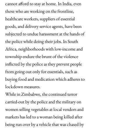
cannot afford to stay at home. In India, even 
those who are working on the frontline, 
healthcare workers, suppliers of essential 
goods, and delivery service agents, have been 
subjected to undue harassment at the hands of 
the police while doing their jobs. In South 
Africa, neighborhoods with low-income and 
township endure the brunt of the violence 
inflicted by the police as they prevent people 
from going out only for essentials, such as 
buying food and medication which adheres to 
lockdown measures.
While in Zimbabwe, the continued terror 
carried-out by the police and the military on 
women selling vegetables at local vendors and 
markets has led to a woman being killed after 
being run over by a vehicle that was chased by 