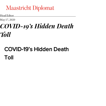
Head Editor
May 17, 2020
COVID-19’s Hidden Death
Toll
COVID-19’s Hidden Death 
Toll