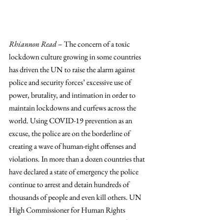
Rhiannon Read
 – The concern of a toxic 
lockdown culture growing in some countries 
has driven the UN to raise the alarm against 
police and security forces’ excessive use of 
power, brutality, and intimation in order to 
maintain lockdowns and curfews across the 
world. Using COVID-19 prevention as an 
excuse, the police are on the borderline of 
creating a wave of human-right offenses and 
violations. In more than a dozen countries that 
have declared a state of emergency the police 
continue to arrest and detain hundreds of 
thousands of people and even kill others. UN 
High Commissioner for Human Rights 