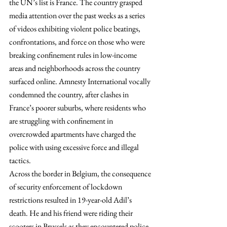
the UN’s list is France. The country grasped 
media attention over the past weeks as a series 
of videos exhibiting violent police beatings, 
confrontations, and force on those who were 
breaking confinement rules in low-income 
areas and neighborhoods across the country 
surfaced online. Amnesty International vocally 
condemned the country, after clashes in 
France’s poorer suburbs, where residents who 
are struggling with confinement in 
overcrowded apartments have charged the 
police with using excessive force and illegal 
tactics.
Across the border in Belgium, the consequence 
of security enforcement of lockdown 
restrictions resulted in 19-year-old Adil’s 
death. He and his friend were riding their 
scooters in Brussels as they encountered police 