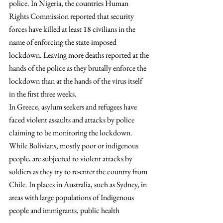
police. In Nigeria, the countries Human 
Rights Commission reported that security 
forces have killed at least 18 civilians in the 
name of enforcing the state-imposed 
lockdown. Leaving more deaths reported at the 
hands of the police as they brutally enforce the 
lockdown than at the hands of the virus itself 
in the first three weeks.
In Greece, asylum seekers and refugees have 
faced violent assaults and attacks by police 
claiming to be monitoring the lockdown. 
While Bolivians, mostly poor or indigenous 
people, are subjected to violent attacks by 
soldiers as they try to re-enter the country from 
Chile. In places in Australia, such as Sydney, in 
areas with large populations of Indigenous 
people and immigrants, public health 