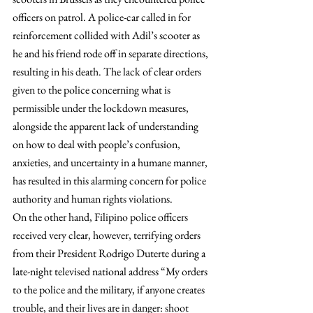
officers on patrol. A police-car called in for 
reinforcement collided with Adil’s scooter as 
he and his friend rode off in separate directions, 
resulting in his death. The lack of clear orders 
given to the police concerning what is 
permissible under the lockdown measures, 
alongside the apparent lack of understanding 
on how to deal with people’s confusion, 
anxieties, and uncertainty in a humane manner, 
has resulted in this alarming concern for police 
authority and human rights violations.
On the other hand, Filipino police officers 
received very clear, however, terrifying orders 
from their President Rodrigo Duterte during a 
late-night televised national address “My orders 
to the police and the military, if anyone creates 
trouble, and their lives are in danger: shoot 