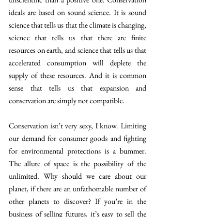
ideals are based on sound science. It is sound 
science that tells us that the climate is changing, 
science that tells us that there are finite 
resources on earth, and science that tells us that 
accelerated consumption will deplete the 
supply of these resources. And it is common 
sense that tells us that expansion and 
conservation are simply not compatible.
Conservation isn’t very sexy, I know. Limiting 
our demand for consumer goods and fighting 
for environmental protections is a bummer. 
The allure of space is the possibility of the 
unlimited. Why should we care about our 
planet, if there are an unfathomable number of 
other planets to discover? If you’re in the 
business of selling futures, it’s easy to sell the 