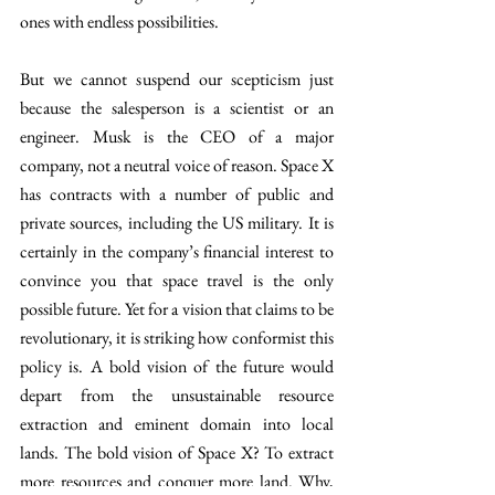
ones with endless possibilities.
But we cannot suspend our scepticism just 
because the salesperson is a scientist or an 
engineer. Musk is the CEO of a major 
company, not a neutral voice of reason. Space X 
has contracts with a number of public and 
private sources, including the US military. It is 
certainly in the company’s financial interest to 
convince you that space travel is the only 
possible future. Yet for a vision that claims to be 
revolutionary, it is striking how conformist this 
policy is. A bold vision of the future would 
depart from the unsustainable resource 
extraction and eminent domain into local 
lands. The bold vision of Space X? To extract 
more resources and conquer more land. Why, 