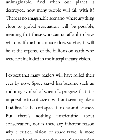
unimaginable. And when our planet is 
destroyed, how many people will fall with it? 
There is no imaginable scenario where anything 
close to global evacuation will be possible, 
meaning that those who cannot afford to leave 
will die. If the human race does survive, it will 
be at the expense of the billions on earth who 
were not included in the interplanetary vision.
I expect that many readers will have rolled their 
eyes by now. Space travel has become such an 
enduring symbol of scientific progress that it is 
impossible to criticize it without seeming like a 
Luddite. To be anti-space is to be anti-science. 
But there’s nothing unscientific about 
conservation, nor is there any inherent reason 
why a critical vision of space travel is more 
unscientific than a positive one. Conservation 