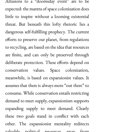
Allusions to a “doomsday event” are to be 
expected: the mantra of space colonization does 
little to inspire without a looming existential 
threat. But beneath this lofty rhetoric lies a 
dangerous self-fulfilling prophecy. The current 
efforts to preserve our planet, from regulations 
to recycling, are based on the idea that resources 
are finite, and can only be preserved through 
deliberate protection. These efforts depend on 
conservation values. Space colonization, 
meanwhile, is based on expansionist values. It 
assumes that there is always more “out there” to 
consume. While conservation entails restricting 
demand to meet supply, expansionism supports 
expanding supply to meet demand. Clearly 
these two goals stand in conflict with each 
other. The expansionist mentality redirects 
valuable political resources away from 