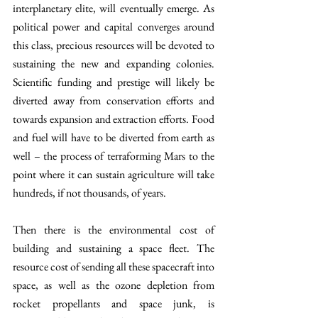
interplanetary elite, will eventually emerge. As 
political power and capital converges around 
this class, precious resources will be devoted to 
sustaining the new and expanding colonies. 
Scientific funding and prestige will likely be 
diverted away from conservation efforts and 
towards expansion and extraction efforts. Food 
and fuel will have to be diverted from earth as 
well – the process of terraforming Mars to the 
point where it can sustain agriculture will take 
hundreds, if not thousands, of years.
Then there is the environmental cost of 
building and sustaining a space fleet. The 
resource cost of sending all these spacecraft into 
space, as well as the ozone depletion from 
rocket propellants and space junk, is 