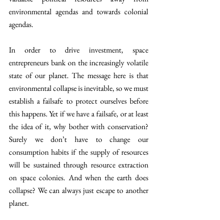
environmental agendas and towards colonial 
agendas.
In order to drive investment, space 
entrepreneurs bank on the increasingly volatile 
state of our planet. The message here is that 
environmental collapse is inevitable, so we must 
establish a failsafe to protect ourselves before 
this happens. Yet if we have a failsafe, or at least 
the idea of it, why bother with conservation? 
Surely we don’t have to change our 
consumption habits if the supply of resources 
will be sustained through resource extraction 
on space colonies. And when the earth does 
collapse? We can always just escape to another 
planet.