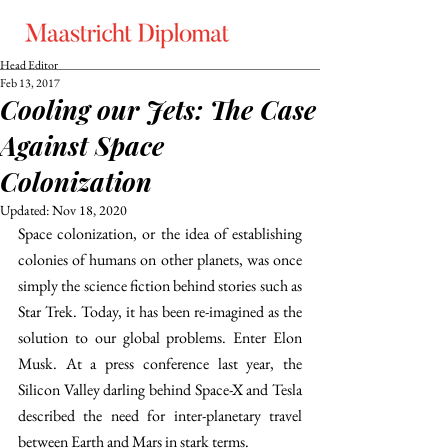
Head Editor
Feb 13, 2017
Cooling our Jets: The Case
Against Space
Colonization
Updated:
Nov 18, 2020
Space colonization, or the idea of establishing 
colonies of humans on other planets, was once 
simply the science fiction behind stories such as 
Star Trek. Today, it has been re-imagined as the 
solution to our global problems. Enter Elon 
Musk. At a press conference last year, the 
Silicon Valley darling behind Space-X and Tesla 
described the need for inter-planetary travel 
between Earth and Mars in stark terms.