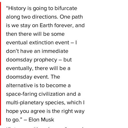
“History is going to bifurcate 
along two directions. One path 
is we stay on Earth forever, and 
then there will be some 
eventual extinction event – I 
don’t have an immediate 
doomsday prophecy – but 
eventually, there will be a 
doomsday event. The 
alternative is to become a 
space-faring civilization and a 
multi-planetary species, which I 
hope you agree is the right way 
to go.” – Elon Musk