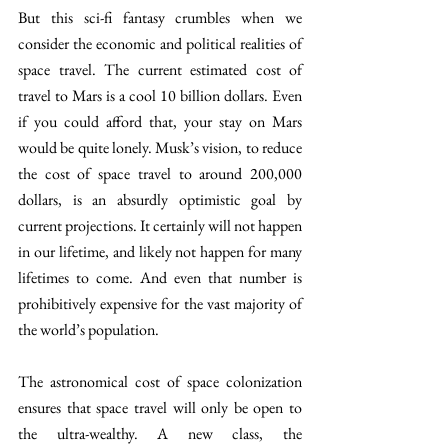
But this sci-fi fantasy crumbles when we 
consider the economic and political realities of 
space travel. The current estimated cost of 
travel to Mars is a cool 10 billion dollars. Even 
if you could afford that, your stay on Mars 
would be quite lonely. Musk’s vision, to reduce 
the cost of space travel to around 200,000 
dollars, is an absurdly optimistic goal by 
current projections. It certainly will not happen 
in our lifetime, and likely not happen for many 
lifetimes to come. And even that number is 
prohibitively expensive for the vast majority of 
the world’s population.
The astronomical cost of space colonization 
ensures that space travel will only be open to 
the ultra-wealthy. A new class, the 