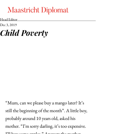
Head Editor
Dec 3, 2019
Child Poverty
“Mum, can we please buy a mango later? It’s 
still the beginning of the month”. A little boy, 
probably around 10 years old, asked his 
mother. “I’m sorry darling, it’s too expensive. 
I’ll buy some apples.” Answers the mother 