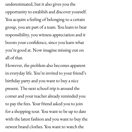
underestimated, but it also gives you the 
opportunity to establish and discover yourself. 
You acquire a feeling of belonging to a certain 
group, you are part of a team. You learn to bear 
responsibility, you witness appreciation and it 
boosts your confidence, since you learn what 
you’re good at. Now imagine missing out on 
all of that.
However, the problem also becomes apparent 
in everyday life. You’re invited to your friend’s 
birthday party and you want to buy a nice 
present. The next school trip is around the 
corner and your teacher already reminded you 
to pay the fees. Your friend asked you to join 
for a shopping tour. You want to be up to date 
with the latest fashion and you want to buy the 
newest brand clothes. You want to watch the 