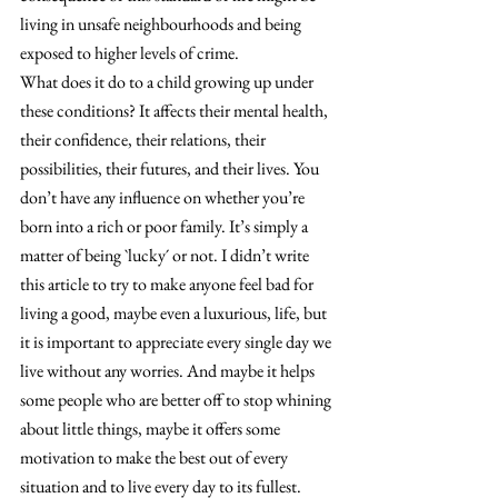
living in unsafe neighbourhoods and being 
exposed to higher levels of crime.
What does it do to a child growing up under 
these conditions? It affects their mental health, 
their confidence, their relations, their 
possibilities, their futures, and their lives. You 
don’t have any influence on whether you’re 
born into a rich or poor family. It’s simply a 
matter of being `lucky´ or not. I didn’t write 
this article to try to make anyone feel bad for 
living a good, maybe even a luxurious, life, but 
it is important to appreciate every single day we 
live without any worries. And maybe it helps 
some people who are better off to stop whining 
about little things, maybe it offers some 
motivation to make the best out of every 
situation and to live every day to its fullest. 