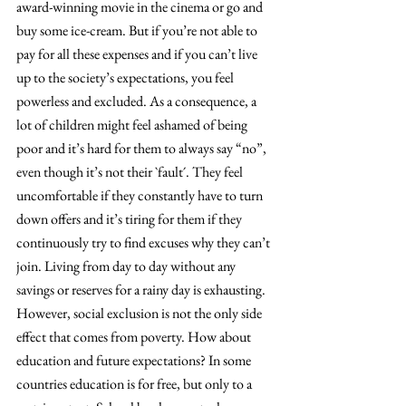
award-winning movie in the cinema or go and 
buy some ice-cream. But if you’re not able to 
pay for all these expenses and if you can’t live 
up to the society’s expectations, you feel 
powerless and excluded. As a consequence, a 
lot of children might feel ashamed of being 
poor and it’s hard for them to always say “no”, 
even though it’s not their `fault´. They feel 
uncomfortable if they constantly have to turn 
down offers and it’s tiring for them if they 
continuously try to find excuses why they can’t 
join. Living from day to day without any 
savings or reserves for a rainy day is exhausting.
However, social exclusion is not the only side 
effect that comes from poverty. How about 
education and future expectations? In some 
countries education is for free, but only to a 