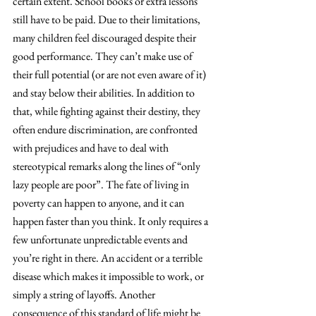
certain extent. School books or extra lessons 
still have to be paid. Due to their limitations, 
many children feel discouraged despite their 
good performance. They can’t make use of 
their full potential (or are not even aware of it) 
and stay below their abilities. In addition to 
that, while fighting against their destiny, they 
often endure discrimination, are confronted 
with prejudices and have to deal with 
stereotypical remarks along the lines of “only 
lazy people are poor”. The fate of living in 
poverty can happen to anyone, and it can 
happen faster than you think. It only requires a 
few unfortunate unpredictable events and 
you’re right in there. An accident or a terrible 
disease which makes it impossible to work, or 
simply a string of layoffs. Another 
consequence of this standard of life might be 