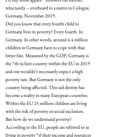
reluctantly – overheard in a metro in Cologne, 
Germany, November 2019.
Did you know that every fourth child in 
Germany lives in poverty? Every fourth. In 
Germany. In other words, around 4.4 million 
children in Germany have to cope with that 
bitter fate. Measured by the GDP, Germany is 
the 7th richest country within the EU in 2019 
and one wouldn’t necessarily expect a high 
poverty rate. But Germany is not the only 
country being affected. This sad destiny has 
become a reality in many European countries. 
Within the EU 25 million children are living 
with the risk of poverty or social exclusion. 
But how do we understand poverty? 
According to the EU, people are referred to as 
living in poverty “if their income and resources 