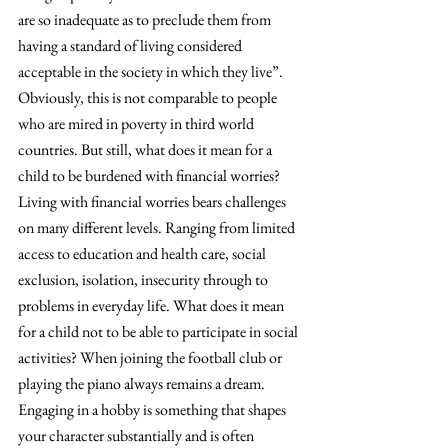
are so inadequate as to preclude them from 
having a standard of living considered 
acceptable in the society in which they live”. 
Obviously, this is not comparable to people 
who are mired in poverty in third world 
countries. But still, what does it mean for a 
child to be burdened with financial worries?
Living with financial worries bears challenges 
on many different levels. Ranging from limited 
access to education and health care, social 
exclusion, isolation, insecurity through to 
problems in everyday life. What does it mean 
for a child not to be able to participate in social 
activities? When joining the football club or 
playing the piano always remains a dream. 
Engaging in a hobby is something that shapes 
your character substantially and is often 