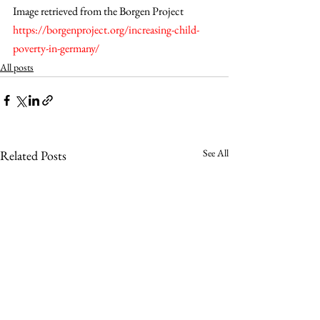
Image retrieved from the Borgen Project  
https://borgenproject.org/increasing-child-
poverty-in-germany/
All posts
See All
Related Posts