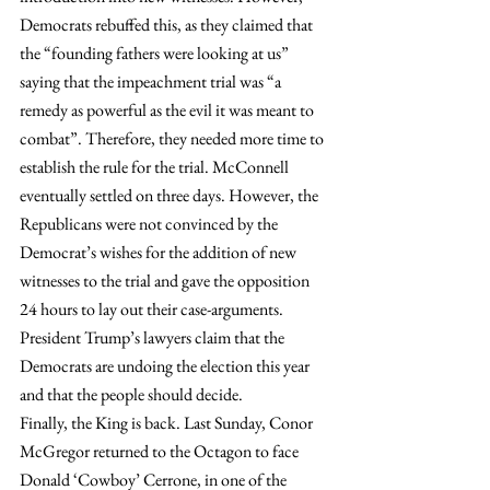
Democrats rebuffed this, as they claimed that 
the “founding fathers were looking at us” 
saying that the impeachment trial was “a 
remedy as powerful as the evil it was meant to 
combat”. Therefore, they needed more time to 
establish the rule for the trial. McConnell 
eventually settled on three days. However, the 
Republicans were not convinced by the 
Democrat’s wishes for the addition of new 
witnesses to the trial and gave the opposition 
24 hours to lay out their case-arguments. 
President Trump’s lawyers claim that the 
Democrats are undoing the election this year 
and that the people should decide.
Finally, the King is back. Last Sunday, Conor 
McGregor returned to the Octagon to face 
Donald ‘Cowboy’ Cerrone, in one of the 