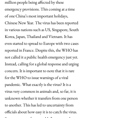
million people being affected by these 
emergency provisions. This coming at a time 
of one China’s most important holidays, 
Chinese New Year. The virus has been reported 
in various nations such as US, Singapore, South 
Korea, Japan, Thailand and Vietnam. It has 
even started to spread to Europe with two cases 
reported in France. Despite this, the WHO has 
not called it a public health emergency just yet. 
Instead, calling for a global response and urging 
concern. It is important to note that it is rare 
for the WHO to issue warnings of a viral 
pandemic. What exactly is the virus? It is a 
virus very common in animals and, so far, it is 
unknown whether it transfers from one person 
to another. This has led to uncertainty from 
officials about how easy it is to catch the virus. 