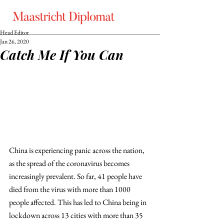
Head Editor
Jan 26, 2020
Catch Me If You Can
China is experiencing panic across the nation, 
as the spread of the coronavirus becomes 
increasingly prevalent. So far, 41 people have 
died from the virus with more than 1000 
people affected. This has led to China being in 
lockdown across 13 cities with more than 35 