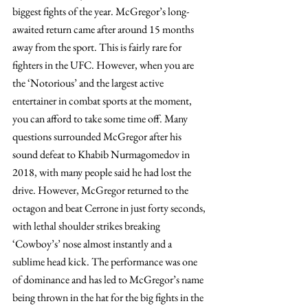
biggest fights of the year. McGregor’s long-
awaited return came after around 15 months 
away from the sport. This is fairly rare for 
fighters in the UFC. However, when you are 
the ‘Notorious’ and the largest active 
entertainer in combat sports at the moment, 
you can afford to take some time off. Many 
questions surrounded McGregor after his 
sound defeat to Khabib Nurmagomedov in 
2018, with many people said he had lost the 
drive. However, McGregor returned to the 
octagon and beat Cerrone in just forty seconds, 
with lethal shoulder strikes breaking 
‘Cowboy’s’ nose almost instantly and a 
sublime head kick. The performance was one 
of dominance and has led to McGregor’s name 
being thrown in the hat for the big fights in the 