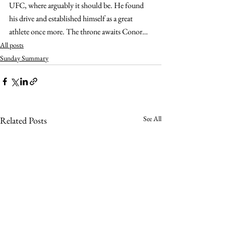
UFC, where arguably it should be. He found 
his drive and established himself as a great 
athlete once more. The throne awaits Conor…
All posts
Sunday Summary
See All
Related Posts