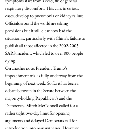
Symptoms start from a cold, flu or general 
respiratory discomfort. This can, in serious 
cases, develop to pneumonia or kidney failure. 
Officials around the world are taking 
provisions but it still clear how bad the 
situation is, particularly with China’s failure to 
publish all those affected in the 2002-2003 
SARS incident, which led to over 800 people 
dying.
On another note, President Trump’s 
impeachment trial is fully underway from the 
beginning of next week. So far it has been a 
debate between in the Senate between the 
majority-holding Republican’s and the 
Democrats. Mitch McConnell called for a 
rather tight two-day limit for opening 
arguments and delayed Democrats call for 
introduction into new witnesses. However, 