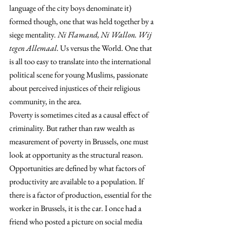
language of the city boys denominate it) 
formed though, one that was held together by a 
siege mentality. 
Ni Flamand, Ni Wallon. Wij 
tegen Allemaal.
 Us versus the World. One that 
is all too easy to translate into the international 
political scene for young Muslims, passionate 
about perceived injustices of their religious 
community, in the area.
Poverty is sometimes cited as a causal effect of 
criminality. But rather than raw wealth as 
measurement of poverty in Brussels, one must 
look at opportunity as the structural reason. 
Opportunities are defined by what factors of 
productivity are available to a population. If 
there is a factor of production, essential for the 
worker in Brussels, it is the car. I once had a 
friend who posted a picture on social media 