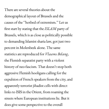
There are several theories about the 
demographical layout of Brussels and the 
causes of the ‘’hotbed of extremism.’’ Let us 
first start by stating that the 
ISLAM
 party of 
Brussels, which is as close as politically possible 
to demanding Islamist sharia law, got just two 
percent in Molenbeek alone. The same 
statistics are reproduced for 
Vlaams Belang
, 
the Flemish separatist party with a violent 
history of neo-fascism. That doesn’t stop both 
aggressive Flemish hooligans calling for the 
expulsion of French speakers from the city, and 
apparently terrorist jihadist cells with direct 
links to ISIS in the Orient, from roaming the 
streets where European institutions lie. But it 
does give some perspective to the overall 