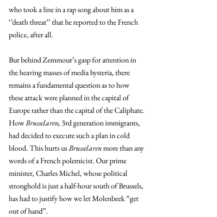
who took a line in a rap song about him as a 
‘’death threat’’ that he reported to the French 
police, after all.
But behind Zemmour’s gasp for attention in 
the heaving masses of media hysteria, there 
remains a fundamental question as to how 
these attack were planned in the capital of 
Europe rather than the capital of the Caliphate. 
How 
Brusselaren,
 3rd generation immigrants, 
had decided to execute such a plan in cold 
blood. This hurts us 
Brusselaren
 more than any 
words of a French polemicist. Our prime 
minister, Charles Michel, whose political 
stronghold is just a half-hour south of Brussels, 
has had to justify how we let Molenbeek “get 
out of hand”.