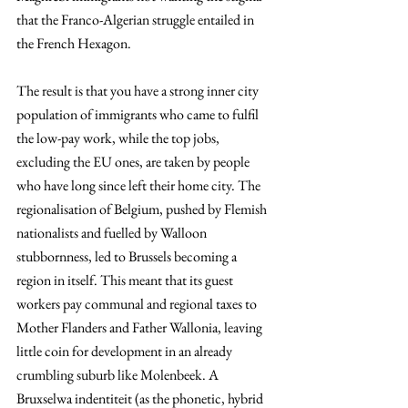
that the Franco-Algerian struggle entailed in 
the French Hexagon.
The result is that you have a strong inner city 
population of immigrants who came to fulfil 
the low-pay work, while the top jobs, 
excluding the EU ones, are taken by people 
who have long since left their home city. The 
regionalisation of Belgium, pushed by Flemish 
nationalists and fuelled by Walloon 
stubbornness, led to Brussels becoming a 
region in itself. This meant that its guest 
workers pay communal and regional taxes to 
Mother Flanders and Father Wallonia, leaving 
little coin for development in an already 
crumbling suburb like Molenbeek. A 
Bruxselwa indentiteit (as the phonetic, hybrid 