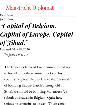
Head Editor
Jan 21, 2016
“Capital of Belgium.
Capital of Europe. Capital
of Jihad.”
Updated:
Nov 18, 2020
By James Mackle
The French polemicist Eric Zemmour lived up 
to his title after the terrorist attacks on his 
country’s capital. He proclaimed that ‘’instead 
of bombing Raqqa (Daech’s stronghold in 
Syria), we should be bombing Molenbeek”, a 
suburb of Brussels in Belgium. Quite how 
serious he is remains to be seen. This is a man 