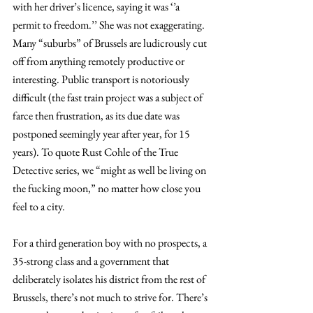
with her driver’s licence, saying it was ‘’a 
permit to freedom.’’ She was not exaggerating. 
Many “suburbs” of Brussels are ludicrously cut 
off from anything remotely productive or 
interesting. Public transport is notoriously 
difficult (the fast train project was a subject of 
farce then frustration, as its due date was 
postponed seemingly year after year, for 15 
years). To quote Rust Cohle of the True 
Detective series, we “might as well be living on 
the fucking moon,” no matter how close you 
feel to a city.
For a third generation boy with no prospects, a 
35-strong class and a government that 
deliberately isolates his district from the rest of 
Brussels, there’s not much to strive for. There’s 