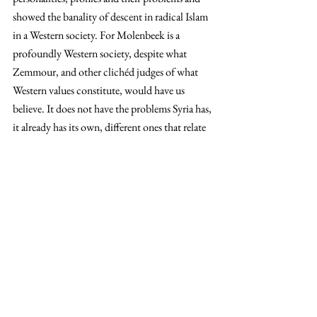
showed the banality of descent in radical Islam 
in a Western society. For Molenbeek is a 
profoundly Western society, despite what 
Zemmour, and other clichéd judges of what 
Western values constitute, would have us 
believe. It does not have the problems Syria has, 
it already has its own, different ones that relate 
to the individuals in question rather than entire 
communities like in Syria. For all the diagnosis 
on the ills of Brussels above, if we are to solve 
an entire community’s problem in the West, we 
must take as a unit of analysis the individual, 
just as the foundations of society would want 
us to. How does an unemployed individual 
perceive an army of eurocrats in their city that 
sing the praises of modern liberalism from their 
expensive, mostly empty offices? How does a 