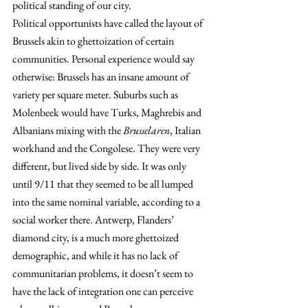
political standing of our city.
Political opportunists have called the layout of 
Brussels akin to ghettoization of certain 
communities. Personal experience would say 
otherwise: Brussels has an insane amount of 
variety per square meter. Suburbs such as 
Molenbeek would have Turks, Maghrebis and 
Albanians mixing with the 
Brusselaren
, Italian 
workhand and the Congolese. They were very 
different, but lived side by side. It was only 
until 9/11 that they seemed to be all lumped 
into the same nominal variable, according to a 
social worker there. Antwerp, Flanders’ 
diamond city, is a much more ghettoized 
demographic, and while it has no lack of 
communitarian problems, it doesn’t seem to 
have the lack of integration one can perceive 