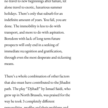
no travel to new beginnings after failure, let 
alone travel to exotic, luxurious summer 
holidays. There’s only that suburb for an 
indefinite amount of years. You fail, you are 
done. The immobility is less to do with 
transport, and more to do with aspiration. 
Boredom with lack of long term future 
prospects will only end in a seeking of 
immediate recognition and gratification, 
through even the most desperate and sickening 
means.
There’s a whole combination of other factors 
that also must have contributed to the Jihadist 
path. The play “Djihad!” by Ismael Saidi, who 
grew up in North Brussels, was praised for the 
way he took 3 completely different 
personalities, profiles and their problems and 