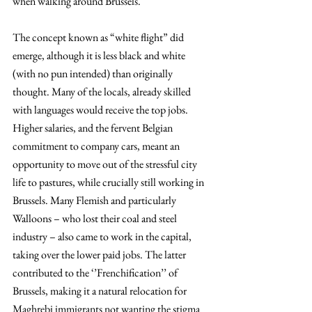
when walking around Brussels.
The concept known as “white flight” did 
emerge, although it is less black and white 
(with no pun intended) than originally 
thought. Many of the locals, already skilled 
with languages would receive the top jobs. 
Higher salaries, and the fervent Belgian 
commitment to company cars, meant an 
opportunity to move out of the stressful city 
life to pastures, while crucially still working in 
Brussels. Many Flemish and particularly 
Walloons – who lost their coal and steel 
industry – also came to work in the capital, 
taking over the lower paid jobs. The latter 
contributed to the ‘’Frenchification’’ of 
Brussels, making it a natural relocation for 
Maghrebi immigrants not wanting the stigma 