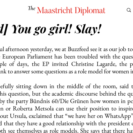
The
Maastricht Diplomat
] You go girl! Slay!
S
CULTURE
EUROMUN
SCIENCE
Corner Ca
ul afternoon yesterday, we at Buzzfeed see it as our job to 
he European Parliament has been troubled with the ques
e of days, the EP invited Christine Lagarde, the pr
k to answer some questions as a role model for women i
cefully sitting down in the middle of the room, said t
this question, but the academic discourse behind the ques
 by the party Bündnis 60/Die Grünen how women in power
n or Roberta Metsola can use their position to inspir
about Ursula, exclaimed that “we have her on WhatsApp”
 that they have a good relationship with the president 
 see themselves as role models. She says that there hav