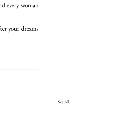
and every woman 
fter your dreams 
See All