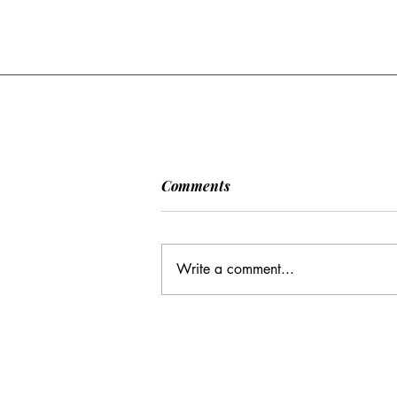
[POLITICO] EU & UK Reach
Comments
Cooperation Agreement on
SAFE Governance
After days of negotiations in the
Framework
European Council, the heads of state or
Write a comment...
government have agreed to base future
cooperation on the existing Security
Action for Europe governance
framework (SAFE), rath