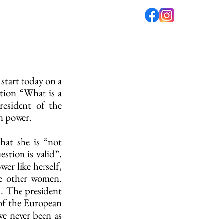
fé
PODCAST
ABOUT US
start today on a 
tion “What is a 
esident of the 
n power.
hat she is “not 
tion is valid”. 
 like herself, 
e other women. 
. The president 
of the European 
e never been as 