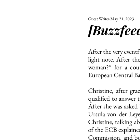
Guest Writer
May 21, 2023
ALL
UNIVERSITY
[Buzzfeed
POLITIC
After the very eventf
light note. After t
woman?” for a coupl
European Central Ban
Christine, after gra
qualified to answer 
After she was asked
Ursula von der Leye
Christine, talking 
of the ECB explained
Commission, and both