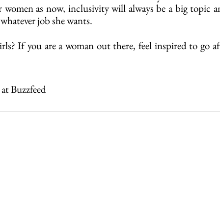
or women as now, inclusivity will always be a big topic 
 whatever job she wants.
rls? If you are a woman out there, feel inspired to go a
r at Buzzfeed