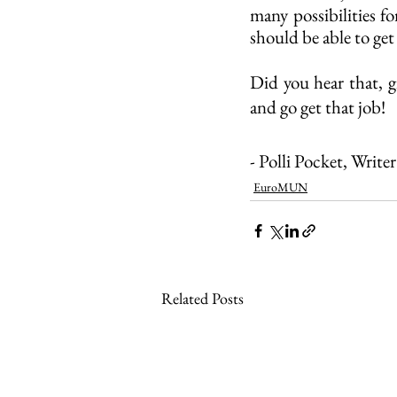
many possibilities f
should be able to get
Did you hear that, gi
and go get that job! 
- Polli Pocket, Write
EuroMUN
Related Posts