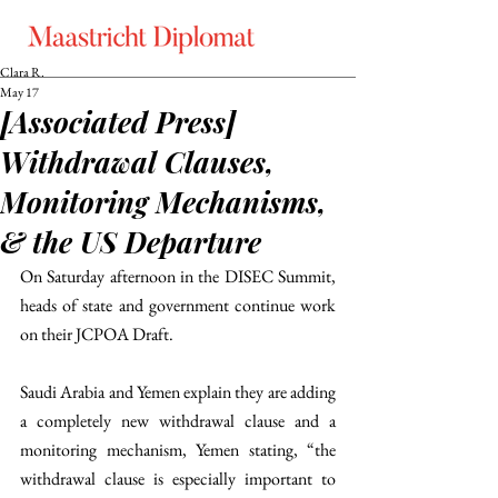
Clara R.
May 17
[Associated Press]
Withdrawal Clauses,
Monitoring Mechanisms,
& the US Departure
On Saturday afternoon in the DISEC Summit, 
heads of state and government continue work 
on their JCPOA Draft. 
Saudi Arabia and Yemen explain they are adding 
a completely new withdrawal clause and a 
monitoring mechanism, Yemen stating, “the 
withdrawal clause is especially important to 