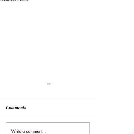
Comments
Write a comment...
Many Hands Make Light
The Draft Didn’t