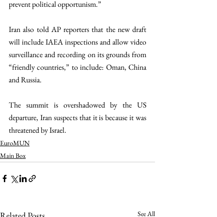
prevent political opportunism.”
Iran also told AP reporters that the new draft 
will include IAEA inspections and allow video 
surveillance and recording on its grounds from 
“friendly countries,” to include: Oman, China 
and Russia. 
The summit is overshadowed by the US 
departure, Iran suspects that it is because it was 
threatened by Israel.
EuroMUN
Main Box
See All
Related Posts