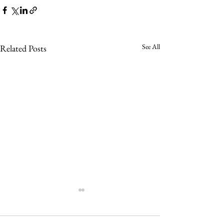
See All
Related Posts