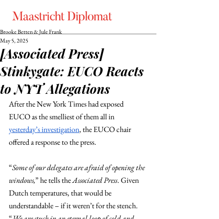
Brooke Betten & Jule Frank
May 5, 2025
[Associated Press]
Stinkygate: EUCO Reacts
to NYT Allegations
After the New York Times had exposed 
EUCO as the smelliest of them all in 
yesterday’s investigation
, the EUCO chair 
offered a response to the press.
“
Some of our delegates are afraid of opening the 
windows,
” he tells the 
Associated Press
. Given 
Dutch temperatures, that would be 
understandable – if it weren’t for the stench. 
“
We are stuck in an eternal loop of cold and 