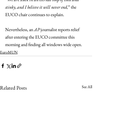
stinky, and I believe it will never end,
” the 
EUCO chair continues to explain.
Nevertheless, an 
AP 
journalist reports relief 
after entering the EUCO committee this 
morning and finding all windows wide open.
EuroMUN
See All
Related Posts