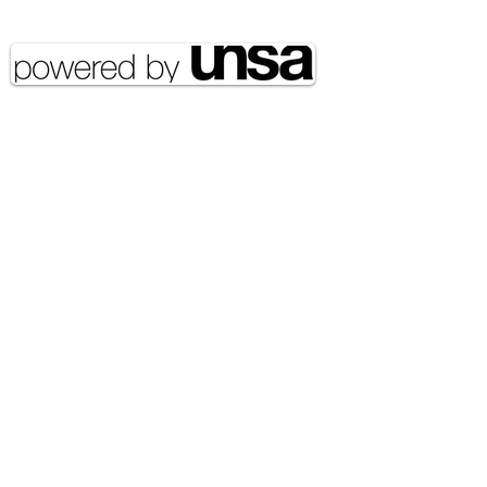
reserved UNSA