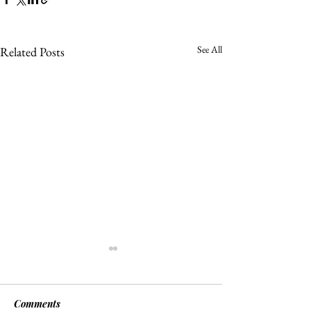
See All
Related Posts
Comments