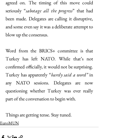
agreed on. The timing of this move could 
seriously “
sabotage all the progress
” that had 
been made. Delegates are calling it disruptive, 
and some even say it was a deliberate attempt to 
blow up the consensus.
Word from the BRICS+ committee is that 
Turkey has left NATO. While that’s not 
confirmed officially, it would not be surprising. 
Turkey has apparently “
barely said a word”
 in 
any NATO sessions. Delegates are now 
questioning whether Turkey was ever really 
part of the conversation to begin with.
Things are getting tense. Stay tuned.
EuroMUN