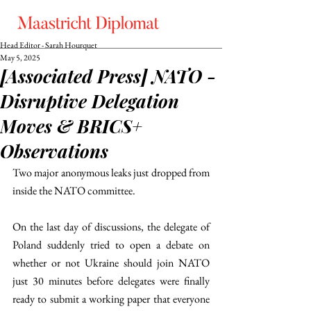
Head Editor - Sarah Hourquet
May 5, 2025
[Associated Press] NATO -
Disruptive Delegation
Moves & BRICS+
Observations
Two major anonymous leaks just dropped from 
inside the NATO committee.
On the last day of discussions, the delegate of 
Poland suddenly tried to open a debate on 
whether or not Ukraine should join NATO 
just 30 minutes before delegates were finally 
ready to submit a working paper that everyone 