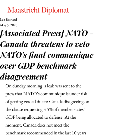
Léa Besnard
May 5, 2025
[Associated Press] NATO -
Canada threatens to veto
NATO’s final communique
over GDP benchmark
disagreement
On Sunday morning, a leak was sent to the 
press that NATO’s communique is under risk 
of getting vetoed due to Canada disagreeing on 
the clause requesting 3-5% of member states’ 
GDP being allocated to defense. At the 
moment, Canada does not meet the 
benchmark recommended in the last 10 years 