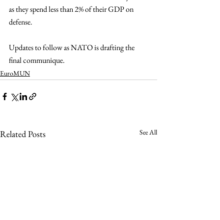
as they spend less than 2% of their GDP on 
defense.
Updates to follow as NATO is drafting the 
final communique.
EuroMUN
See All
Related Posts