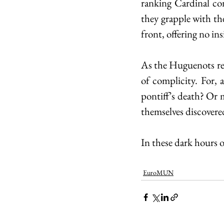
ranking Cardinal co
they grapple with the
front, offering no in
As the Huguenots rema
of complicity. For, 
pontiff’s death? Or 
themselves discovered
In these dark hours o
EuroMUN