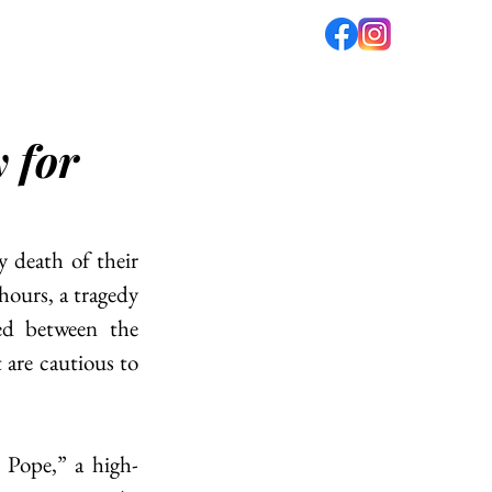
fé
PODCAST
ABOUT US
y for
death of their 
hours, a tragedy 
d between the 
are cautious to 
Pope,” a high-