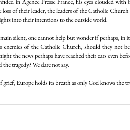
nfided in Agence Presse France, his eyes clouded with 
 loss of their leader, the leaders of the Catholic Church 
sights into their intentions to the outside world.
in silent, one cannot help but wonder if perhaps, in itsel
as enemies of the Catholic Church, should they not be 
might the news perhaps have reached their ears even befor
 the tragedy? We dare not say.  
f grief, Europe holds its breath as only God knows the tr