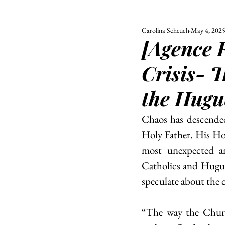
Carolina Scheuch
May 4, 202
ALL
UNIVERSITY
[Agence 
POLITIC
Crisis- T
the Hugu
Chaos has descended
Holy Father. His Holi
most unexpected a
Catholics and Huguen
speculate about the c
“The way the Churc