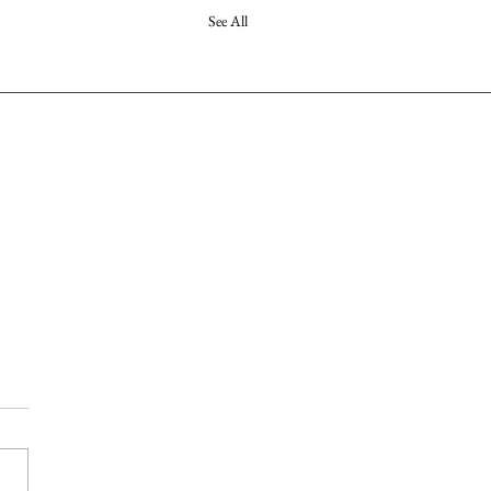
See All