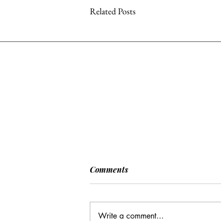
Related Posts
[POLITICO] EU & UK Reach
Comments
Cooperation Agreement on
SAFE Governance
After days of negotiations in the
Framework
European Council, the heads of state or
Write a comment...