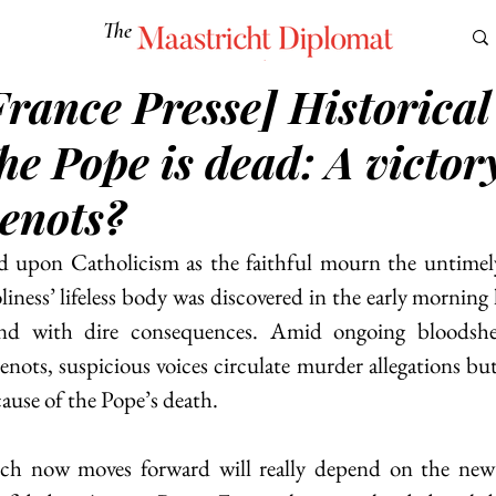
The
Maastricht Diplomat
5
France Presse] Historical
S
CULTURE
EUROMUN
SCIENCE
Corner Ca
he Pope is dead: A victor
enots?
 upon Catholicism as the faithful mourn the untimely 
ness’ lifeless body was discovered in the early morning 
nd with dire consequences. Amid ongoing bloodshe
ots, suspicious voices circulate murder allegations but 
ause of the Pope’s death. 
h now moves forward will really depend on the new 