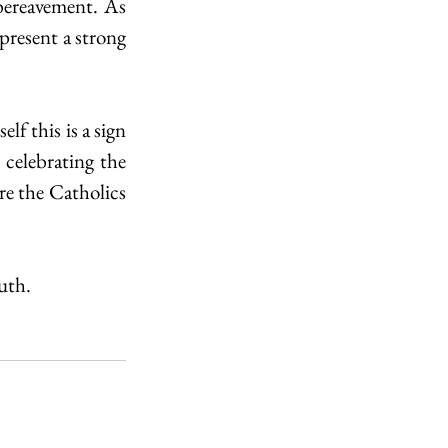
bereavement. As 
present a strong 
f this is a sign 
celebrating the 
e the Catholics 
uth. 