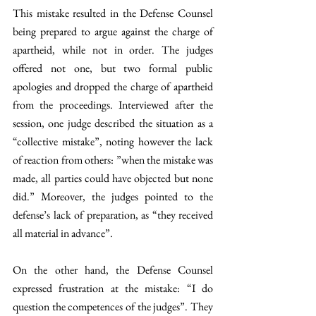
This mistake resulted in the Defense Counsel 
being prepared to argue against the charge of 
apartheid, while not in order. The judges 
offered not one, but two formal public 
apologies and dropped the charge of apartheid 
from the proceedings. Interviewed after the 
session, one judge described the situation as a 
“collective mistake”, noting however the lack 
of reaction from others: ”when the mistake was 
made, all parties could have objected but none 
did.” Moreover, the judges pointed to the 
defense’s lack of preparation, as “they received 
all material in advance”.
On the other hand, the Defense Counsel 
expressed frustration at the mistake: “I do 
question the competences of the judges”. They 