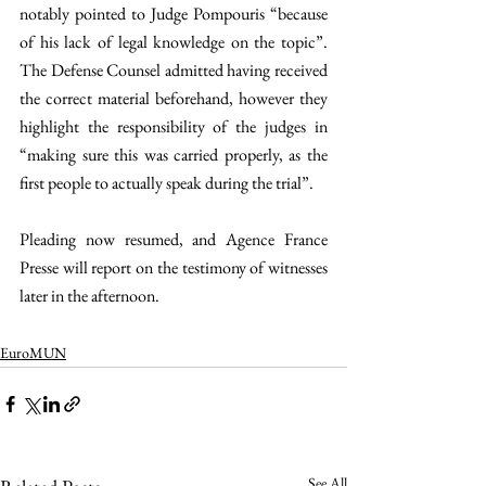
notably pointed to Judge Pompouris “because 
of his lack of legal knowledge on the topic”. 
The Defense Counsel admitted having received 
the correct material beforehand, however they 
highlight the responsibility of the judges in 
“making sure this was carried properly, as the 
first people to actually speak during the trial”.
Pleading now resumed, and Agence France 
Presse will report on the testimony of witnesses 
later in the afternoon.
EuroMUN
See All