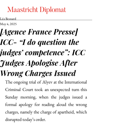
Léa Besnard
May 4, 2025
[Agence France Presse]
ICC- “I do question the
judges’ competence”: ICC
Judges Apologise After
Wrong Charges Issued
The ongoing trial of Alyev at the International 
Criminal Court took an unexpected turn this 
Sunday morning, when the judges issued a 
formal apology for reading aloud the wrong 
charges, namely the charge of apartheid, which 
disrupted today’s order.