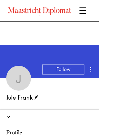
More actions
Follow
Jule Frank
Writer
Jule Frank
Profile