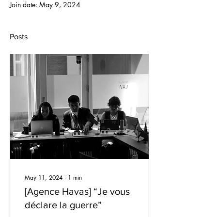
Join date: May 9, 2024
Posts
May 11, 2024
∙
1
min
[Agence Havas] “Je vous
déclare la guerre”