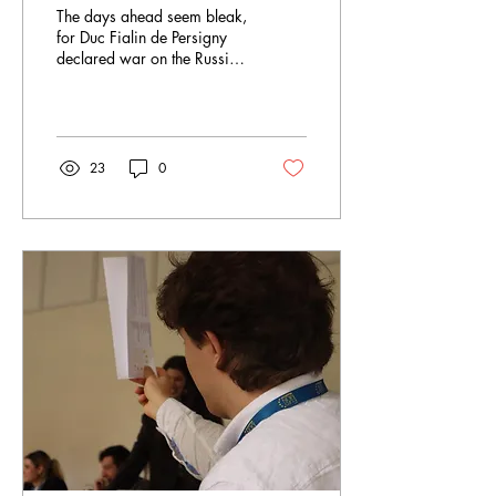
The days ahead seem bleak,
for Duc Fialin de Persigny
declared war on the Russian
Empire in the early morning
hours. France joins forces...
23
0