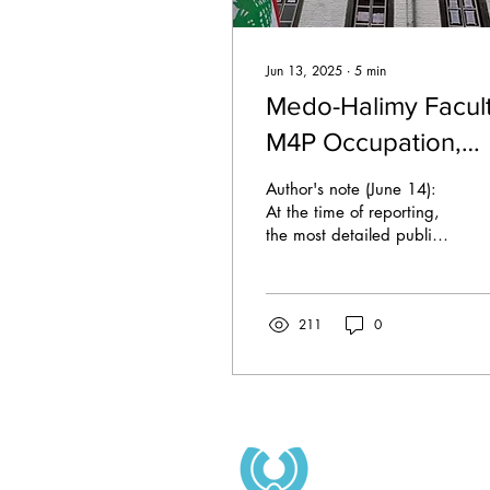
Jun 13, 2025
∙
5
min
Medo-Halimy Facult
M4P Occupation,
Eviction and Public
Author's note (June 14):
Responses
At the time of reporting,
the most detailed public
timeline of events is
provided by Maastricht 4
Palestine...
211
0