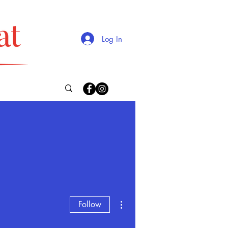
Log In
More actions
Follow