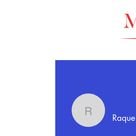
Raquel Ur
Raquel