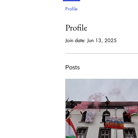
Profile
Profile
Join date: Jun 13, 2025
Posts