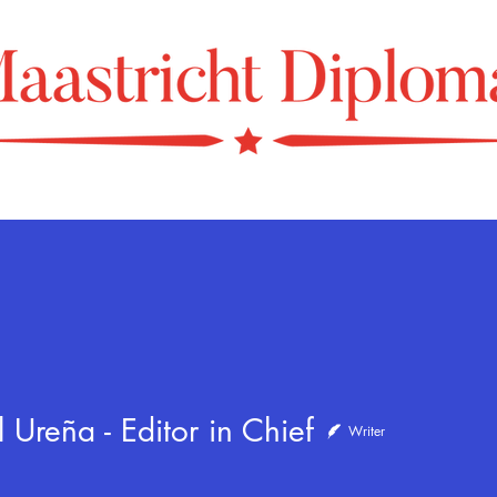
eña - Editor in Chief
 Ureña - Editor in Chief
Writer