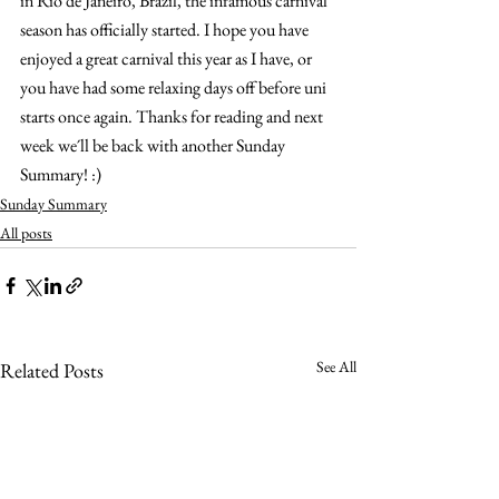
in Rio de Janeiro, Brazil, the infamous carnival 
season has officially started. I hope you have 
enjoyed a great carnival this year as I have, or 
you have had some relaxing days off before uni 
starts once again. Thanks for reading and next 
week we´ll be back with another Sunday 
Summary! :)
Sunday Summary
All posts
See All
Related Posts