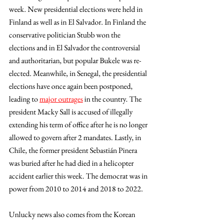
week. New presidential elections were held in 
Finland as well as in El Salvador. In Finland the 
conservative politician Stubb won the 
elections and in El Salvador the controversial 
and authoritarian, but popular Bukele was re-
elected. Meanwhile, in Senegal, the presidential 
elections have once again been postponed, 
leading to 
major outrages
 in the country. The 
president Macky Sall is accused of illegally 
extending his term of office after he is no longer 
allowed to govern after 2 mandates. Lastly, in 
Chile, the former president Sebastián Pinera 
was buried after he had died in a helicopter 
accident earlier this week. The democrat was in 
power from 2010 to 2014 and 2018 to 2022.
Unlucky news also comes from the Korean 