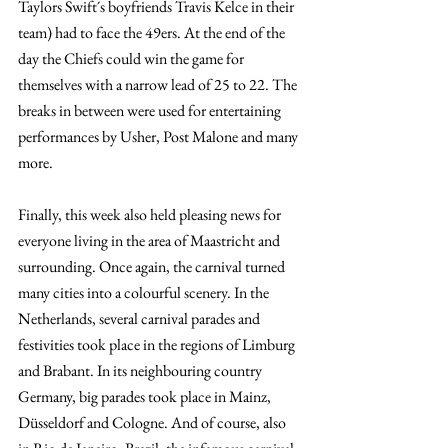
Taylors Swift´s boyfriends Travis Kelce in their 
team) had to face the 49ers. At the end of the 
day the Chiefs could win the game for 
themselves with a narrow lead of 25 to 22. The 
breaks in between were used for entertaining 
performances by Usher, Post Malone and many 
more.
Finally, this week also held pleasing news for 
everyone living in the area of Maastricht and 
surrounding. Once again, the carnival turned 
many cities into a colourful scenery. In the 
Netherlands, several carnival parades and 
festivities took place in the regions of Limburg 
and Brabant. In its neighbouring country 
Germany, big parades took place in Mainz, 
Düsseldorf and Cologne. And of course, also 