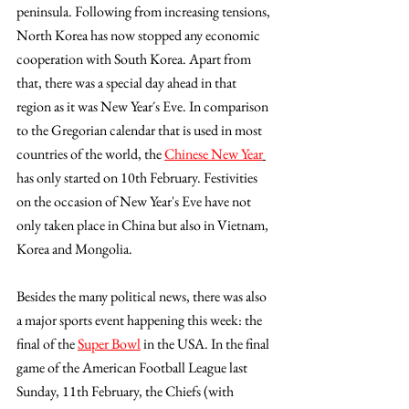
peninsula. Following from increasing tensions, 
North Korea has now stopped any economic 
cooperation with South Korea. Apart from 
that, there was a special day ahead in that 
region as it was New Year´s Eve. In comparison 
to the Gregorian calendar that is used in most 
countries of the world, the 
Chinese New Year
has only started on 10th February. Festivities 
on the occasion of New Year's Eve have not 
only taken place in China but also in Vietnam, 
Korea and Mongolia.
Besides the many political news, there was also 
a major sports event happening this week: the 
final of the 
Super Bowl
 in the USA. In the final 
game of the American Football League last 
Sunday, 11th February, the Chiefs (with 