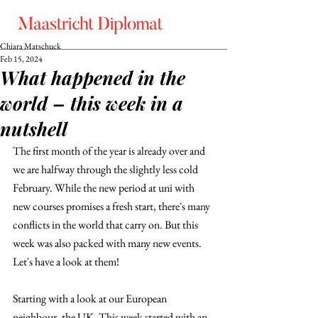
Chiara Matschuck
Feb 15, 2024
What happened in the
world – this week in a
nutshell
The first month of the year is already over and 
we are halfway through the slightly less cold 
February. While the new period at uni with 
new courses promises a fresh start, there´s many 
conflicts in the world that carry on. But this 
week was also packed with many new events. 
Let's have a look at them!
Starting with a look at our European 
neighbour, the UK. This week started with an 