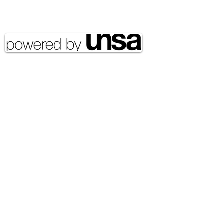
Copyright 2020 UNSA | All rights
reserved UNSA