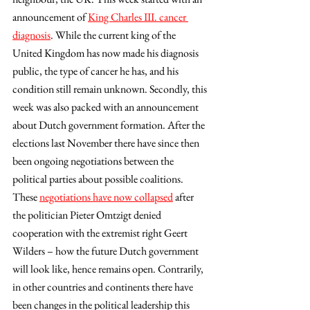
announcement of 
King Charles III. cancer 
diagnosis
. While the current king of the 
United Kingdom has now made his diagnosis 
public, the type of cancer he has, and his 
condition still remain unknown. Secondly, this 
week was also packed with an announcement 
about Dutch government formation. After the 
elections last November there have since then 
been ongoing negotiations between the 
political parties about possible coalitions. 
These 
negotiations have now collapsed
 after 
the politician Pieter Omtzigt denied 
cooperation with the extremist right Geert 
Wilders – how the future Dutch government 
will look like, hence remains open. Contrarily, 
in other countries and continents there have 
been changes in the political leadership this 