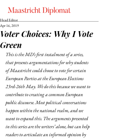
Head Editor
Apr 16, 2019
Voter Choices: Why I Vote
Green
This is the MD’s first instalment of a series, 
that presents argumentations for why students 
of Maastricht could choose to vote for certain 
European Parties at the European Elections 
23rd-26th May. We do this because we want to 
contribute to creating a common European 
public discourse. Most political conversations 
happen within the national realm, and we 
want to expand this. The arguments presented 
in this series are the writers’ alone, but can help 
readers to articulate an informed opinion by 