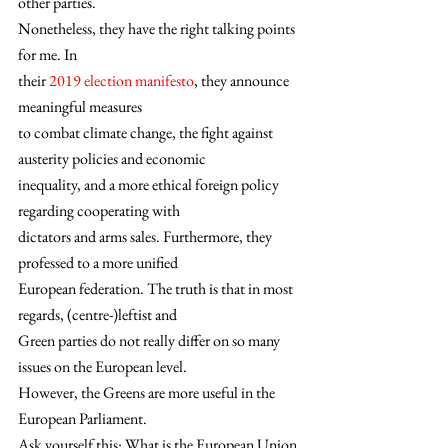
other parties.  
Nonetheless, they have the right talking points 
for me. In
their 
2019 election manifesto
, they announce 
meaningful measures
to combat climate change, the fight against 
austerity policies and economic
inequality, and a more ethical foreign policy 
regarding cooperating with
dictators and arms sales. Furthermore, they 
professed to a more unified
European federation. The truth is that in most 
regards, (centre-)leftist and
Green parties do not really differ on so many 
issues on the European level. 
However, the Greens are more useful in the 
European Parliament. 
Ask yourself this: What is the European Union 