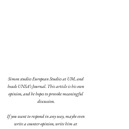
Simon studies European Studies at UM, and 
heads UNSA’s Journal. This article is his own 
opinion, and he hopes to provoke meaningful 
discussion.
If you want to respond in any way, maybe even 
write a counter-opinion, write him at 