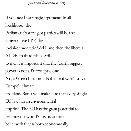
journal@myunsa.org
If you need a strategic argument: In all 
likelihood, the
Parliament’s strongest parties will be the 
conservative EPP, the
social-democratic S&D, and then the liberals, 
ALDE, in third place. Still,
to me, it is important that the fourth biggest 
power is not a Eurosceptic one.  
No, a Green European Parliament won’t solve 
Europe’s climate
problem. But it will make sure that every single 
EU law has an environmental
imprint. The EU has the great potential to 
become the world’s first economic
behemoth that is both economically 