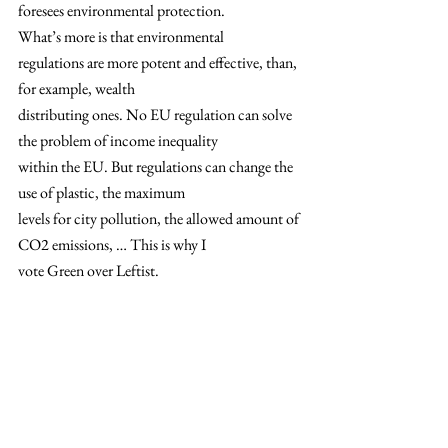
foresees environmental protection.  
What’s more is that environmental
regulations are more potent and effective, than, 
for example, wealth
distributing ones. No EU regulation can solve 
the problem of income inequality
within the EU. But regulations can change the 
use of plastic, the maximum
levels for city pollution, the allowed amount of 
CO2 emissions, … This is why I
vote Green over Leftist.  