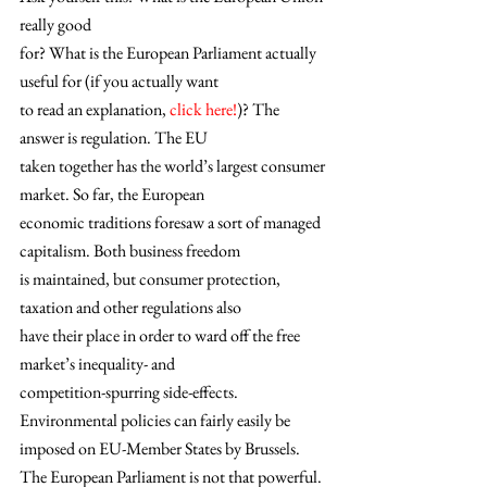
really good
for? What is the European Parliament actually 
useful for (if you actually want
to read an explanation,
 click here!
)? The 
answer is regulation. The EU
taken together has the world’s largest consumer 
market. So far, the European
economic traditions foresaw a sort of managed 
capitalism. Both business freedom
is maintained, but consumer protection, 
taxation and other regulations also
have their place in order to ward off the free 
market’s inequality- and
competition-spurring side-effects. 
Environmental policies can fairly easily be
imposed on EU-Member States by Brussels. 
The European Parliament is not that powerful. 