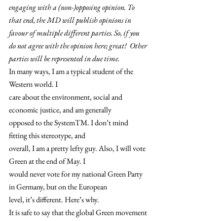
engaging with a (non-)opposing opinion. To 
that end, the MD will publish opinions in 
favour of multiple different parties. So, if you 
do not agree with the opinion here; great!  Other 
parties will be represented in due time. 
In many ways, I am a typical student of the 
Western world. I
care about the environment, social and 
economic justice, and am generally
opposed to the SystemTM. I don’t mind 
fitting this stereotype, and
overall, I am a pretty lefty guy. Also, I will vote 
Green at the end of May. I
would never vote for my national Green Party 
in Germany, but on the European
level, it’s different. Here’s why.   
It is safe to say that the global Green movement 