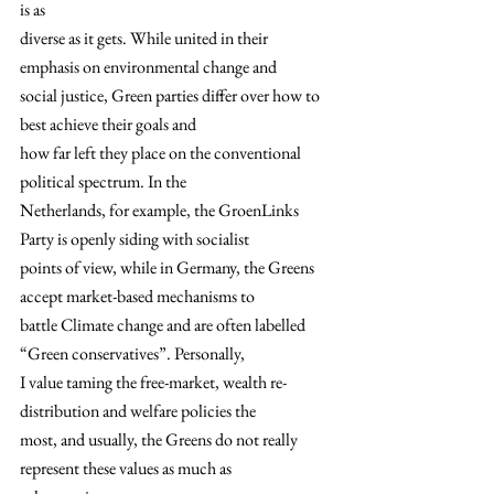
is as
diverse as it gets. While united in their 
emphasis on environmental change and
social justice, Green parties differ over how to 
best achieve their goals and
how far left they place on the conventional 
political spectrum. In the
Netherlands, for example, the GroenLinks 
Party is openly siding with socialist
points of view, while in Germany, the Greens 
accept market-based mechanisms to
battle Climate change and are often labelled 
“Green conservatives”. Personally,
I value taming the free-market, wealth re-
distribution and welfare policies the
most, and usually, the Greens do not really 
represent these values as much as