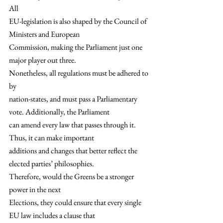
All
EU-legislation is also shaped by the Council of 
Ministers and European
Commission, making the Parliament just one 
major player out three.  
Nonetheless, all regulations must be adhered to 
by
nation-states, and must pass a Parliamentary 
vote. Additionally, the Parliament
can amend every law that passes through it. 
Thus, it can make important
additions and changes that better reflect the 
elected parties’ philosophies.  
Therefore, would the Greens be a stronger 
power in the next
Elections, they could ensure that every single 
EU law includes a clause that