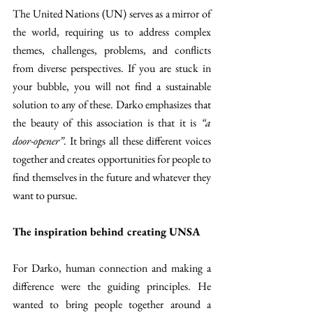
The United Nations (UN) serves as a mirror of 
the world, requiring us to address complex 
themes, challenges, problems, and conflicts 
from diverse perspectives. If you are stuck in 
your bubble, you will not find a sustainable 
solution to any of these. Darko emphasizes that 
the beauty of this association is that it is 
“a 
door-opener”
. It brings all these different voices 
together and creates opportunities for people to 
find themselves in the future and whatever they 
want to pursue.
The inspiration behind creating UNSA
For Darko, human connection and making a 
difference were the guiding principles. He 
wanted to bring people together around a 