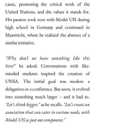
cause, promoting the critical work of the 
United Nations, and the values it stands for. 
His passion took root with Model UN during 
high school in Germany and continued in 
Maastricht, where he realized the absence of a 
similar initiative.
"Why don’t we have something like this 
here?"
 he asked. Conversations with like-
minded students inspired the creation of 
UNSA. The initial goal was modest: a 
delegation or a conference. But soon, it evolved 
into something much larger – and it had to. 
"Let’s think bigger,"
 as he recalls. 
"Let’s create an 
association that can cater to various needs, with 
Model UN as just one component."