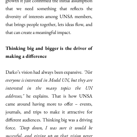
growth it just confirmed the initial assumption 
that we need something that reflects the 
diversity of interests among UNSA members, 
that brings people together, lets ideas flow, and 
that can create a meaningful impact.
Thinking big and bigger is the driver of 
making a difference
Darko’s vision had always been expansive. 
"Not 
everyone is interested in Model UN, but they are 
interested in the many topics the UN 
addresses,"
 he explains. That is how UNSA 
came around having more to offer – events, 
journals, and trips to make it attractive for 
different audiences. Thinking big was a driving 
force. 
"Deep down, I was sure it would be 
successful, and giving up on that vision never 