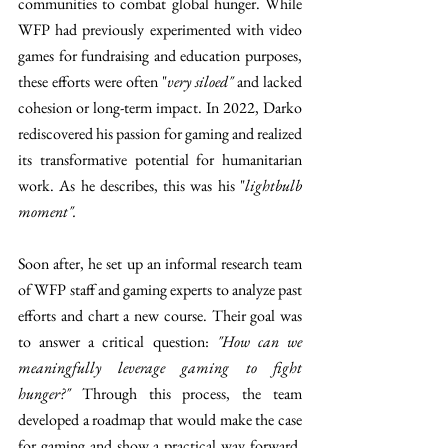
communities to combat global hunger. While 
WFP had previously experimented with video 
games for fundraising and education purposes, 
these efforts were often "
very siloed" 
and lacked 
cohesion or long-term impact. In 2022, Darko 
rediscovered his passion for gaming and realized 
its transformative potential for humanitarian 
work. As he describes, this was his "
lightbulb 
moment".
Soon after, he set up an informal research team 
of WFP staff and gaming experts to analyze past 
efforts and chart a new course. Their goal was 
to answer a critical question: 
"How can we 
meaningfully leverage gaming to fight 
hunger?"
 Through this process, the team 
developed a roadmap that would make the case 
for gaming and show a practical way forward. 