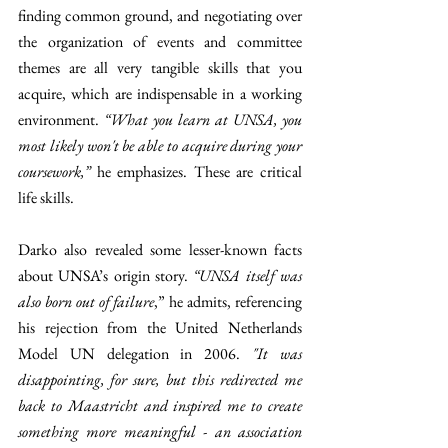
finding common ground, and negotiating over 
the organization of events and committee 
themes are all very tangible skills that you 
acquire, which are indispensable in a working 
environment. 
“What you learn at UNSA, you 
most likely won't be able to acquire during your 
coursework,” 
he emphasizes. These are critical 
life skills.
Darko also revealed some lesser-known facts 
about UNSA’s origin story.
 “UNSA itself was 
also born out of failure
,” he admits, referencing 
his rejection from the United Netherlands 
Model UN delegation in 2006. 
"It was 
disappointing, for sure, but this redirected me 
back to Maastricht and inspired me to create 
something more meaningful - an association 