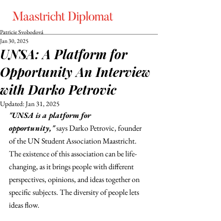
Patricie Svobodová
Jan 30, 2025
UNSA: A Platform for
Opportunity An Interview
with Darko Petrovic
Updated:
Jan 31, 2025
"UNSA is a platform for 
opportunity,"
 says Darko Petrovic, founder 
of the UN Student Association Maastricht. 
The existence of this association can be life-
changing, as it brings people with different 
perspectives, opinions, and ideas together on 
specific subjects. The diversity of people lets 
ideas flow.