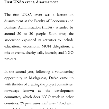
First UNSA event: disarmament
The first UNSA event was a lecture on 
disarmament at the Faculty of Economics and 
Business Administration (FEBA), attended by 
around 20 to 30 people. Soon after, the 
association expanded its activities to include 
educational excursions, MUN delegations, a 
mix of events, charity balls, journals, and NGO 
projects.
In the second year, following a volunteering 
opportunity in Madagascar, Darko came up 
with the idea of creating the project committee, 
nowadays known as the development 
committee, which does NGO work in other 
countries. 
“It grew more and more.”
 And with 