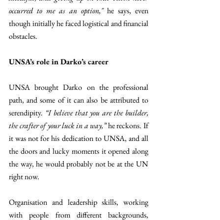
occurred to me as an option,"
 he says, even 
though initially he faced logistical and financial 
obstacles.
UNSA’s role in Darko’s career
UNSA brought Darko on the professional 
path, and some of it can also be attributed to 
serendipity. 
“I believe that you are the builder, 
the crafter of your luck in a way,”
 he reckons. If 
it was not for his dedication to UNSA, and all 
the doors and lucky moments it opened along 
the way, he would probably not be at the UN 
right now.
Organisation and leadership skills, working 
with people from different backgrounds, 