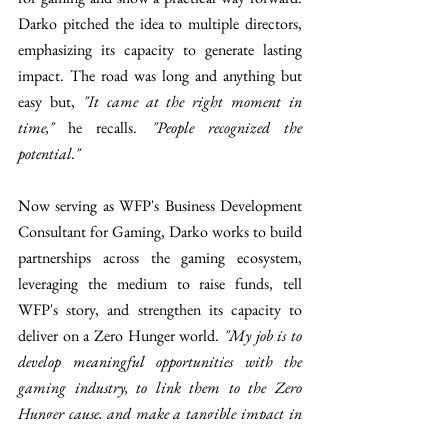
Darko pitched the idea to multiple directors, 
emphasizing its capacity to generate lasting 
impact. The road was long and anything but 
easy but, 
"It came at the right moment in 
time,"
 he recalls. 
"People recognized the 
potential."
Now serving as WFP's Business Development 
Consultant for Gaming, Darko works to build 
partnerships across the gaming ecosystem, 
leveraging the medium to raise funds, tell 
WFP's story, and strengthen its capacity to 
deliver on a Zero Hunger world. 
"My job is to 
develop meaningful opportunities with the 
gaming industry, to link them to the Zero 
Hunger cause, and make a tangible impact in 
people’s lives," 
he explains. Through the 