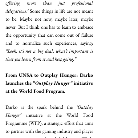
offering more than just professional 
delegations." 
Some things in life are not meant 
to be. Maybe not now, maybe later, maybe 
never. But I think one has to learn to embrace 
the opportunity that can come out of failure 
and to normalize such experiences, saying: 
“Look, it’s not a big deal, what’s important is 
that you learn from it and keep going.”
From UNSA to Outplay Hunger: Darko 
launches the “
Outplay Hunger”
 initiative 
at the World Food Program.
Darko is the spark behind the 
"Outplay 
Hunger" 
initiative at the World Food 
Programme (WFP), a strategic effort that aims 
to partner with the gaming industry and player 