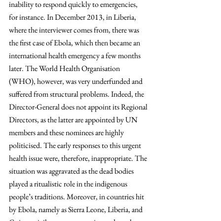
inability to respond quickly to emergencies, 
for instance. In December 2013, in Liberia, 
where the interviewer comes from, there was 
the first case of Ebola, which then became an 
international health emergency a few months 
later. The World Health Organisation 
(WHO), however, was very underfunded and 
suffered from structural problems. Indeed, the 
Director-General does not appoint its Regional 
Directors, as the latter are appointed by UN 
members and these nominees are highly 
politicised. The early responses to this urgent 
health issue were, therefore, inappropriate. The 
situation was aggravated as the dead bodies 
played a ritualistic role in the indigenous 
people’s traditions. Moreover, in countries hit 
by Ebola, namely as Sierra Leone, Liberia, and 