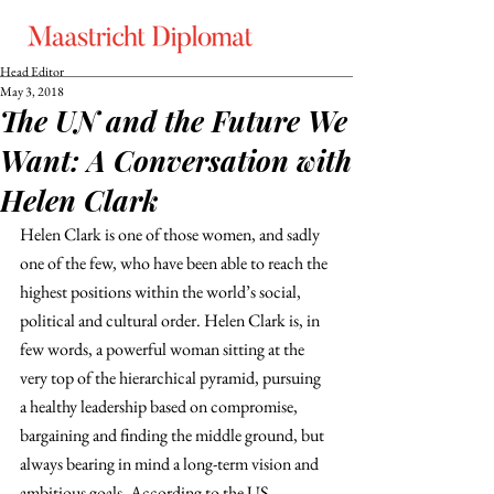
Head Editor
May 3, 2018
The UN and the Future We
Want: A Conversation with
Helen Clark
Helen Clark is one of those women, and sadly 
one of the few, who have been able to reach the 
highest positions within the world’s social, 
political and cultural order. Helen Clark is, in 
few words, a powerful woman sitting at the 
very top of the hierarchical pyramid, pursuing 
a healthy leadership based on compromise, 
bargaining and finding the middle ground, but 
always bearing in mind a long-term vision and 
ambitious goals. According to the US 