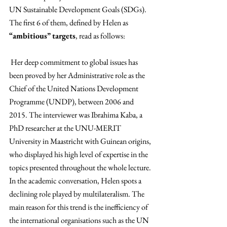
UN Sustainable Development Goals (SDGs). 
The first 6 of them, defined by Helen as 
“ambitious” targets
, read as follows:
 Her deep commitment to global issues has 
been proved by her Administrative role as the 
Chief of the United Nations Development 
Programme (UNDP), between 2006 and 
2015. The interviewer was Ibrahima Kaba, a 
PhD researcher at the UNU-MERIT 
University in Maastricht with Guinean origins, 
who displayed his high level of expertise in the 
topics presented throughout the whole lecture. 
In the academic conversation, Helen spots a 
declining role played by multilateralism. The 
main reason for this trend is the inefficiency of 
the international organisations such as the UN 