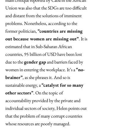
main critique reported by Caba in the African 
Union was also that the SDGs are too difficult 
and distant from the solutions of imminent 
problems. Nonetheless, according to the 
former politician, 
“countries are missing 
out because women are missing out”
. It is 
estimated that in Sub-Saharan African 
countries, 95 billion of USD have been lost 
due to the 
gender gap
 and barriers faced by 
women in entering the workplace. It’s a 
“no-
brainer”
, as she phrases it. And so is 
sustainable energy, a 
“catalyst for so many 
other sectors”
. On the topic of 
accountability provided by the private and 
individual sectors of society, Helen points out 
that the problem of many corrupt countries 
whose resources are poorly managed.