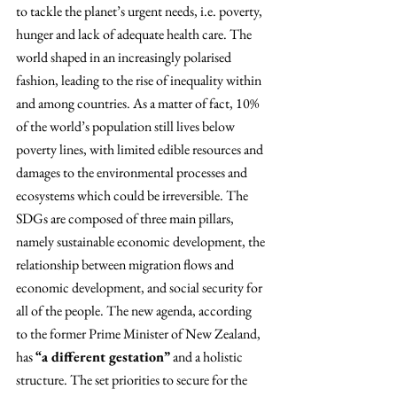
to tackle the planet’s urgent needs, i.e. poverty, 
hunger and lack of adequate health care. The 
world shaped in an increasingly polarised 
fashion, leading to the rise of inequality within 
and among countries. As a matter of fact, 10% 
of the world’s population still lives below 
poverty lines, with limited edible resources and 
damages to the environmental processes and 
ecosystems which could be irreversible. The 
SDGs are composed of three main pillars, 
namely sustainable economic development, the 
relationship between migration flows and 
economic development, and social security for 
all of the people. The new agenda, according 
to the former Prime Minister of New Zealand, 
has 
“a different gestation”
 and a holistic 
structure. The set priorities to secure for the 