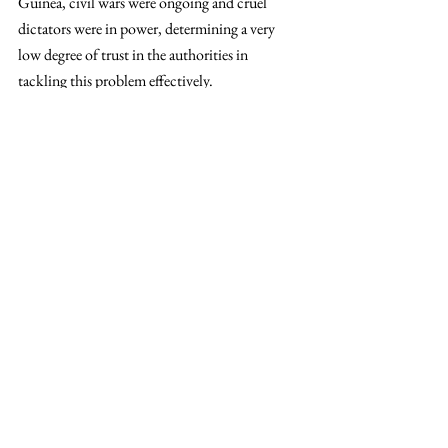
Guinea, civil wars were ongoing and cruel 
dictators were in power, determining a very 
low degree of trust in the authorities in 
tackling this problem effectively.
The main dilemma is: 
How do we carve up 
the cake for all, given that the globe’s 
resources are of ‘limited use’?
 Only the 
government and the international 
organisations, cooperating closely with one 
another, can even things up. However, this has 
to be as much bottom-up as it is a top-down 
and institutional process. Climate change has 
to be put on the top of the world countries’ 
agenda. Nonetheless, in a study which asked 
the interviewed people to state the top 
priorities, climate change ranked as a low-
scaled priority. Citizens should take the 