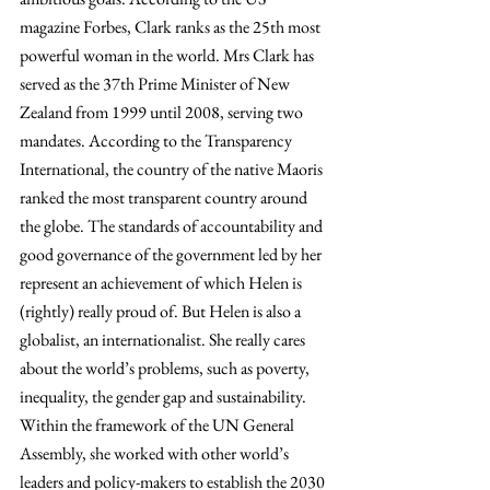
magazine Forbes, Clark ranks as the 25th most 
powerful woman in the world. Mrs Clark has 
served as the 37th Prime Minister of New 
Zealand from 1999 until 2008, serving two 
mandates. According to the Transparency 
International, the country of the native Maoris 
ranked the most transparent country around 
the globe. The standards of accountability and 
good governance of the government led by her 
represent an achievement of which Helen is 
(rightly) really proud of. But Helen is also a 
globalist, an internationalist. She really cares 
about the world’s problems, such as poverty, 
inequality, the gender gap and sustainability.
Within the framework of the UN General 
Assembly, she worked with other world’s 
leaders and policy-makers to establish the 2030 