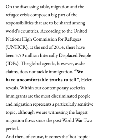
On the discussing table, migration and the 
refugee crisis compose a big part of the 
responsibilities that are to be shared among 
world’s countries. According to the United 
Nations High Commission for Refugees 
(UNHCR), at the end of 2014, there have 
been 5.59 million Internally Displaced People 
(IDPs). The global agenda, however, as she 
claims, does not tackle immigration. 
“We 
have uncomfortable truths to tell”
, Helen 
reveals. Within our contemporary societies, 
immigrants are the most discriminated people 
and migration represents a particularly sensitive 
topic, although we are witnessing the largest 
migration flows since the post-World War Two 
period.
And then, of course, it comes the ‘hot’ topic: 