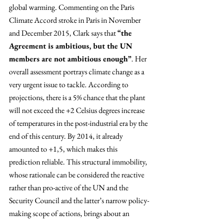
global warming. Commenting on the Paris 
Climate Accord stroke in Paris in November 
and December 2015, Clark says that 
“the 
Agreement is ambitious, but the UN 
members are not ambitious enough”
. Her 
overall assessment portrays climate change as a 
very urgent issue to tackle. According to 
projections, there is a 5% chance that the plant 
will not exceed the +2 Celsius degrees increase 
of temperatures in the post-industrial era by the 
end of this century. By 2014, it already 
amounted to +1,5, which makes this 
prediction reliable. This structural immobility, 
whose rationale can be considered the reactive 
rather than pro-active of the UN and the 
Security Council and the latter’s narrow policy-
making scope of actions, brings about an 