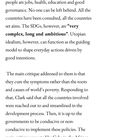
people are jobs, health, education and good 
governance. No one can be left behind. All the 
countries have been consulted, all the countries 
set aims. The SDGs, however, are 
“very 
complex, long and ambitious”
. Utopian 
idealism, however, can function as the guiding 
model to shape everyday actions driven by 
good intentions.
 The main critique addressed to them is that 
they cure the symptoms rather than the roots 
and causes of world’s poverty. Responding to 
that, Clark said that all the countries involved 
were reached out to and streamlined in the 
development process. Then, it is up to the 
governments to be conducive or non-
conducive to implement these policies. The 