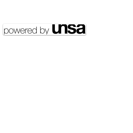
Copyright 2020 UNSA | All rights
reserved UNSA