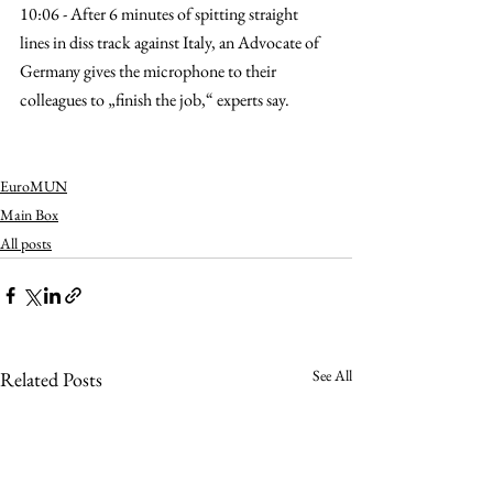
10:06 - After 6 minutes of spitting straight 
lines in diss track against Italy, an Advocate of 
Germany gives the microphone to their 
colleagues to „finish the job,“ experts say.
EuroMUN
Main Box
All posts
See All
Related Posts