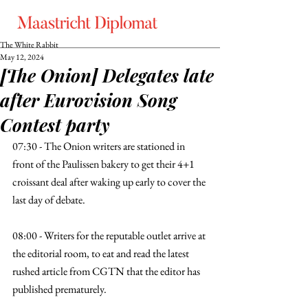
The White Rabbit
May 12, 2024
[The Onion] Delegates late
after Eurovision Song
Contest party
07:30 - The Onion writers are stationed in 
front of the Paulissen bakery to get their 4+1 
croissant deal after waking up early to cover the 
last day of debate. 
08:00 - Writers for the reputable outlet arrive at 
the editorial room, to eat and read the latest 
rushed article from CGTN that the editor has 
published prematurely. 