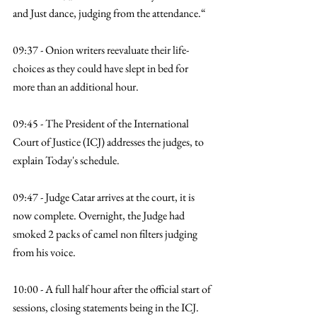
and Just dance, judging from the attendance.“
09:37 - Onion writers reevaluate their life-
choices as they could have slept in bed for 
more than an additional hour. 
09:45 - The President of the International 
Court of Justice (ICJ) addresses the judges, to 
explain Today's schedule. 
09:47 - Judge Catar arrives at the court, it is 
now complete. Overnight, the Judge had 
smoked 2 packs of camel non filters judging 
from his voice. 
10:00 - A full half hour after the official start of 
sessions, closing statements being in the ICJ. 