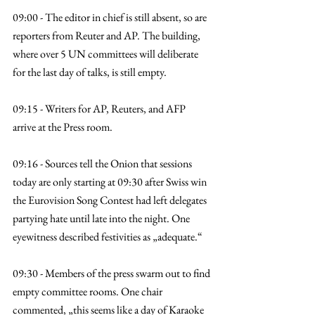
09:00 - The editor in chief is still absent, so are 
reporters from Reuter and AP. The building, 
where over 5 UN committees will deliberate 
for the last day of talks, is still empty.
09:15 - Writers for AP, Reuters, and AFP 
arrive at the Press room.
09:16 - Sources tell the Onion that sessions 
today are only starting at 09:30 after Swiss win 
the Eurovision Song Contest had left delegates 
partying hate until late into the night. One 
eyewitness described festivities as „adequate.“
09:30 - Members of the press swarm out to find 
empty committee rooms. One chair 
commented, „this seems like a day of Karaoke 