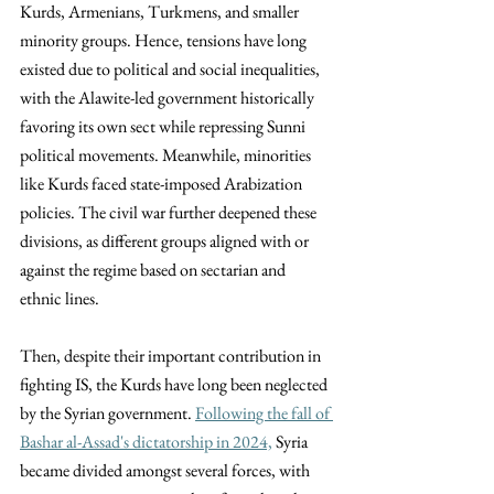
Kurds, Armenians, Turkmens, and smaller 
minority groups. Hence, tensions have long 
existed due to political and social inequalities, 
with the Alawite-led government historically 
favoring its own sect while repressing Sunni 
political movements. Meanwhile, minorities 
like Kurds faced state-imposed Arabization 
policies. The civil war further deepened these 
divisions, as different groups aligned with or 
against the regime based on sectarian and 
ethnic lines.
Then, despite their important contribution in 
fighting IS, the Kurds have long been neglected 
by the Syrian government. 
Following the fall of 
Bashar al-Assad's dictatorship in 2024,
 Syria 
became divided amongst several forces, with 