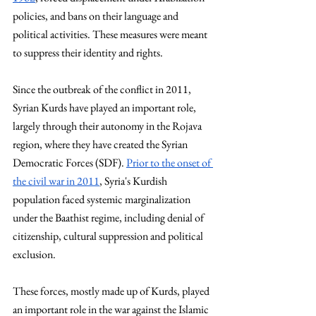
policies, and bans on their language and 
political activities. These measures were meant 
to suppress their identity and rights.
Since the outbreak of the conflict in 2011, 
Syrian Kurds have played an important role, 
largely through their autonomy in the Rojava 
region, where they have created the Syrian 
Democratic Forces (SDF). 
Prior to the onset of 
the civil war in 2011
, Syria's Kurdish 
population faced systemic marginalization 
under the Baathist regime, including denial of 
citizenship, cultural suppression and political 
exclusion.
These forces, mostly made up of Kurds, played 
an important role in the war against the Islamic 