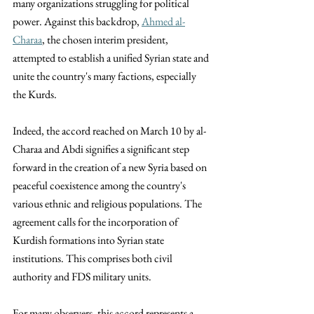
many organizations struggling for political 
power. Against this backdrop, 
Ahmed al-
Charaa
, the chosen interim president, 
attempted to establish a unified Syrian state and 
unite the country's many factions, especially 
the Kurds.
Indeed, the accord reached on March 10 by al-
Charaa and Abdi signifies a significant step 
forward in the creation of a new Syria based on 
peaceful coexistence among the country's 
various ethnic and religious populations. The 
agreement calls for the incorporation of 
Kurdish formations into Syrian state 
institutions. This comprises both civil 
authority and FDS military units. 
For many observers, this accord represents a 