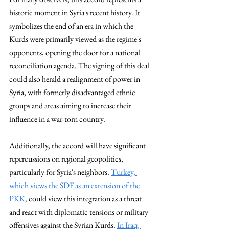
historic moment in Syria's recent history. It 
symbolizes the end of an era in which the 
Kurds were primarily viewed as the regime's 
opponents, opening the door for a national 
reconciliation agenda. The signing of this deal 
could also herald a realignment of power in 
Syria, with formerly disadvantaged ethnic 
groups and areas aiming to increase their 
influence in a war-torn country.
Additionally, the accord will have significant 
repercussions on regional geopolitics, 
particularly for Syria's neighbors. 
Turkey, 
which views the SDF as an extension of the 
PKK
,
 could view this integration as a threat 
and react with diplomatic tensions or military 
offensives against the Syrian Kurds. 
In Iraq, 