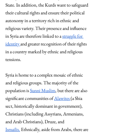
State. In addition, the Kurds want to safeguard 
their cultural rights and ensure their political 
autonomy in a territory rich in ethnic and 
religious variety. Their presence and influence 
in Syria are therefore linked to a 
struggle for 
identity 
and greater recognition of their rights 
in a country marked by ethnic and religious 
tensions. 
Syria is home to a complex mosaic of ethnic 
and religious groups. The majority of the 
population is 
Sunni Muslim
, but there are also 
significant communities of 
Alawites 
(a Shia 
sect, historically dominant in government), 
Christians (including Assyrians, Armenians, 
and Arab Christians), Druze, and 
Ismailis.
 Ethnically, aside from Arabs, there are 