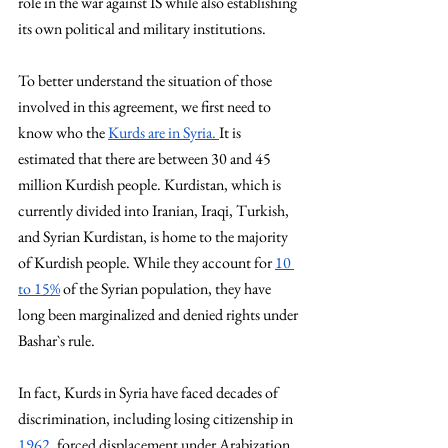
role in the war against IS while also establishing 
its own political and military institutions.
To better understand the situation of those 
involved in this agreement, we first need to 
know who the 
Kurds are in 
Syria. 
It
 is 
estimated that there are between 30 and 45 
million Kurdish people. Kurdistan, which is 
currently divided into Iranian, Iraqi, Turkish, 
and Syrian Kurdistan, is home to the majority 
of Kurdish people. While they account for 
10 
to 15%
 of the Syrian population, they have 
long been marginalized and denied rights under 
Bashar`s rule.
In fact, Kurds in Syria have faced decades of 
discrimination, including losing citizenship in 
1962
, forced displacement under Arabization 