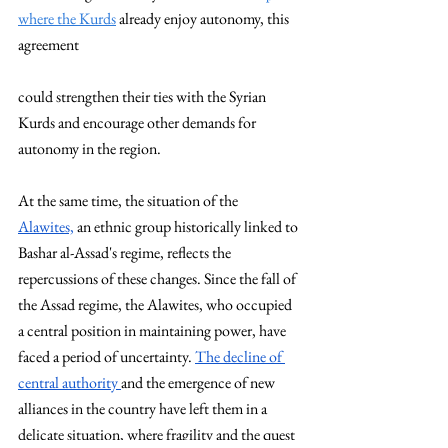
where the Kurds
 already enjoy autonomy, this 
agreement 
could strengthen their ties with the Syrian 
Kurds and encourage other demands for 
autonomy in the region.
At the same time, the situation of the  
Alawites,
 an ethnic group historically linked to 
Bashar al-Assad's regime, reflects the 
repercussions of these changes. Since the fall of 
the Assad regime, the Alawites, who occupied 
a central position in maintaining power, have 
faced a period of uncertainty. 
The decline of 
central authority 
and the emergence of new 
alliances in the country have left them in a 
delicate situation, where fragility and the quest 