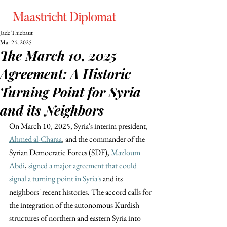
Jade Thiebaut
Mar 24, 2025
The March 10, 2025
Agreement: A Historic
Turning Point for Syria
and its Neighbors
On March 10, 2025, Syria's interim president, 
Ahmed al-Charaa
, and the commander of the 
Syrian Democratic Forces (SDF), 
Mazloum 
Abdi
, 
signed a major agreement that could 
signal a turning point in Syria's
 and its 
neighbors' recent histories. The accord calls for 
the integration of the autonomous Kurdish 
structures of northern and eastern Syria into 