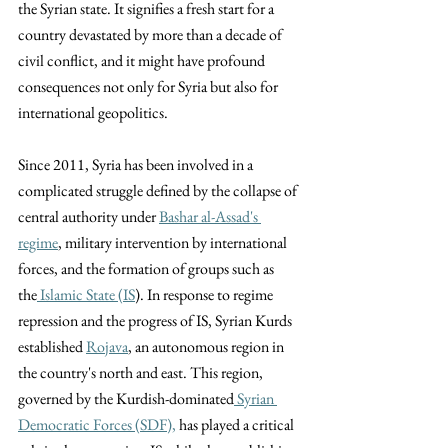
the Syrian state. It signifies a fresh start for a 
country devastated by more than a decade of 
civil conflict, and it might have profound 
consequences not only for Syria but also for 
international geopolitics.  
Since 2011, Syria has been involved in a 
complicated struggle defined by the collapse of 
central authority under 
Bashar al-Assad's 
regime
, military intervention by international 
forces, and the formation of groups such as 
the
 Islamic State (
IS
). In response to regime 
repression and the progress of IS, Syrian Kurds 
established 
Rojava
, an autonomous region in 
the country's north and east. This region, 
governed by the Kurdish-dominated
 Syrian 
Democratic Forces (SDF),
 has played a critical 