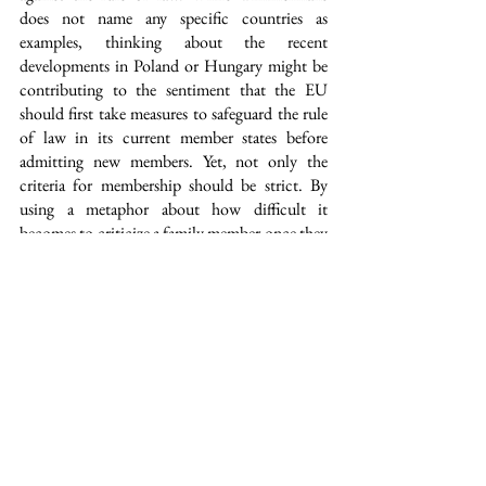
does not name any specific countries as 
examples, thinking about the recent 
developments in Poland or Hungary might be 
contributing to the sentiment that the EU 
should first take measures to safeguard the rule 
of law in its current member states before 
admitting new members. Yet, not only the 
criteria for membership should be strict. By 
using a metaphor about how difficult it 
becomes to criticize a family member once they 
are sitting with you at the table, Timmermans 
also alludes to the importance of the EU 
standing up to its own member states if it 
becomes necessary.
Furthermore, one of the EU’s biggest 
challenges is how it deals with the climate crisis. 
While reflecting on lessons learned in the thirty 
years after the Maastricht Treaty, Timmermans 
admits that the EU was “much too late in 