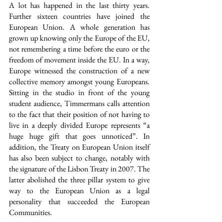
A lot has happened in the last thirty years. 
Further sixteen countries have joined the 
European Union. A whole generation has 
grown up knowing only the Europe of the EU, 
not remembering a time before the euro or the 
freedom of movement inside the EU. In a way, 
Europe witnessed the construction of a new 
collective memory amongst young Europeans. 
Sitting in the studio in front of the young 
student audience, Timmermans calls attention 
to the fact that their position of not having to 
live in a deeply divided Europe represents “a 
huge huge gift that goes unnoticed”. In 
addition, the Treaty on European Union itself 
has also been subject to change, notably with 
the signature of the Lisbon Treaty in 2007. The 
latter abolished the three pillar system to give 
way to the European Union as a legal 
personality that succeeded the European 
Communities.