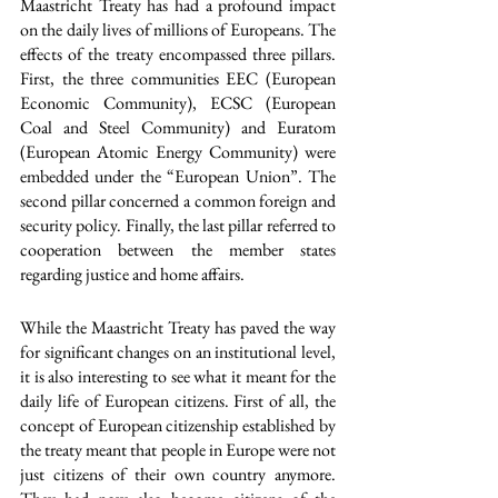
Maastricht Treaty has had a profound impact 
on the daily lives of millions of Europeans. The 
effects of the treaty encompassed three pillars. 
First, the three communities EEC (European 
Economic Community), ECSC (European 
Coal and Steel Community) and Euratom 
(European Atomic Energy Community) were 
embedded under the “European Union”. The 
second pillar concerned a common foreign and 
security policy. Finally, the last pillar referred to 
cooperation between the member states 
regarding justice and home affairs. 
While the Maastricht Treaty has paved the way 
for significant changes on an institutional level, 
it is also interesting to see what it meant for the 
daily life of European citizens. First of all, the 
concept of European citizenship established by 
the treaty meant that people in Europe were not 
just citizens of their own country anymore. 