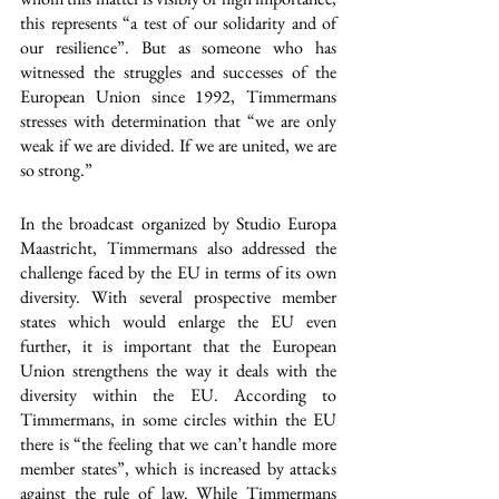
this represents “a test of our solidarity and of 
our resilience”. But as someone who has 
witnessed the struggles and successes of the 
European Union since 1992, Timmermans 
stresses with determination that “we are only 
weak if we are divided. If we are united, we are 
so strong.”
In the broadcast organized by Studio Europa 
Maastricht, Timmermans also addressed the 
challenge faced by the EU in terms of its own 
diversity. With several prospective member 
states which would enlarge the EU even 
further, it is important that the European 
Union strengthens the way it deals with the 
diversity within the EU. According to 
Timmermans, in some circles within the EU 
there is “the feeling that we can’t handle more 
member states”, which is increased by attacks 
against the rule of law. While Timmermans 