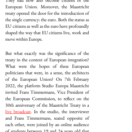
They had now also become citizens of the 
European Union. Moreover, the Maastricht 
treaty opened the door for the introduction of 
the single currency: the euro. Both the status as 
EU citizens as well as the euro have profoundly 
shaped the way that EU citizens live, work and 
move within Europe. 
But what exactly was the significance of the 
treaty in the context of European integration? 
What were the hopes of these European 
politicians that were, in a sense, the architects 
of the European Union? On 7th February 
2022, the platform Studio Europa Maastricht 
invited Frans Timmermans, Vice President of 
the European Commission, to reflect on the 
30th anniversary of the Maastricht Treaty in a 
live broadcast
. In the studio, the interviewer 
and Frans Timmermans, seated opposite of 
each other, were joined by an online audience 
of students between 19 and 24 years old that 