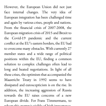
However, the European Union did not just 
face internal changes. The very idea of 
European integration has been challenged time 
and again by various crises, people and nations. 
From the financial crisis of 2007-2008, the 
European migration crisis of 2015 and Brexit to 
the Covid-19 pandemic and the current 
conflict at the EU’s eastern borders, the EU had 
to overcome many obstacles. With currently 27 
member states and a wide range of political 
positions within the EU, finding a common 
solution to complex challenges often lead to 
long and heated negotiations. In light of all 
these crises, the optimism that accompanied the 
Maastricht Treaty in 1992 seems to have 
dissipated and euroscepticism is on the rise. In 
addition, the increasing aggression of Russia 
towards the EU raises concerns of a new 
European divide. For Frans Timmermans, to 
whom this matter is visibly of high importance, 