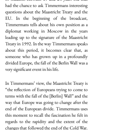
had the chance to ask Timmermans interesting 
questions about the Maastricht Treaty and the 
EU. In the beginning of the broadcast, 
Timmermans tells about his own position as a 
diplomat working in Moscow in the years 
leading up to the signature of the Maastricht 
Treaty in 1992. In the way Timmermans speaks 
about this period, it becomes clear that, as 
someone who has grown up in a profoundly 
divided Europe, the fall of the Berlin Wall was a 
very significant event in his life.
In Timmermans’ view, the Maastricht Treaty is 
“the reflection of Europeans trying to come to 
terms with the fall of the [Berlin] Wall” and the 
way that Europe was going to change after the 
end of the European divide. Timmermans uses 
this moment to recall the fascination he felt in 
regards to the rapidity and the extent of the 
changes that followed the end of the Cold War. 