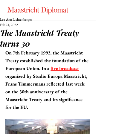
Lee-Ann Lichtenberger
Feb 21, 2022
The Maastricht Treaty
turns 30
On 7th February 1992, the Maastricht 
Treaty established the foundation of the 
European Union. In a 
live broadcast
organized by Studio Europa Maastricht, 
Frans Timmermans reflected last week 
on the 30th anniversary of the 
Maastricht Treaty and its significance 
for the EU.