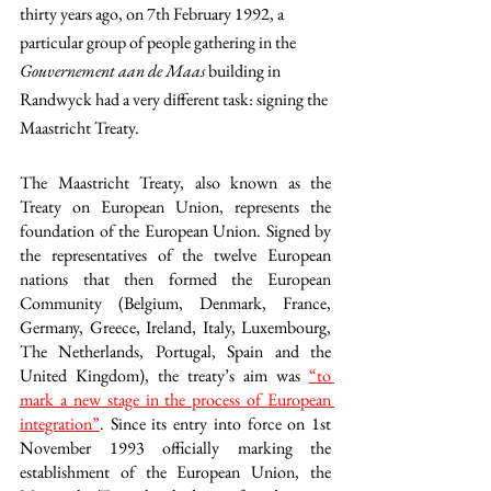
thirty years ago, on 7th February 1992, a 
particular group of people gathering in the 
Gouvernement aan de Maas
 building in 
Randwyck had a very different task: signing the 
Maastricht Treaty.
The Maastricht Treaty, also known as the 
Treaty on European Union, represents the 
foundation of the European Union. Signed by 
the representatives of the twelve European 
nations that then formed the European 
Community (Belgium, Denmark, France, 
Germany, Greece, Ireland, Italy, Luxembourg, 
The Netherlands, Portugal, Spain and the 
United Kingdom), the treaty’s aim was 
“to 
mark a new stage in the process of European 
integration”
. Since its entry into force on 1st 
November 1993 officially marking the 
establishment of the European Union, the 