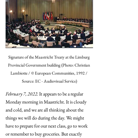
Signature of the Maastricht Treaty at the Limburg 
Provincial Government building (Photo: Christian 
Lambiotte / © European Communities, 1992 / 
Source: EC - Audiovisual Service)
February 7, 2022.
 It appears to be a regular 
Monday morning in Maastricht. It is cloudy 
and cold, and we are all thinking about the 
things we will do during the day. We might 
have to prepare for our next class, go to work 
or remember to buy groceries. But exactly 