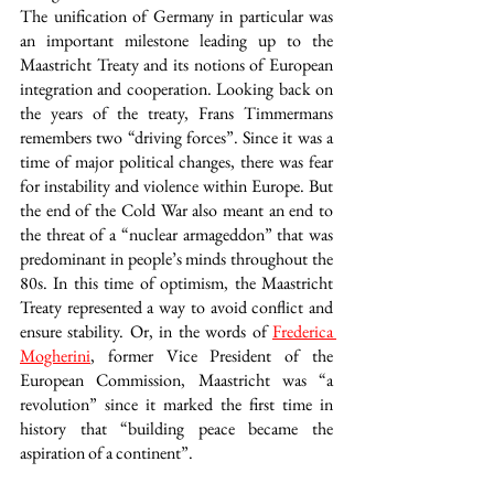
The unification of Germany in particular was 
an important milestone leading up to the 
Maastricht Treaty and its notions of European 
integration and cooperation. Looking back on 
the years of the treaty, Frans Timmermans 
remembers two “driving forces”. Since it was a 
time of major political changes, there was fear 
for instability and violence within Europe. But 
the end of the Cold War also meant an end to 
the threat of a “nuclear armageddon” that was 
predominant in people’s minds throughout the 
80s. In this time of optimism, the Maastricht 
Treaty represented a way to avoid conflict and 
ensure stability. Or, in the words of 
Frederica 
Mogherini
, former Vice President of the 
European Commission, Maastricht was “a 
revolution” since it marked the first time in 
history that “building peace became the 
aspiration of a continent”.