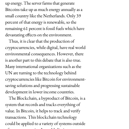
up energy. The server farms that generate 
Bitcoins take up as much energy annually as a 
small country like the Netherlands. Only 39 
percent of that energy is renewable, so the 
remaining 61 percent is fossil fuels which have 
devastating effects on the environment. 
    Thus, it is clear that the production of 
cryptocurrencies, while digital, have real world 
environmental consequences. However, there 
is another part to this debate that is also true. 
Many international organizations such as the 
UN are turning to the technology behind 
cryptocurrencies like Bitcoin for environment-
saving solutions and progressing sustainable 
development in lower income countries. 
    The Blockchain, a byproduct of Bitcoin, is a 
system that records and tracks everything of 
value. In Bitcoin, it helps to track and verify 
transactions. This blockchain technology 
could be applied to a variety of systems outside 