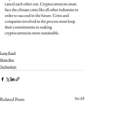
cancel each other out. Cryptocurrencies must 
face the climate crisis like all other industries in 
order to succeed in the future. Coins and 
companies involved in the process must keep 
their commitments to making 
cryptocurrencies more sustainable. 
Long Read
Main Box
Technology
See All
Related Posts