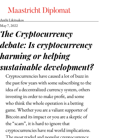
Anthi Likitsakos
May 7, 2022
The Cryptocurrency
debate: Is cryptocurrency
harming or helping
sustainable development?
Cryptocurrencies have caused a lot of buzz in 
the past few years with some subscribing to the 
idea of a decentralized currency system, others 
investing in order to make profit, and some 
who think the whole operation is a betting 
game. Whether you are a valiant supporter of 
Bitcoin and its impact or you are a skeptic of 
the “scam”, it is hard to ignore that 
cryptocurrencies have real world implications. 
The most traded and popular cryptocurrency 