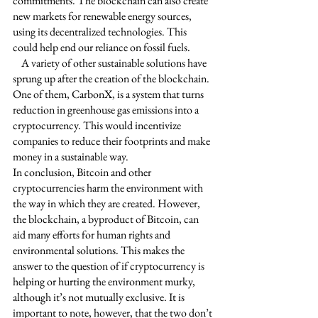
commitments. The blockchain can also create 
new markets for renewable energy sources, 
using its decentralized technologies. This 
could help end our reliance on fossil fuels. 
    A variety of other sustainable solutions have 
sprung up after the creation of the blockchain. 
One of them, CarbonX, is a system that turns 
reduction in greenhouse gas emissions into a 
cryptocurrency. This would incentivize 
companies to reduce their footprints and make 
money in a sustainable way. 
In conclusion, Bitcoin and other 
cryptocurrencies harm the environment with 
the way in which they are created. However, 
the blockchain, a byproduct of Bitcoin, can 
aid many efforts for human rights and 
environmental solutions. This makes the 
answer to the question of if cryptocurrency is 
helping or hurting the environment murky, 
although it’s not mutually exclusive. It is 
important to note, however, that the two don’t 