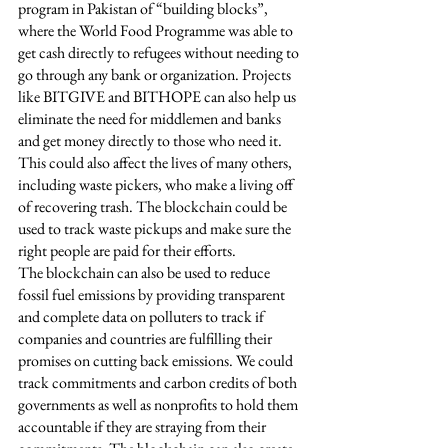
program in Pakistan of “building blocks”, 
where the World Food Programme was able to 
get cash directly to refugees without needing to 
go through any bank or organization. Projects 
like BITGIVE and BITHOPE can also help us 
eliminate the need for middlemen and banks 
and get money directly to those who need it. 
This could also affect the lives of many others, 
including waste pickers, who make a living off 
of recovering trash. The blockchain could be 
used to track waste pickups and make sure the 
right people are paid for their efforts.
The blockchain can also be used to reduce 
fossil fuel emissions by providing transparent 
and complete data on polluters to track if 
companies and countries are fulfilling their 
promises on cutting back emissions. We could 
track commitments and carbon credits of both 
governments as well as nonprofits to hold them 
accountable if they are straying from their 