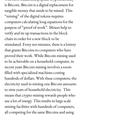
is Bitcoin. Bitcoin is a digital replacement for 
tangible money that needs to be mined. This 
“mining” of the digital tokens requires 
computers calculating long equations for the 
purpose of “proof of work”. Miners help to 
verify and tie up transactions in the block 
chain in order for a new block to be 
stimulated. Every ten minutes, there is a lottery 
that grants Bitcoins to computers who have 
proved their work. While Bitcoin mining used 
to be achievable on a household computer, in 
recent years Bitcoin mining involves a room 
filled with specialized machines costing 
hundreds of dollars. With these computers, the 
electricity used in mining one Bitcoin amounts 
to nine years of household electricity.  This 
means that crypto mining rewards people who 
use a lot of energy. This results in large scale 
mining facilities with hundreds of computers, 
all competing for the same Bitcoins and using 