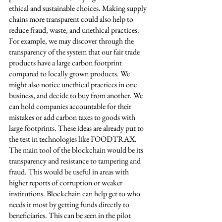
ethical and sustainable choices. Making supply 
chains more transparent could also help to 
reduce fraud, waste, and unethical practices. 
For example, we may discover through the 
transparency of the system that our fair trade 
products have a large carbon footprint 
compared to locally grown products. We 
might also notice unethical practices in one 
business, and decide to buy from another. We 
can hold companies accountable for their 
mistakes or add carbon taxes to goods with 
large footprints. These ideas are already put to 
the test in technologies like FOODTRAX. 
The main tool of the blockchain would be its 
transparency and resistance to tampering and 
fraud. This would be useful in areas with 
higher reports of corruption or weaker 
institutions. Blockchain can help get to who 
needs it most by getting funds directly to 
beneficiaries. This can be seen in the pilot 