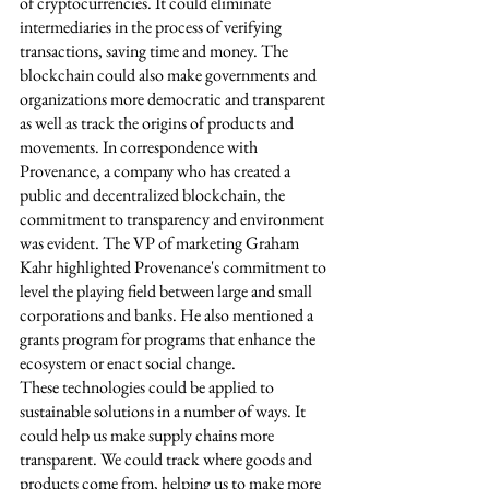
of cryptocurrencies. It could eliminate 
intermediaries in the process of verifying 
transactions, saving time and money. The 
blockchain could also make governments and 
organizations more democratic and transparent 
as well as track the origins of products and 
movements. In correspondence with 
Provenance, a company who has created a 
public and decentralized blockchain, the 
commitment to transparency and environment 
was evident. The VP of marketing Graham 
Kahr highlighted Provenance's commitment to 
level the playing field between large and small 
corporations and banks. He also mentioned a 
grants program for programs that enhance the 
ecosystem or enact social change. 
These technologies could be applied to 
sustainable solutions in a number of ways. It 
could help us make supply chains more 
transparent. We could track where goods and 
products come from, helping us to make more 