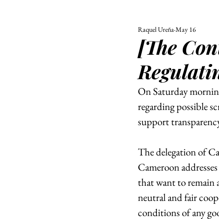
Raquel Ureña
May 16
ALL
UNIVERSITY
[The Cont
POLITIC
Regulati
On Saturday morning
regarding possible s
support transparency
The delegation of C
Cameroon addresses s
that want to remain 
neutral and fair coo
conditions of any go