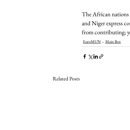
The African nations a
and Niger express co
from contributing; yo
EuroMUN
Main Box
Related Posts