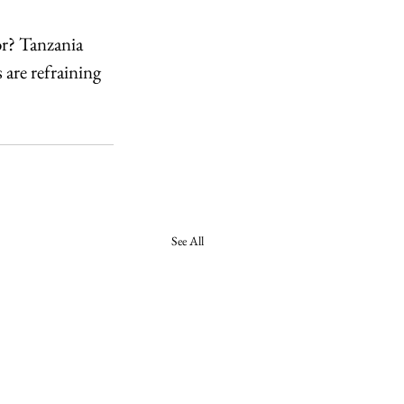
or? Tanzania 
are refraining 
See All