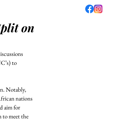
plit on
fé
PODCAST
ABOUT US
scussions 
C’s) to 
n. Notably, 
frican nations 
d aim for 
 to meet the 