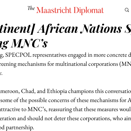
The
Maastricht Diplomat
inent] African Nations S
S
CULTURE
EUROMUN
SCIENCE
Corner Ca
ng MNC’s
, SPECPOL representatives engaged in more concrete di
creening mechanisms for multinational corporations (MN
. 
ameroon, Chad, and Ethiopia champions this conversatio
ome of the possible concerns of these mechanisms for A
attractive to MNC’s, reassuring that these measures woul
peration and should not deter these corporations, who aim
od partnership. 