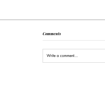
Comments
Write a comment...
CC: It Wasn't Just Sunday