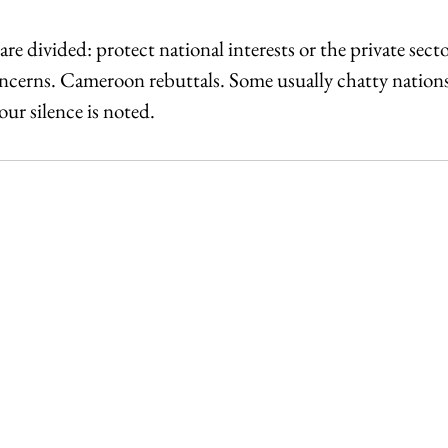
re divided: protect national interests or the private sect
ncerns. Cameroon rebuttals. Some usually chatty nations 
ur silence is noted.