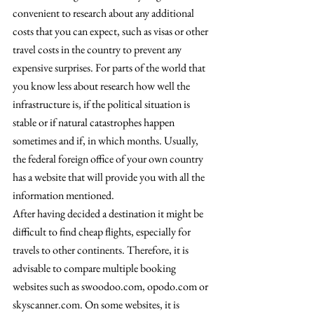
convenient to research about any additional 
costs that you can expect, such as visas or other 
travel costs in the country to prevent any 
expensive surprises. For parts of the world that 
you know less about research how well the 
infrastructure is, if the political situation is 
stable or if natural catastrophes happen 
sometimes and if, in which months. Usually, 
the federal foreign office of your own country 
has a website that will provide you with all the 
information mentioned.
After having decided a destination it might be 
difficult to find cheap flights, especially for 
travels to other continents. Therefore, it is 
advisable to compare multiple booking 
websites such as swoodoo.com, opodo.com or 
skyscanner.com. On some websites, it is 