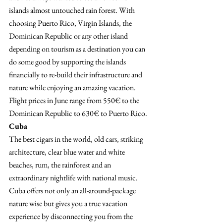
islands almost untouched rain forest. With 
choosing Puerto Rico, Virgin Islands, the 
Dominican Republic or any other island 
depending on tourism as a destination you can 
do some good by supporting the islands 
financially to re-build their infrastructure and 
nature while enjoying an amazing vacation.
Flight prices in June range from 550€ to the 
Dominican Republic to 630€ to Puerto Rico.
Cuba 
The best cigars in the world, old cars, striking 
architecture, clear blue water and white 
beaches, rum, the rainforest and an 
extraordinary nightlife with national music. 
Cuba offers not only an all-around-package 
nature wise but gives you a true vacation 
experience by disconnecting you from the 