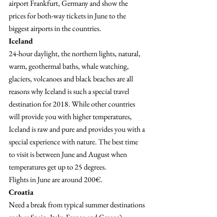
airport Frankfurt, Germany and show the 
prices for both-way tickets in June to the 
biggest airports in the countries.
Iceland 
24-hour daylight, the northern lights, natural, 
warm, geothermal baths, whale watching, 
glaciers, volcanoes and black beaches are all 
reasons why Iceland is such a special travel 
destination for 2018. While other countries 
will provide you with higher temperatures, 
Iceland is raw and pure and provides you with a 
special experience with nature. The best time 
to visit is between June and August when 
temperatures get up to 25 degrees.
Flights in June are around 200€.
Croatia
Need a break from typical summer destinations 