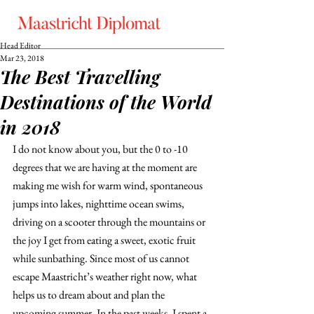
Head Editor
Mar 23, 2018
The Best Travelling
Destinations of the World
in 2018
I do not know about you, but the 0 to -10 
degrees that we are having at the moment are 
making me wish for warm wind, spontaneous 
jumps into lakes, nighttime ocean swims, 
driving on a scooter through the mountains or 
the joy I get from eating a sweet, exotic fruit 
while sunbathing. Since most of us cannot 
escape Maastricht’s weather right now, what 
helps us to dream about and plan the 
upcoming summer. In the past weeks, I spent a 