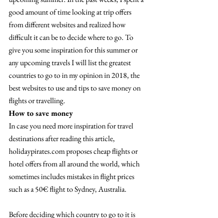
good amount of time looking at trip offers 
from different websites and realized how 
difficult it can be to decide where to go. To 
give you some inspiration for this summer or 
any upcoming travels I will list the greatest 
countries to go to in my opinion in 2018, the 
best websites to use and tips to save money on 
flights or travelling.
How to save money
In case you need more inspiration for travel 
destinations after reading this article, 
holidaypirates.com proposes cheap flights or 
hotel offers from all around the world, which 
sometimes includes mistakes in flight prices 
such as a 50€ flight to Sydney, Australia.
Before deciding which country to go to it is 