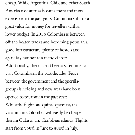
cheap. While Argentina, Chile and other South 
American countries became more and more 
expensive in the past years, Columbia still has a 
great value for money for travellers with a 
lower budget. In 2018 Colombia is between 
off-the-beaten tracks and becoming popular: a 
good infrastructure, plenty of hostels and 
agencies, but not too many visitors. 
Additionally, there hasn’t been a safer time to 
visit Colombia in the past decades. Peace 
between the government and the guerilla-
groups is holding and new areas have been 
opened to tourism in the past years.
While the flights are quite expensive, the 
vacation in Colombia will easily be cheaper 
than in Cuba or any Caribbean islands. Flights 
start from 550€ in June to 800€ in July.