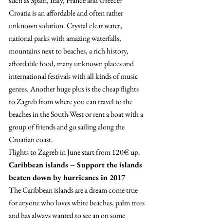
such as Spain, Italy, France and Greece? 
Croatia is an affordable and often rather 
unknown solution. Crystal clear water, 
national parks with amazing waterfalls, 
mountains next to beaches, a rich history, 
affordable food, many unknown places and 
international festivals with all kinds of music 
genres. Another huge plus is the cheap flights 
to Zagreb from where you can travel to the 
beaches in the South-West or rent a boat with a 
group of friends and go sailing along the 
Croatian coast.
Flights to Zagreb in June start from 120€ up.
Caribbean islands – Support the islands 
beaten down by hurricanes in 2017
The Caribbean islands are a dream come true 
for anyone who loves white beaches, palm trees 
and has always wanted to see an on some 