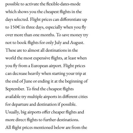
possible to activate the flexible-dates-mode 
which shows you the cheapest flights in the 
days selected. Flight prices can differentiate up 
to 150€ in three days, especially when you fly 
over more than one months. To save money try 
not to book flights for only July and August. 
These are to almost all destinations in the 
world the most expensive flights, at least when 
you fly from a European airport. Flight prices 
can decrease heavily when starting your trip at 
the end of June or ending it at the beginning of 
September. To find the cheapest flights 
available try multiple airports in different cities 
for departure and destination if possible. 
Usually, big airports offer cheaper flights and 
more direct flights to further destinations.
All flight prices mentioned below are from the 