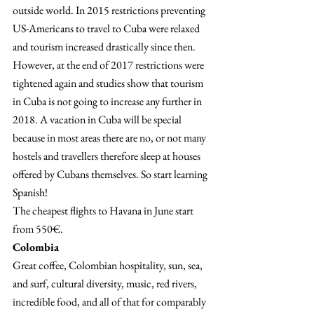
outside world. In 2015 restrictions preventing 
US-Americans to travel to Cuba were relaxed 
and tourism increased drastically since then. 
However, at the end of 2017 restrictions were 
tightened again and studies show that tourism 
in Cuba is not going to increase any further in 
2018. A vacation in Cuba will be special 
because in most areas there are no, or not many 
hostels and travellers therefore sleep at houses 
offered by Cubans themselves. So start learning 
Spanish!
The cheapest flights to Havana in June start 
from 550€.
Colombia 
Great coffee, Colombian hospitality, sun, sea, 
and surf, cultural diversity, music, red rivers, 
incredible food, and all of that for comparably 