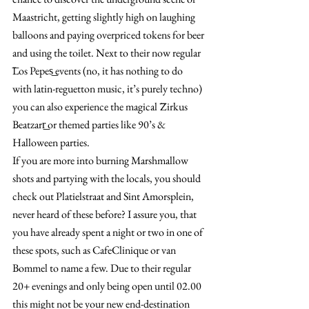
Maastricht, getting slightly high on laughing 
balloons and paying overpriced tokens for beer 
and using the toilet. Next to their now regular 
͞Los Pepes͟ events (no, it has nothing to do 
with latin-reguetton music, it’s purely techno) 
you can also experience the magical ͞Zirkus 
Beatzarr͟ or themed parties like 90’s & 
Halloween parties.
If you are more into burning Marshmallow 
shots and partying with the locals, you should 
check out Platielstraat and Sint Amorsplein, 
never heard of these before? I assure you, that 
you have already spent a night or two in one of 
these spots, such as CafeClinique or van 
Bommel to name a few. Due to their regular 
20+ evenings and only being open until 02.00 
this might not be your new end-destination 