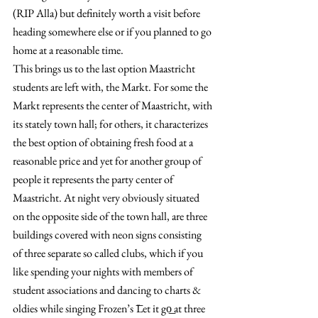
(RIP Alla) but definitely worth a visit before 
heading somewhere else or if you planned to go 
home at a reasonable time.
This brings us to the last option Maastricht 
students are left with, the Markt. For some the 
Markt represents the center of Maastricht, with 
its stately town hall; for others, it characterizes 
the best option of obtaining fresh food at a 
reasonable price and yet for another group of 
people it represents the party center of 
Maastricht. At night very obviously situated 
on the opposite side of the town hall, are three 
buildings covered with neon signs consisting 
of three separate so called clubs, which if you 
like spending your nights with members of 
student associations and dancing to charts & 
oldies while singing Frozen’s ͞Let it go͟ at three 