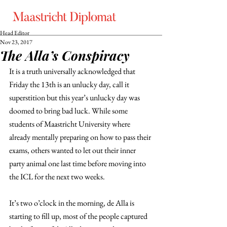
Head Editor
Nov 23, 2017
The Alla’s Conspiracy
It is a truth universally acknowledged that 
Friday the 13th is an unlucky day, call it 
superstition but this year’s unlucky day was 
doomed to bring bad luck. While some 
students of Maastricht University where 
already mentally preparing on how to pass their 
exams, others wanted to let out their inner 
party animal one last time before moving into 
the ICL for the next two weeks.
It’s two o’clock in the morning, de Alla is 
starting to fill up, most of the people captured 