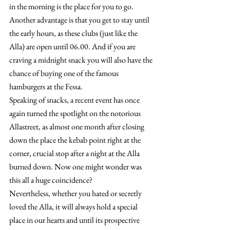
in the morning is the place for you to go. 
Another advantage is that you get to stay until 
the early hours, as these clubs (just like the 
Alla) are open until 06.00. And if you are 
craving a midnight snack you will also have the 
chance of buying one of the famous 
hamburgers at the Fessa.
Speaking of snacks, a recent event has once 
again turned the spotlight on the notorious 
Allastreet, as almost one month after closing 
down the place the kebab point right at the 
corner, crucial stop after a night at the Alla 
burned down. Now one might wonder was 
this all a huge coincidence?
Nevertheless, whether you hated or secretly 
loved the Alla, it will always hold a special 
place in our hearts and until its prospective 