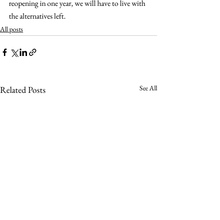
reopening in one year, we will have to live with 
the alternatives left.
All posts
See All
Related Posts