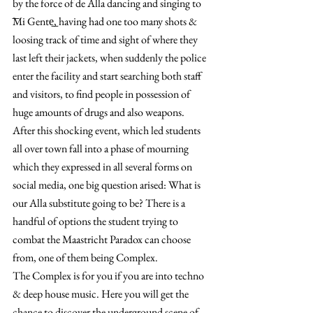
by the force of de Alla dancing and singing to 
͞Mi Gente͟, having had one too many shots & 
loosing track of time and sight of where they 
last left their jackets, when suddenly the police 
enter the facility and start searching both staff 
and visitors, to find people in possession of 
huge amounts of drugs and also weapons.
After this shocking event, which led students 
all over town fall into a phase of mourning 
which they expressed in all several forms on 
social media, one big question arised: What is 
our Alla substitute going to be? There is a 
handful of options the student trying to 
combat the Maastricht Paradox can choose 
from, one of them being Complex.
The Complex is for you if you are into techno 
& deep house music. Here you will get the 
chance to discover the underground scene of 